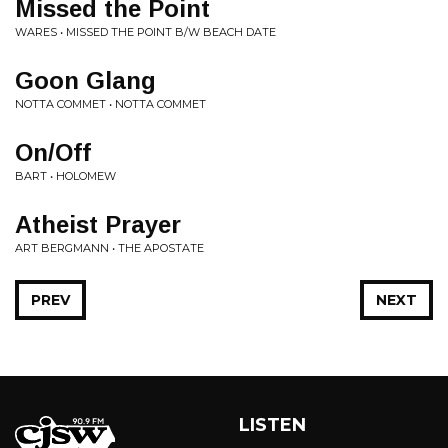
Missed the Point
WARES • MISSED THE POINT B/W BEACH DATE
Goon Glang
NOTTA COMMET • NOTTA COMMET
On/Off
BART • HOLOMEW
Atheist Prayer
ART BERGMANN • THE APOSTATE
PREV
NEXT
LISTEN