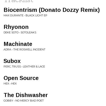
Biocentrism (Donato Dozzy Remix)
MAX DURANTE • BLACK LIGHT EP
Rhyonon
DEKE SOTO • SOTOLEAKS
Machinate
ADRA • THE ROSWELL INCIDENT
Subox
PERC, TRUSS • LEATHER & LACE
Open Source
HEX • HEX
The Dishwasher
GOBBY • NO MERCY BAD POET