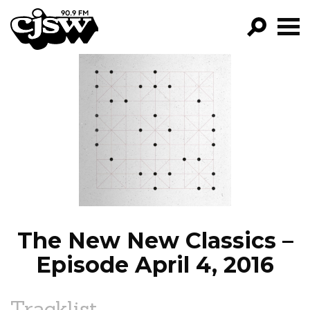
CJSW
GO!
FILTER BY:
PROGRAMS
EPISODES
NEWS
The New New Classics –
Episode April 4, 2016
Tracklist