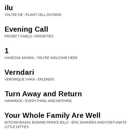
ilu
YOU'RE ME • PLANT CELL DIVISION
Evening Call
PROJECT PABLO • PRIORITIES
1
VANESSA AMARA • YOU'RE WELCOME HERE
Verndari
VERONIQUE VAKA • ERLENDIS
Turn Away and Return
HAMMOCK • EVERYTHING AND NOTHING
Your Whole Family Are Well
BITCHIN BAJAS, BONNIE PRINCE BILLY • EPIC JAMMERS AND FORTUNATE
LITTLE DITTIES