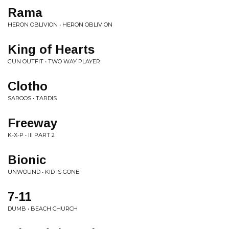
Rama
HERON OBLIVION • HERON OBLIVION
King of Hearts
GUN OUTFIT • TWO WAY PLAYER
Clotho
SAROOS • TARDIS
Freeway
K-X-P • III PART 2
Bionic
UNWOUND • KID IS GONE
7-11
DUMB • BEACH CHURCH