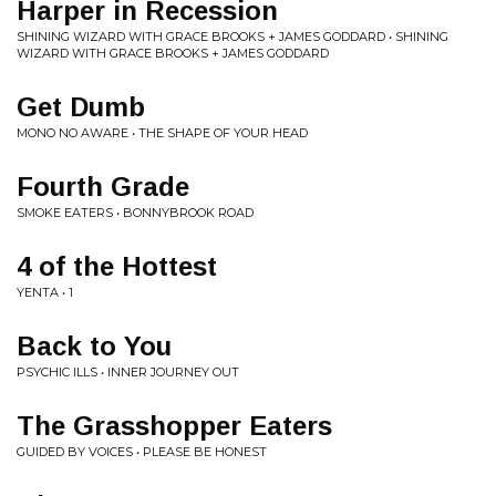
Harper in Recession
SHINING WIZARD WITH GRACE BROOKS + JAMES GODDARD • SHINING
WIZARD WITH GRACE BROOKS + JAMES GODDARD
Get Dumb
MONO NO AWARE • THE SHAPE OF YOUR HEAD
Fourth Grade
SMOKE EATERS • BONNYBROOK ROAD
4 of the Hottest
YENTA • 1
Back to You
PSYCHIC ILLS • INNER JOURNEY OUT
The Grasshopper Eaters
GUIDED BY VOICES • PLEASE BE HONEST