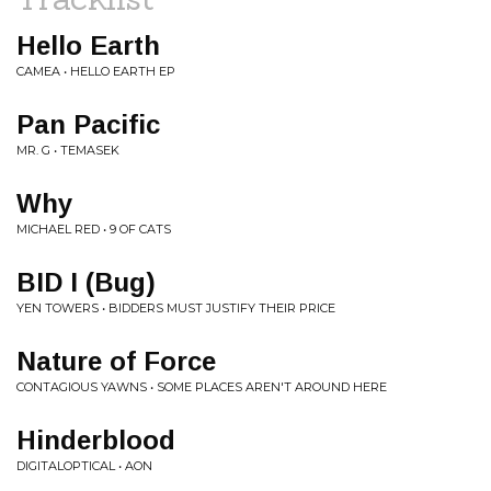
Hello Earth
CAMEA • HELLO EARTH EP
Pan Pacific
MR. G • TEMASEK
Why
MICHAEL RED • 9 OF CATS
BID I (Bug)
YEN TOWERS • BIDDERS MUST JUSTIFY THEIR PRICE
Nature of Force
CONTAGIOUS YAWNS • SOME PLACES AREN'T AROUND HERE
Hinderblood
DIGITALOPTICAL • AON