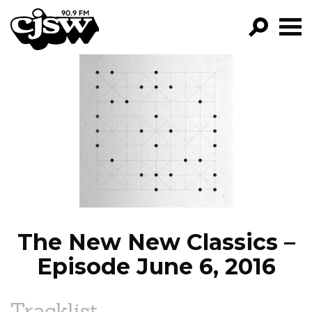
CJSW
GO!
FILTER BY:
PROGRAMS
EPISODES
NEWS
The New New Classics –
Episode June 6, 2016
Tracklist