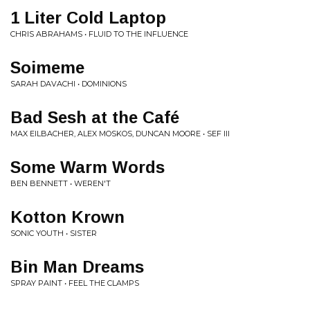
1 Liter Cold Laptop
CHRIS ABRAHAMS • FLUID TO THE INFLUENCE
Soimeme
SARAH DAVACHI • DOMINIONS
Bad Sesh at the Café
MAX EILBACHER, ALEX MOSKOS, DUNCAN MOORE • SEF III
Some Warm Words
BEN BENNETT • WEREN'T
Kotton Krown
SONIC YOUTH • SISTER
Bin Man Dreams
SPRAY PAINT • FEEL THE CLAMPS