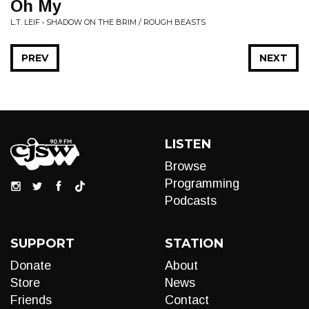
Oh My
L.T. LEIF • SHADOW ON THE BRIM / ROUGH BEASTS
PREV
NEXT
LISTEN
Browse
Programming
Podcasts
SUPPORT
STATION
Donate
About
Store
News
Friends
Contact