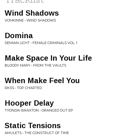
Wind Shadows
VOHKINNE • WIND SHADOWS
Domina
DEMIAN LICHT • FEMALE CRIMINALS VOL. 1
Make Space In Your Life
BLOODY MARY • FROM THE VAULTS
When Make Feel You
RKSS • TOP CHARTED
Hooper Delay
TYONDAI BRAXTON • ORANGED OUT EP
Static Tensions
AMULETS • THE CONSTRUCT OF TIME