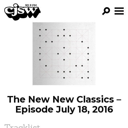
CJSW
GO!
FILTER BY:
PROGRAMS
EPISODES
NEWS
The New New Classics –
Episode July 18, 2016
Tracklist