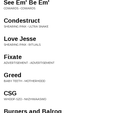
See Em' Be Em'
COWARDS • COWARDS
Condestruct
SHEARING PINX • ULTRA SNAKE
Love Jesse
SHEARING PINX • RITUALS
Fixate
ADVERTISEMENT • ADVERTISEMENT
Greed
BABY TEETH • MOTHERHOOD
CSG
WHOOP-SZO • NIIZHWAASWO
Burgers and Balrog