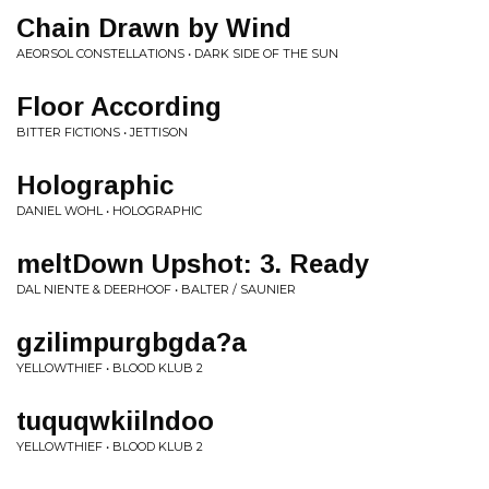
Chain Drawn by Wind
AEORSOL CONSTELLATIONS • DARK SIDE OF THE SUN
Floor According
BITTER FICTIONS • JETTISON
Holographic
DANIEL WOHL • HOLOGRAPHIC
meltDown Upshot: 3. Ready
DAL NIENTE & DEERHOOF • BALTER / SAUNIER
gzilimpurgbgda?a
YELLOWTHIEF • BLOOD KLUB 2
tuquqwkiilndoo
YELLOWTHIEF • BLOOD KLUB 2