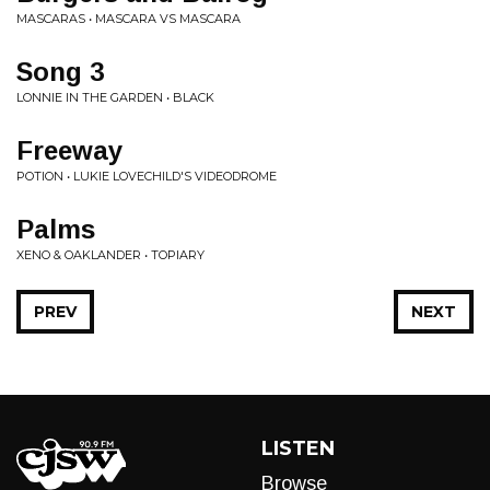
MASCARAS • MASCARA VS MASCARA
Song 3
LONNIE IN THE GARDEN • BLACK
Freeway
POTION • LUKIE LOVECHILD'S VIDEODROME
Palms
XENO & OAKLANDER • TOPIARY
PREV
NEXT
LISTEN
Browse