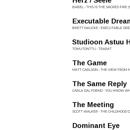
Herz / Seele
BABEL • THIS IS THE SACRED FIRE (N
Executable Drea
BRETT NAUCKE • EXECUTABLE DR
Studioon Astuu 
TOMUTONTTU • TRARAT
The Game
MATT CARLSON • THE VIEW FROM
The Same Reply
CARLA DAL FORNO • YOU KNOW WHA
The Meeting
SCOTT WALKER • THE CHILDHOOD O
Dominant Eye