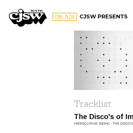
CJSW
ON AIR
CJSW PRESENTS
FILTER BY:
PROGR
Tracklist
The Disco's of I
HIEROGLYPHIC BEING • THE DISCO'