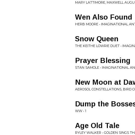
MARY LATTIMORE, MAXWELL AUGU
Wen Also Found
HERB MOORE • IMAGINATIONAL ANT
Snow Queen
THE KEITHE LOWRIE DUET • IMAGI
Prayer Blessing
STAN SAMOLE • IMAGINATIONAL AN
New Moon at Da
AEROSOL CONSTELLATIONS, BIRD 
Dump the Bosses
WW • 1
Age Old Tale
RYLEY WALKER • GOLDEN SINGS T