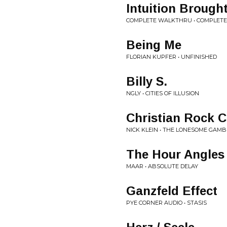
Intuition Brough
COMPLETE WALKTHRU • COMPLET
Being Me
FLORIAN KUPFER • UNFINISHED
Billy S.
NGLY • CITIES OF ILLUSION
Christian Rock C
NICK KLEIN • THE LONESOME GAM
The Hour Angles
MAAR • ABSOLUTE DELAY
Ganzfeld Effect
PYE CORNER AUDIO • STASIS