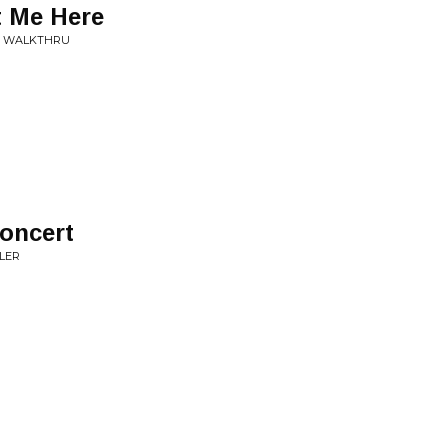
t Me Here
E WALKTHRU
oncert
BLER