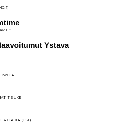
O. 1)
mtime
EAMTIME
Haavoitumut Ystava
 NOWHERE
T IT'S LIKE
F A LEADER (OST)