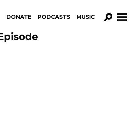
R
DONATE
PODCASTS
MUSIC
GO!
Episode