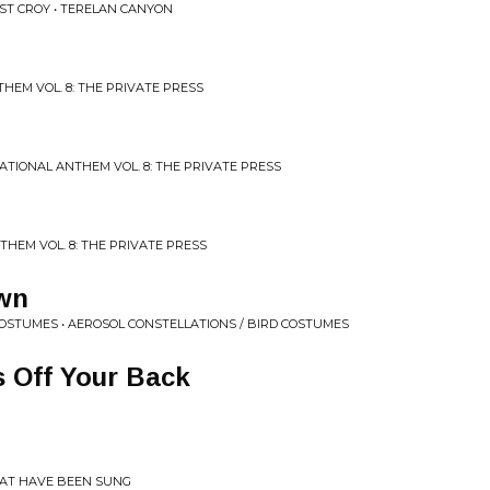
ST CROY • TERELAN CANYON
HEM VOL. 8: THE PRIVATE PRESS
NATIONAL ANTHEM VOL. 8: THE PRIVATE PRESS
THEM VOL. 8: THE PRIVATE PRESS
wn
COSTUMES • AEROSOL CONSTELLATIONS / BIRD COSTUMES
 Off Your Back
HAT HAVE BEEN SUNG