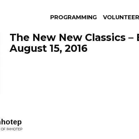
PROGRAMMING
VOLUNTEE
The New New Classics – 
August 15, 2016
AMS
EPISODES
NEWS
mhotep
S OF IMHOTEP