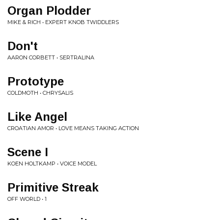
Organ Plodder
MIKE & RICH • EXPERT KNOB TWIDDLERS
Don't
AARON CORBETT • SERTRALINA
Prototype
COLDMOTH • CHRYSALIS
Like Angel
CROATIAN AMOR • LOVE MEANS TAKING ACTION
Scene I
KOEN HOLTKAMP • VOICE MODEL
Primitive Streak
OFF WORLD • 1