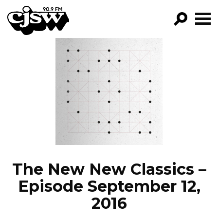
CJSW
GO!
FILTER BY:
PROGRAMS
EPISODES
NEWS
The New New Classics –
Episode September 12,
2016