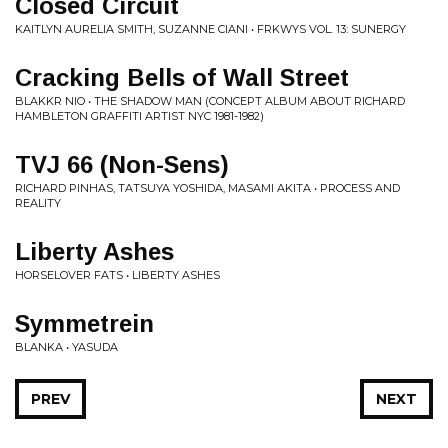
Closed Circuit
KAITLYN AURELIA SMITH, SUZANNE CIANI • FRKWYS VOL. 13: SUNERGY
Cracking Bells of Wall Street
BLAKKR NIO • THE SHADOW MAN (CONCEPT ALBUM ABOUT RICHARD
HAMBLETON GRAFFITI ARTIST NYC 1981-1982)
TVJ 66 (Non-Sens)
RICHARD PINHAS, TATSUYA YOSHIDA, MASAMI AKITA • PROCESS AND
REALITY
Liberty Ashes
HORSELOVER FATS • LIBERTY ASHES
Symmetrein
BLANKA • YASUDA
PREV
NEXT