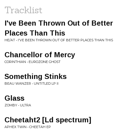
Tracklist
I've Been Thrown Out of Better
Places Than This
HE/AT • I'VE BEEN THROWN OUT OF BETTER PLACES THAN THIS
Chancellor of Mercy
CORINTHIAN • EUROZONE GHOST
Something Stinks
BEAU WANZER • UNTITLED LP II
Glass
ZOMBY • ULTRA
Cheetaht2 [Ld spectrum]
APHEX TWIN • CHEETAH EP