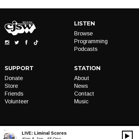
LISTEN
Browse
Programming
Podcasts
SUPPORT
STATION
Donate
About
Store
News
Friends
Contact
Volunteer
Music
LIVE:
Liminal Scores
00:00
Alan & Jan - All One