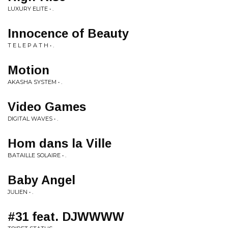
LUXURY ELITE • .
Innocence of Beauty
T E L E P A T H • .
Motion
AKASHA SYSTEM • .
Video Games
DIGITAL WAVES • .
Hom dans la Ville
BATAILLE SOLAIRE • .
Baby Angel
JULIEN • .
#31 feat. DJWWWW