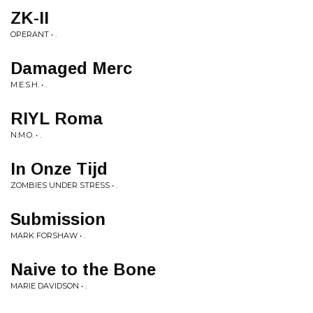
ZK-II
OPERANT • .
Damaged Merc
M.E.S.H. • .
RIYL Roma
N.M.O. • .
In Onze Tijd
ZOMBIES UNDER STRESS • .
Submission
MARK FORSHAW • .
Naive to the Bone
MARIE DAVIDSON • .