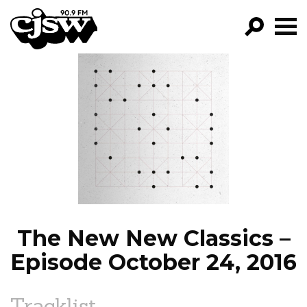
CJSW
GO!
FILTER BY:
PROGRAMS
EPISODES
NEWS
The New New Classics –
Episode October 24, 2016
Tracklist