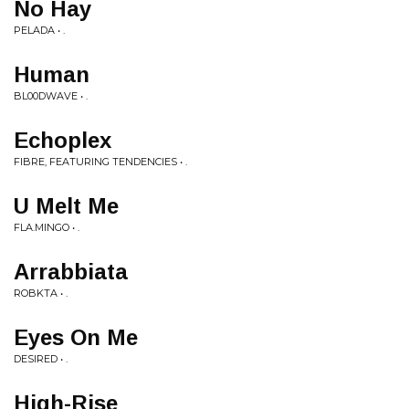
No Hay
PELADA • .
Human
BL00DWAVE • .
Echoplex
FIBRE, FEATURING TENDENCIES • .
U Melt Me
FLA.MINGO • .
Arrabbiata
ROBKTA • .
Eyes On Me
DESIRED • .
High-Rise