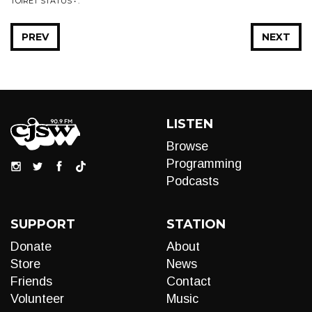
TOIRET STATUS • .
PREV
NEXT
LISTEN
Browse
Programming
Podcasts
SUPPORT
STATION
Donate
About
Store
News
Friends
Contact
Volunteer
Music