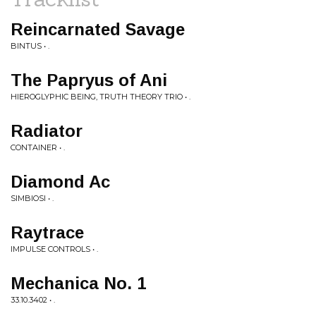
Reincarnated Savage
BINTUS • .
The Papryus of Ani
HIEROGLYPHIC BEING, TRUTH THEORY TRIO • .
Radiator
CONTAINER • .
Diamond Ac
SIMBIOSI • .
Raytrace
IMPULSE CONTROLS • .
Mechanica No. 1
33.10.3402 • .