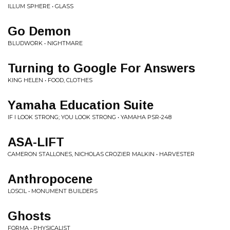
ILLUM SPHERE • GLASS
Go Demon
BLUDWORK • NIGHTMARE
Turning to Google For Answers
KING HELEN • FOOD, CLOTHES
Yamaha Education Suite
IF I LOOK STRONG; YOU LOOK STRONG • YAMAHA PSR-248
ASA-LIFT
CAMERON STALLONES, NICHOLAS CROZIER MALKIN • HARVESTER
Anthropocene
LOSCIL • MONUMENT BUILDERS
Ghosts
FORMA • PHYSICALIST