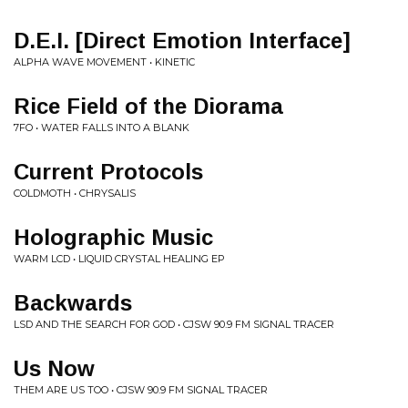
D.E.I. [Direct Emotion Interface]
ALPHA WAVE MOVEMENT • KINETIC
Rice Field of the Diorama
7FO • WATER FALLS INTO A BLANK
Current Protocols
COLDMOTH • CHRYSALIS
Holographic Music
WARM LCD • LIQUID CRYSTAL HEALING EP
Backwards
LSD AND THE SEARCH FOR GOD • CJSW 90.9 FM SIGNAL TRACER
Us Now
THEM ARE US TOO • CJSW 90.9 FM SIGNAL TRACER