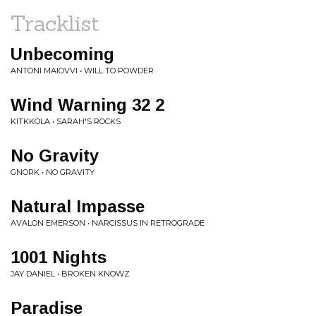
Tracklist
Unbecoming
ANTONI MAIOVVI • WILL TO POWDER
Wind Warning 32 2
KITKKOLA • SARAH'S ROCKS
No Gravity
GNORK • NO GRAVITY
Natural Impasse
AVALON EMERSON • NARCISSUS IN RETROGRADE
1001 Nights
JAY DANIEL • BROKEN KNOWZ
Paradise