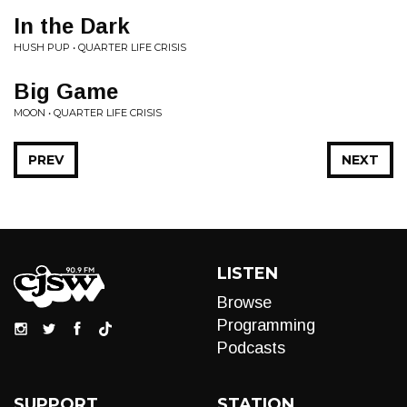
In the Dark
HUSH PUP • QUARTER LIFE CRISIS
Big Game
MOON • QUARTER LIFE CRISIS
PREV
NEXT
LISTEN
Browse
Programming
Podcasts
SUPPORT
STATION