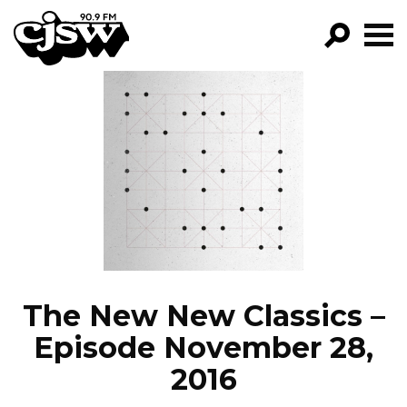
CJSW
GO!
FILTER BY:
PROGRAMS
EPISODES
NEWS
The New New Classics –
Episode November 28,
2016