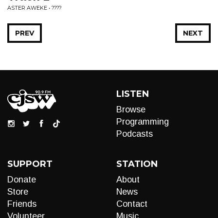
ASTER AWEKE • ????
PREV
NEXT
LISTEN
Browse
Programming
Podcasts
SUPPORT
STATION
Donate
About
Store
News
Friends
Contact
Volunteer
Music