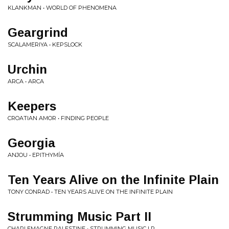
KLANKMAN • WORLD OF PHENOMENA
Geargrind
SCALAMERIYA • KEPSLOCK
Urchin
ARCA • ARCA
Keepers
CROATIAN AMOR • FINDING PEOPLE
Georgia
ANJOU • EPITHYMÍA
Ten Years Alive on the Infinite Plain
TONY CONRAD • TEN YEARS ALIVE ON THE INFINITE PLAIN
Strumming Music Part II
CHARLEMAGNE PALESTINE • STRUMMING MUSIC LP