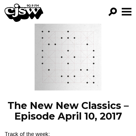
CJSW
GO!
FILTER BY:
PROGRAMS
EPISODES
NEWS
The New New Classics –
Episode April 10, 2017
Track of the week: