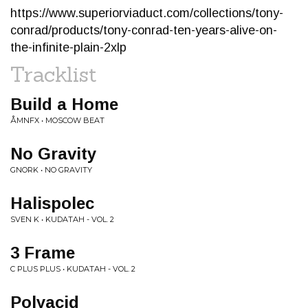
https://www.superiorviaduct.com/collections/tony-
conrad/products/tony-conrad-ten-years-alive-on-
the-infinite-plain-2xlp
Tracklist
Build a Home
ÅMNFX • MOSCOW BEAT
No Gravity
GNORK • NO GRAVITY
Halispolec
SVEN K • KUDATAH - VOL. 2
3 Frame
C PLUS PLUS • KUDATAH - VOL. 2
Polyacid