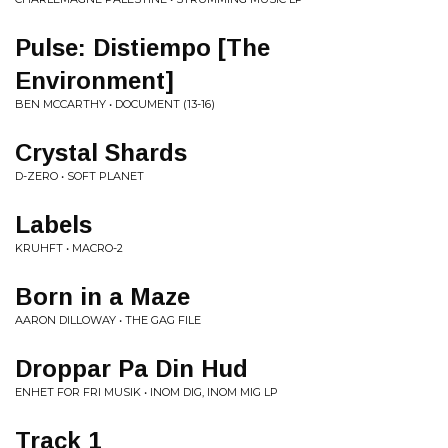
Pulse: Distiempo [The
Environment]
BEN MCCARTHY • DOCUMENT (13-16)
Crystal Shards
D-ZERO • SOFT PLANET
Labels
KRUHFT • MACRO-2
Born in a Maze
AARON DILLOWAY • THE GAG FILE
Droppar Pa Din Hud
ENHET FOR FRI MUSIK • INOM DIG, INOM MIG LP
Track 1