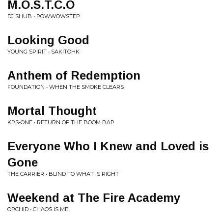
M.O.S.T.C.O
DJ SHUB • POWWOWSTEP
Looking Good
YOUNG SPIRIT • SAKITOHK
Anthem of Redemption
FOUNDATION • WHEN THE SMOKE CLEARS
Mortal Thought
KRS-ONE • RETURN OF THE BOOM BAP
Everyone Who I Knew and Loved is
Gone
THE CARRIER • BLIND TO WHAT IS RIGHT
Weekend at The Fire Academy
ORCHID • CHAOS IS ME