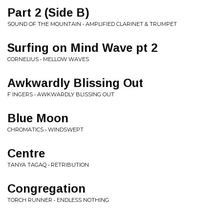
Part 2 (Side B)
SOUND OF THE MOUNTAIN • AMPLIFIED CLARINET & TRUMPET
Surfing on Mind Wave pt 2
CORNELIUS • MELLOW WAVES
Awkwardly Blissing Out
F INGERS • AWKWARDLY BLISSING OUT
Blue Moon
CHROMATICS • WINDSWEPT
Centre
TANYA TAGAQ • RETRIBUTION
Congregation
TORCH RUNNER • ENDLESS NOTHING