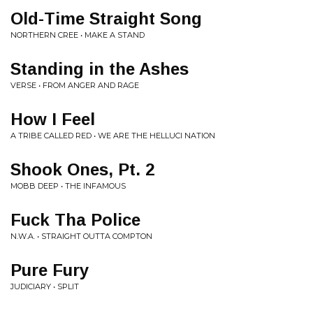
Old-Time Straight Song
NORTHERN CREE • MAKE A STAND
Standing in the Ashes
VERSE • FROM ANGER AND RAGE
How I Feel
A TRIBE CALLED RED • WE ARE THE HELLUCI NATION
Shook Ones, Pt. 2
MOBB DEEP • THE INFAMOUS
Fuck Tha Police
N.W.A. • STRAIGHT OUTTA COMPTON
Pure Fury
JUDICIARY • SPLIT