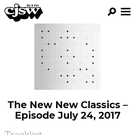
CJSW
GO!
FILTER BY:
PROGRAMS
EPISODES
NEWS
The New New Classics –
Episode July 24, 2017
Tracklist