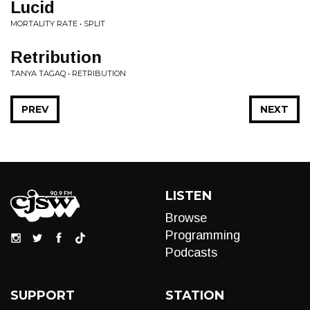
Lucid
MORTALITY RATE • SPLIT
Retribution
TANYA TAGAQ • RETRIBUTION
PREV
NEXT
LISTEN
Browse
Programming
Podcasts
SUPPORT
STATION