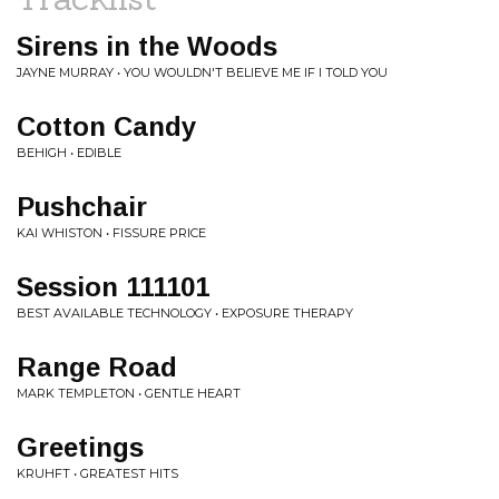
Sirens in the Woods
JAYNE MURRAY • YOU WOULDN'T BELIEVE ME IF I TOLD YOU
Cotton Candy
BEHIGH • EDIBLE
Pushchair
KAI WHISTON • FISSURE PRICE
Session 111101
BEST AVAILABLE TECHNOLOGY • EXPOSURE THERAPY
Range Road
MARK TEMPLETON • GENTLE HEART
Greetings
KRUHFT • GREATEST HITS