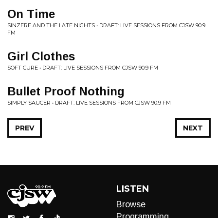
On Time
SINZERE AND THE LATE NIGHTS • DRAFT: LIVE SESSIONS FROM CJSW 90.9
FM
Girl Clothes
SOFT CURE • DRAFT: LIVE SESSIONS FROM CJSW 90.9 FM
Bullet Proof Nothing
SIMPLY SAUCER • DRAFT: LIVE SESSIONS FROM CJSW 90.9 FM
PREV
NEXT
LISTEN
Browse
Programming