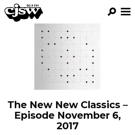
CJSW
GO!
FILTER BY:
PROGRAMS
EPISODES
NEWS
The New New Classics –
Episode November 6,
2017