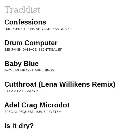
Tracklist
Confessions
I MURDERED • SINS AND CONFESSIONS EP
Drum Computer
BENJAMIN DAMAGE • MONTREAL EP
Baby Blue
JAYNE MURRAY • HAPPENINGS
Cutthroat (Lena Willikens Remix)
S U R V I V E • RR7387
Adel Crag Microdot
SPECIAL REQUEST • BELIEF SYSTEM
Is it dry?