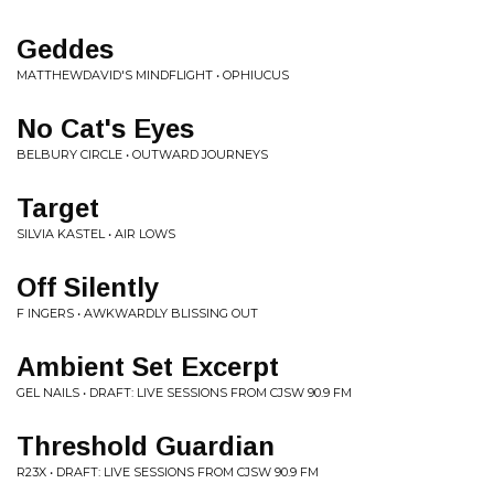
Geddes
MATTHEWDAVID'S MINDFLIGHT • OPHIUCUS
No Cat's Eyes
BELBURY CIRCLE • OUTWARD JOURNEYS
Target
SILVIA KASTEL • AIR LOWS
Off Silently
F INGERS • AWKWARDLY BLISSING OUT
Ambient Set Excerpt
GEL NAILS • DRAFT: LIVE SESSIONS FROM CJSW 90.9 FM
Threshold Guardian
R23X • DRAFT: LIVE SESSIONS FROM CJSW 90.9 FM