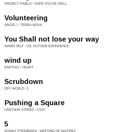
PROJECT PABLO • HOPE YOU'RE WELL
Volunteering
ANGEL 1 • TERRA NOVA
You Shall not lose your way
INNER SELF • O.E. OUTSIDE EXPERIENCE
wind up
EARTHLY • HEART
Scrubdown
OFF WORLD • 2
Pushing a Square
GREYSON STREED • GS.01
5
JOSIAH STEINBRICK • MEETING OF WATERS