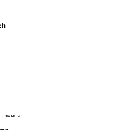
ch
LLENIA MUSIC