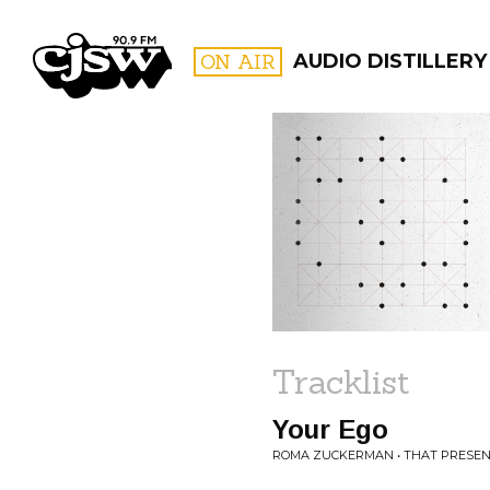
CJSW
ON AIR
AUDIO DISTILLERY
FILTER BY:
PROGR
Tracklist
Your Ego
ROMA ZUCKERMAN • THAT PRESEN