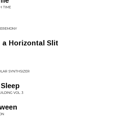
ime
H TIME
CEREMONY
a Horizontal Slit
ULAR SYNTHSIZER
 Sleep
LDING VOL. 3
tween
ION