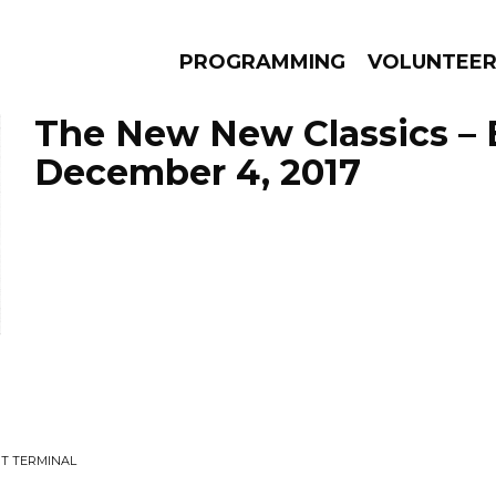
PROGRAMMING
VOLUNTEE
The New New Classics – 
December 4, 2017
AMS
EPISODES
NEWS
T TERMINAL