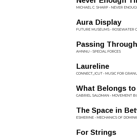
Never Enough T
MICHAEL C. SHARP • NEVER ENOUG
Aura Display
FUTURE MUSEUMS • ROSEWATER 
Passing Through 
AHNNU • SPECIAL FORCES
Laureline
CONNECT_ICUT • MUSIC FOR GRAN
What Belongs to
GABRIEL SALOMAN • MOVEMENT BUI
The Space in Be
ESMERINE • MECHANICS OF DOMIN
For Strings