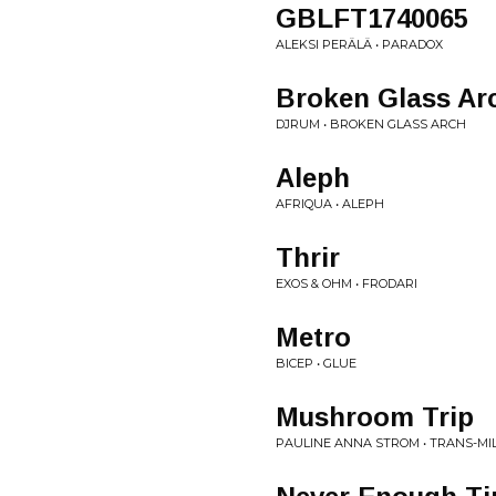
GBLFT1740065
ALEKSI PERÄLÄ • PARADOX
Broken Glass Ar
DJRUM • BROKEN GLASS ARCH
Aleph
AFRIQUA • ALEPH
Thrir
EXOS & OHM • FRODARI
Metro
BICEP • GLUE
Mushroom Trip
PAULINE ANNA STROM • TRANS-MI