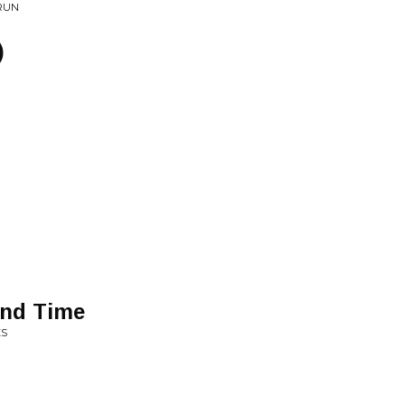
 RUN
)
and Time
ES