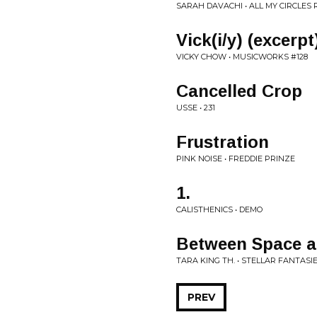
SARAH DAVACHI • ALL MY CIRCLES
Vick(i/y) (excerpt
VICKY CHOW • MUSICWORKS #128
Cancelled Crop
USSE • 231
Frustration
PINK NOISE • FREDDIE PRINZE
1.
CALISTHENICS • DEMO
Between Space 
TARA KING TH. • STELLAR FANTASI
PREV