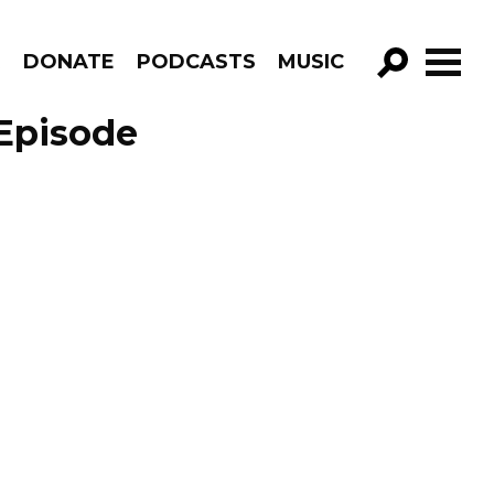
R
DONATE
PODCASTS
MUSIC
GO!
Episode