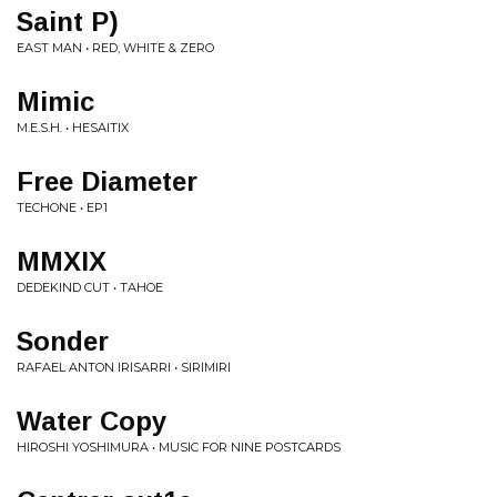
Saint P)
EAST MAN • RED, WHITE & ZERO
Mimic
M.E.S.H. • HESAITIX
Free Diameter
TECHONE • EP1
MMXIX
DEDEKIND CUT • TAHOE
Sonder
RAFAEL ANTON IRISARRI • SIRIMIRI
Water Copy
HIROSHI YOSHIMURA • MUSIC FOR NINE POSTCARDS