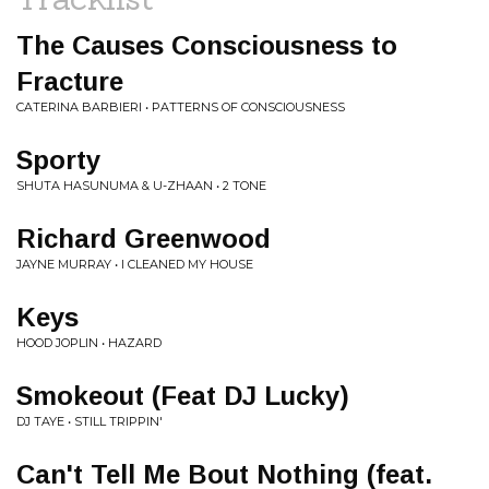
The Causes Consciousness to
Fracture
CATERINA BARBIERI • PATTERNS OF CONSCIOUSNESS
Sporty
SHUTA HASUNUMA & U-ZHAAN • 2 TONE
Richard Greenwood
JAYNE MURRAY • I CLEANED MY HOUSE
Keys
HOOD JOPLIN • HAZARD
Smokeout (Feat DJ Lucky)
DJ TAYE • STILL TRIPPIN'
Can't Tell Me Bout Nothing (feat.