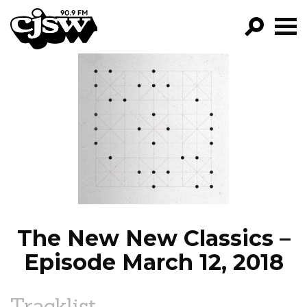
CJSW
GO!
FILTER BY:
PROGRAMS
EPISODES
NEWS
The New New Classics –
Episode March 12, 2018
Tracklist