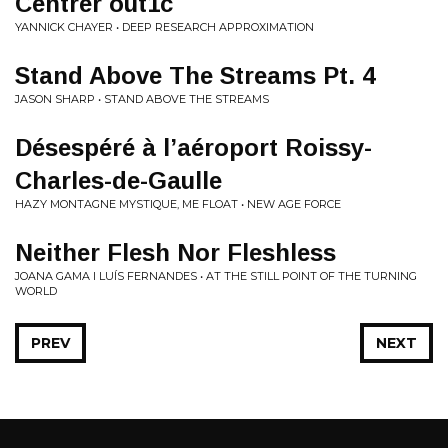
Centrer out1c
YANNICK CHAYER • DEEP RESEARCH APPROXIMATION
Stand Above The Streams Pt. 4
JASON SHARP • STAND ABOVE THE STREAMS
Désespéré à l’aéroport Roissy-
Charles-de-Gaulle
HAZY MONTAGNE MYSTIQUE, ME FLOAT • NEW AGE FORCE
Neither Flesh Nor Fleshless
JOANA GAMA I LUÍS FERNANDES • AT THE STILL POINT OF THE TURNING
WORLD
PREV
NEXT