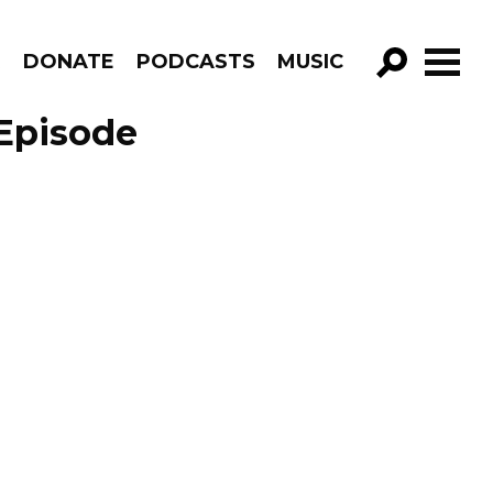
R
DONATE
PODCASTS
MUSIC
GO!
Episode