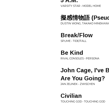
5 A.M.
VARSITY STAR • MODEL HOME
擬感情物語 (Pseudo
DUSTIN WONG, TAKAKO MINEKAWA,
Break/Flow
SPUME • TIDE/FALL
Be Kind
RIVAL CONSOLES • PERSONA
John Cage, I've 
Are You Going?
JAN JELINEK • ZWISCHEN
Civilian
TOUCHING GOD • TOUCHING GOD