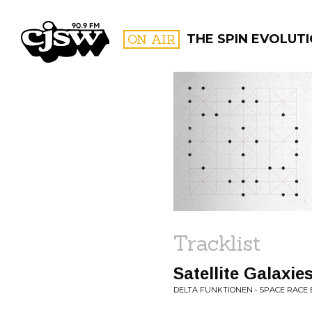
CJSW
ON AIR
THE SPIN EVOLUT
FILTER BY:
PROGR
Tracklist
Satellite Galaxie
DELTA FUNKTIONEN • SPACE RACE 