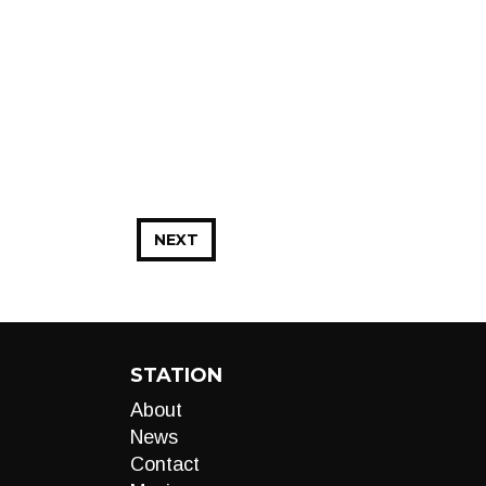
NEXT
STATION
About
News
Contact