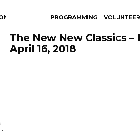
ION
PROGRAMMING
VOLUNTEE
The New New Classics – 
April 16, 2018
AMS
EPISODES
NEWS
s
EP