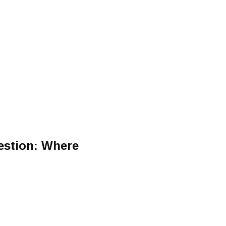
estion: Where