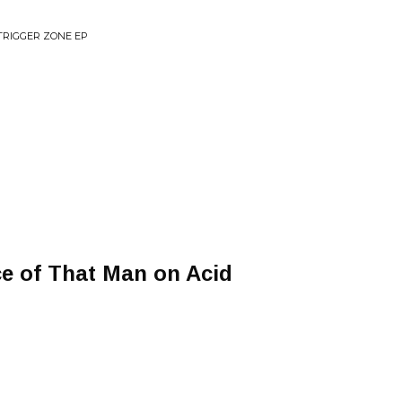
TRIGGER ZONE EP
ce of That Man on Acid