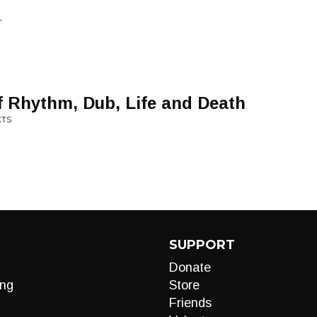
L
of Rhythm, Dub, Life and Death
KTS
SUPPORT
Donate
ng
Store
Friends