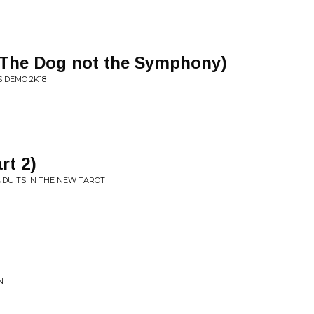
(The Dog not the Symphony)
 DEMO 2K18
rt 2)
NDUITS IN THE NEW TAROT
N