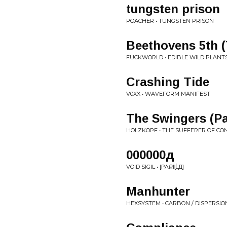
tungsten prison
POACHER • TUNGSTEN PRISON
Beethovens 5th 
FUCKWORLD • EDIBLE WILD PLANTS
Crashing Tide
V0XX • WAVEFORM MANIFEST
The Swingers (Pa
HOLZKOPF • THE SUFFERER OF CO
000000д
VOID SIGIL • [ΡɅՔЇɭĹД]
Manhunter
HEXSYSTEM • CARBON / DISPERSIO