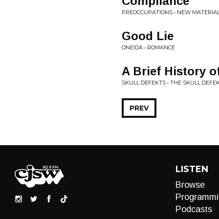
Compliance
PREOCCUPATIONS • NEW MATERIA
Good Lie
ONEIDA • ROMANCE
A Brief History 
SKULL DEFEKTS • THE SKULL DEFE
PREV
LISTEN
Browse
Programmi
Podcasts