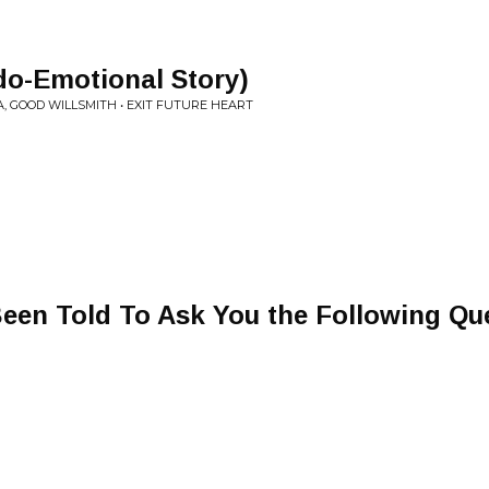
-Emotional Story)
 GOOD WILLSMITH • EXIT FUTURE HEART
Been Told To Ask You the Following Qu