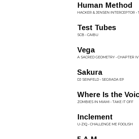
Human Method
HACKER & JENSEN INTERCEPTOR • 
Test Tubes
SCB • CAIBU
Vega
A SACRED GEOMETRY • CHAPTER IV
Sakura
DJ SEINFELD • SEGRADA EP
Where Is the Voi
ZOMBIES IN MIAMI • TAKE IT OFF
Inclement
U-ZIQ • CHALLENGE ME FOOLISH