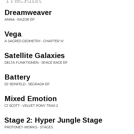
Dreamweaver
ANNA • RAZOR EP
Vega
A SACRED GEOMETRY • CHAPTER IV
Satellite Galaxies
DELTA FUNKTIONEN • SPACE RACE EP
Battery
DJ SEINFELD • SEGRADA EP
Mixed Emotion
CJ SCOTT • VELVET PONY TRAX 2
Stage 2: Hyper Jungle Stage
PROTONET-WORKS • STAGES