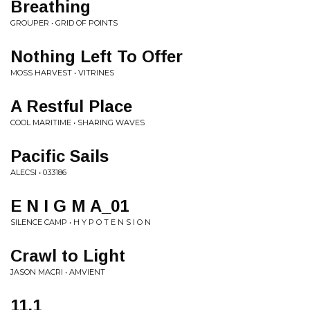
Breathing
GROUPER • GRID OF POINTS
Nothing Left To Offer
MOSS HARVEST • VITRINES
A Restful Place
COOL MARITIME • SHARING WAVES
Pacific Sails
ALECSI • 033186
E N I G M A_01
SILENCE CAMP • H Y P O T E N S I O N
Crawl to Light
JASON MACRI • AMVIENT
11.1