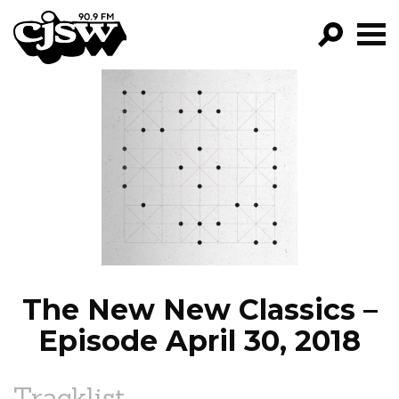
CJSW
GO!
FILTER BY:
PROGRAMS
EPISODES
NEWS
The New New Classics –
Episode April 30, 2018
Tracklist