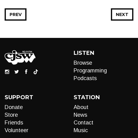
PREV
NEXT
LISTEN
Browse
Programming
Podcasts
SUPPORT
STATION
Donate
About
Store
News
Friends
Contact
Volunteer
Music