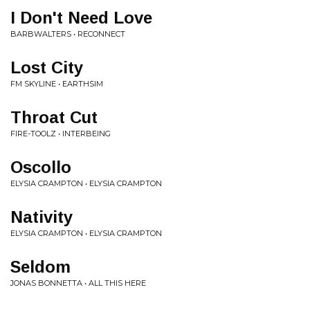
I Don't Need Love
BARBWALTERS • RECONNECT
Lost City
FM SKYLINE • EARTHSIM
Throat Cut
FIRE-TOOLZ • INTERBEING
Oscollo
ELYSIA CRAMPTON • ELYSIA CRAMPTON
Nativity
ELYSIA CRAMPTON • ELYSIA CRAMPTON
Seldom
JONAS BONNETTA • ALL THIS HERE