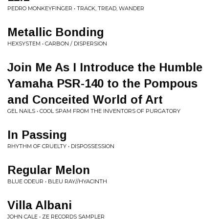
PEDRO MONKEYFINGER • TRACK, TREAD, WANDER
Metallic Bonding
HEXSYSTEM • CARBON / DISPERSION
Join Me As I Introduce the Humble
Yamaha PSR-140 to the Pompous
and Conceited World of Art
GEL NAILS • COOL SPAM FROM THE INVENTORS OF PURGATORY
In Passing
RHYTHM OF CRUELTY • DISPOSSESSION
Regular Melon
BLUE ODEUR • BLEU RAY//HYACINTH
Villa Albani
JOHN CALE • ZE RECORDS SAMPLER