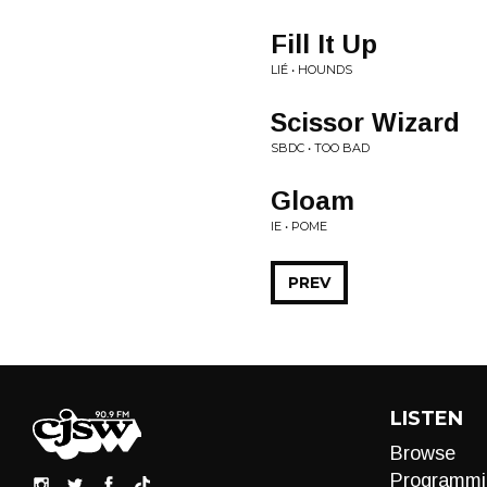
Fill It Up
LIÉ • HOUNDS
Scissor Wizard
SBDC • TOO BAD
Gloam
IE • POME
PREV
LISTEN
Browse
Programmi