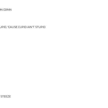
ON DJINN
UPID, 'CAUSE CUPID AIN'T STUPID
 STEEZE