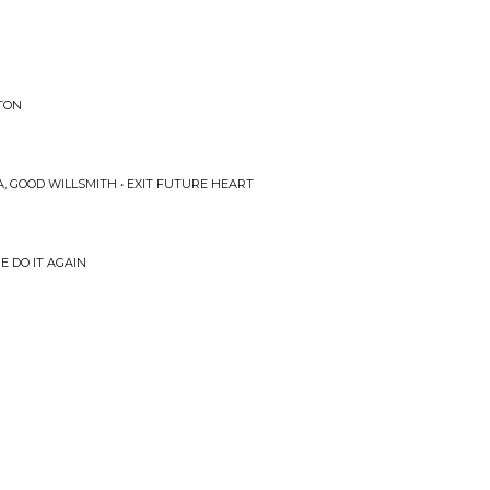
PTON
 GOOD WILLSMITH • EXIT FUTURE HEART
E DO IT AGAIN