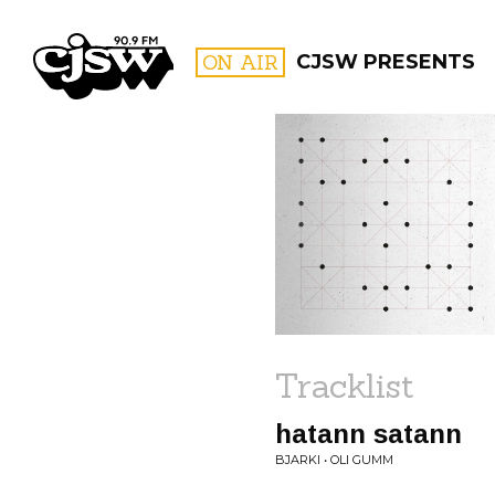
CJSW
ON AIR
CJSW PRESENTS
FILTER BY:
PROGR
Tracklist
hatann satann
BJARKI • OLI GUMM