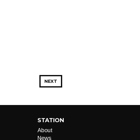
NEXT
STATION
About
News