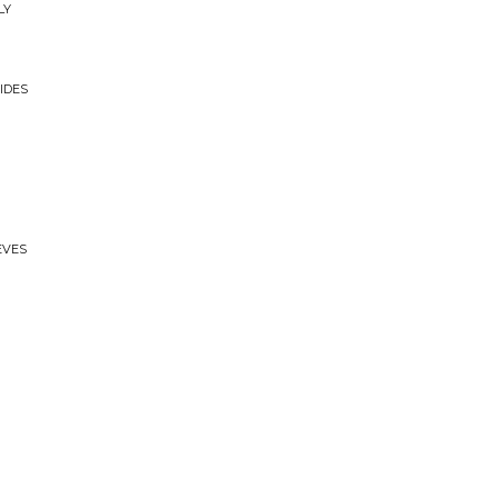
LY
IDES
EVES