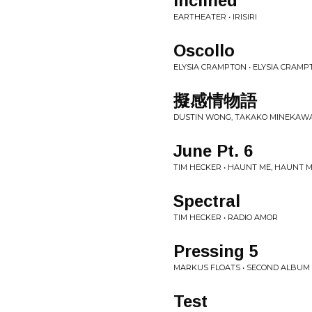
Inclined
EARTHEATER • IRISIRI
Oscollo
ELYSIA CRAMPTON • ELYSIA CRAM
擬感情物語
DUSTIN WONG, TAKAKO MINEKAWA,
June Pt. 6
TIM HECKER • HAUNT ME, HAUNT M
Spectral
TIM HECKER • RADIO AMOR
Pressing 5
MARKUS FLOATS • SECOND ALBUM
Test