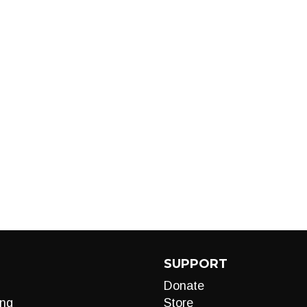
SUPPORT
Donate
ng
Store