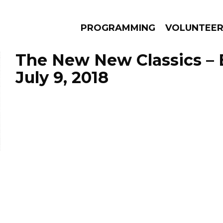
PROGRAMMING
VOLUNTEE
The New New Classics – 
July 9, 2018
AMS
EPISODES
NEWS