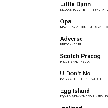
Little Djinn
NICOLAS BOUGAÏEFF • PERMUTATI
Opa
NINA KRAVIZ • DON'T MESS WITH C
Adverse
BRECON • CAIRN
Scotch Precog
PROC FISKAL • INSULA
U-Don't No
RP BOO • I'LL TELL YOU WHAT!
Egg Island
EQ WHY & DIAMOND SOUL • SPRING