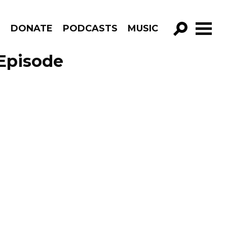
R
DONATE
PODCASTS
MUSIC
GO!
Episode