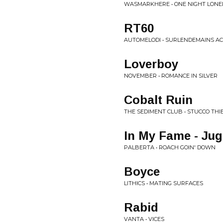
WASMARKHERE • ONE NIGHT LONE
RT60
AUTOMELODI • SURLENDEMAINS AC
Loverboy
NOVEMBER • ROMANCE IN SILVER
Cobalt Ruin
THE SEDIMENT CLUB • STUCCO THI
In My Fame - Jug
PALBERTA • ROACH GOIN' DOWN
Boyce
LITHICS • MATING SURFACES
Rabid
VANTA • VICES