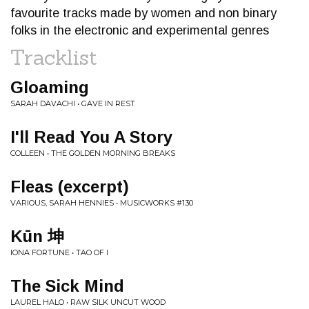
favourite tracks made by women and non binary
folks in the electronic and experimental genres
Tracklist
Gloaming
SARAH DAVACHI • GAVE IN REST
I'll Read You A Story
COLLEEN • THE GOLDEN MORNING BREAKS
Fleas (excerpt)
VARIOUS, SARAH HENNIES • MUSICWORKS #130
Kūn 坤
IONA FORTUNE • TAO OF I
The Sick Mind
LAUREL HALO • RAW SILK UNCUT WOOD