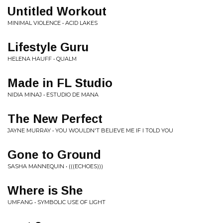
Untitled Workout
MINIMAL VIOLENCE • ACID LAKES
Lifestyle Guru
HELENA HAUFF • QUALM
Made in FL Studio
NIDIA MINAJ • ESTUDIO DE MANA
The New Perfect
JAYNE MURRAY • YOU WOULDN'T BELIEVE ME IF I TOLD YOU
Gone to Ground
SASHA MANNEQUIN • (((ECHOES)))
Where is She
UMFANG • SYMBOLIC USE OF LIGHT