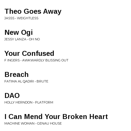
Theo Goes Away
JASSS • WEIGHTLESS
New Ogi
JESSY LANZA • OH NO
Your Confused
F INGERS • AWKWARDLY BLISSING OUT
Breach
FATIMA AL QADIRI • BRUTE
DAO
HOLLY HERNDON • PLATFORM
I Can Mend Your Broken Heart
MACHINE WOMAN • GENAU HOUSE