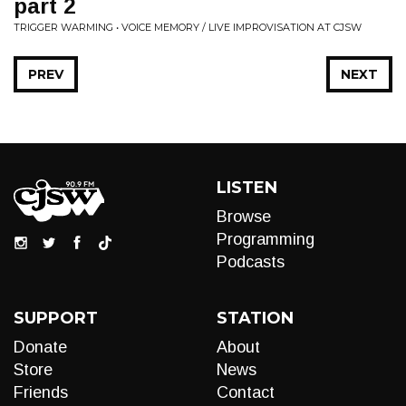
part 2
TRIGGER WARMING • VOICE MEMORY / LIVE IMPROVISATION AT CJSW
PREV
NEXT
LISTEN
Browse
Programming
Podcasts
SUPPORT
STATION
Donate
About
Store
News
Friends
Contact