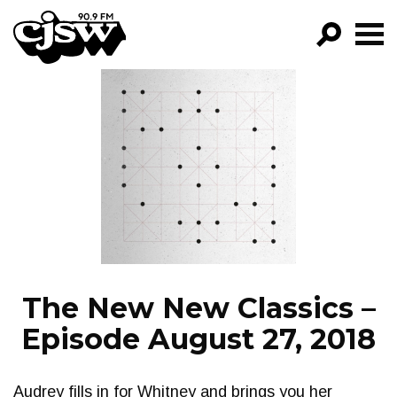
CJSW
GO!
FILTER BY:
PROGRAMS
EPISODES
NEWS
The New New Classics –
Episode August 27, 2018
Audrey fills in for Whitney and brings you her