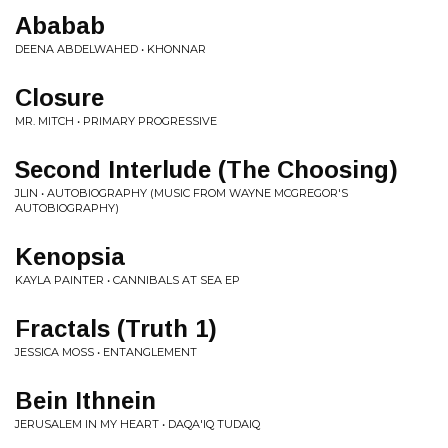
Ababab
DEENA ABDELWAHED • KHONNAR
Closure
MR. MITCH • PRIMARY PROGRESSIVE
Second Interlude (The Choosing)
JLIN • AUTOBIOGRAPHY (MUSIC FROM WAYNE MCGREGOR'S
AUTOBIOGRAPHY)
Kenopsia
KAYLA PAINTER • CANNIBALS AT SEA EP
Fractals (Truth 1)
JESSICA MOSS • ENTANGLEMENT
Bein Ithnein
JERUSALEM IN MY HEART • DAQA'IQ TUDAIQ