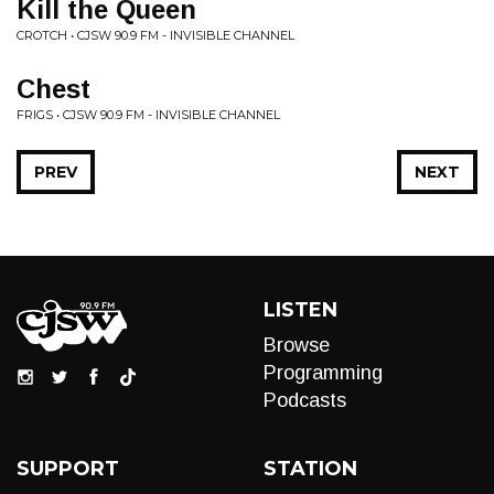
Kill the Queen
CROTCH • CJSW 90.9 FM - INVISIBLE CHANNEL
Chest
FRIGS • CJSW 90.9 FM - INVISIBLE CHANNEL
PREV
NEXT
LISTEN
Browse
Programming
Podcasts
SUPPORT
STATION