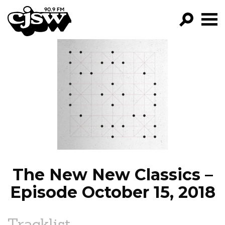
CJSW
GO!
FILTER BY:
PROGRAMS
EPISODES
NEWS
The New New Classics –
Episode October 15, 2018
Tracklist