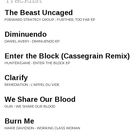
The Beast Uncaged
FORWARD STRATEGY GROUP • FURTHER, TOO FAR EP
Diminuendo
DANIEL AVERY • DIMINUENDO EP
Enter the Block (Cassegrain Remix)
HUNTER/GAME • ENTER THE BLOCK EP
Clarify
REMEDIATION • L'APPEL DU VIDE
We Share Our Blood
OURI • WE SHARE OUR BLOOD
Burn Me
MARIE DAVIDSON • WORKING CLASS WOMAN