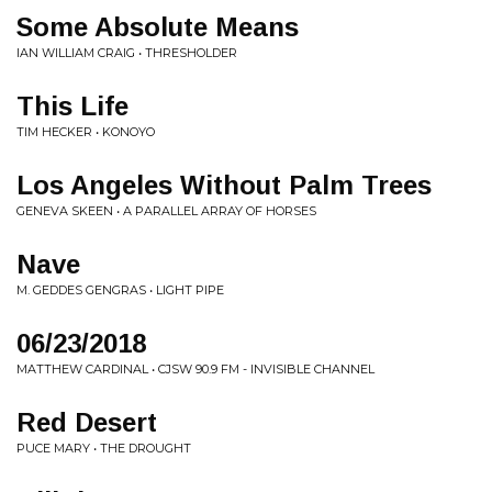
Some Absolute Means
IAN WILLIAM CRAIG • THRESHOLDER
This Life
TIM HECKER • KONOYO
Los Angeles Without Palm Trees
GENEVA SKEEN • A PARALLEL ARRAY OF HORSES
Nave
M. GEDDES GENGRAS • LIGHT PIPE
06/23/2018
MATTHEW CARDINAL • CJSW 90.9 FM - INVISIBLE CHANNEL
Red Desert
PUCE MARY • THE DROUGHT