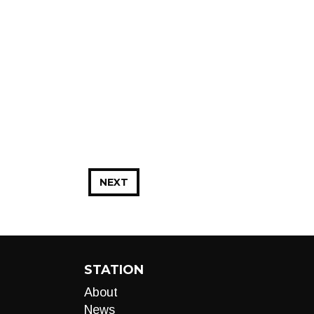
NEXT
STATION
About
News