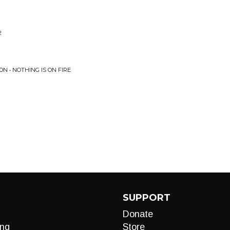
2
N • NOTHING IS ON FIRE
SUPPORT
Donate
ng
Store