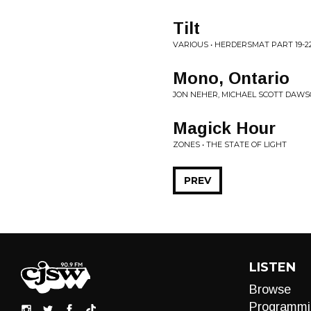
Tilt
VARIOUS • HERDERSMAT PART 19-2
Mono, Ontario
JON NEHER, MICHAEL SCOTT DAWSO
Magick Hour
ZONES • THE STATE OF LIGHT
PREV
LISTEN
Browse
Programmi