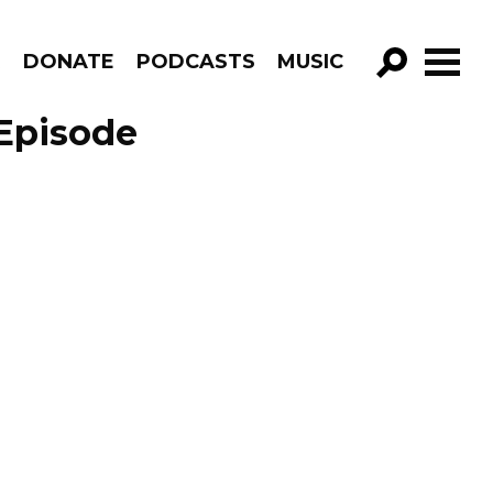
R
DONATE
PODCASTS
MUSIC
GO!
Episode