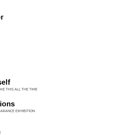
r
self
IKE THIS ALL THE TIME
ions
EARANCE EXHIBITION
2