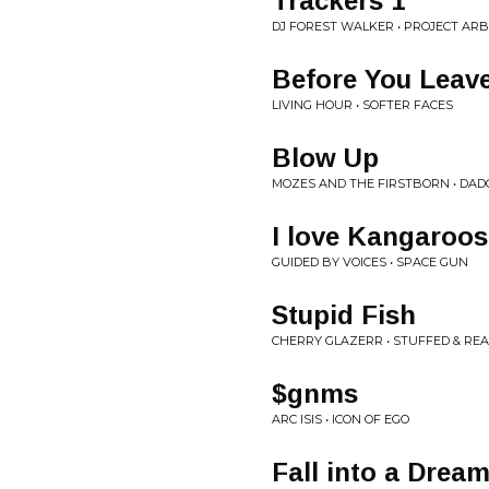
Trackers 1
DJ FOREST WALKER • PROJECT AR
Before You Leav
LIVING HOUR • SOFTER FACES
Blow Up
MOZES AND THE FIRSTBORN • DAD
I love Kangaroos
GUIDED BY VOICES • SPACE GUN
Stupid Fish
CHERRY GLAZERR • STUFFED & RE
$gnms
ARC ISIS • ICON OF EGO
Fall into a Drea