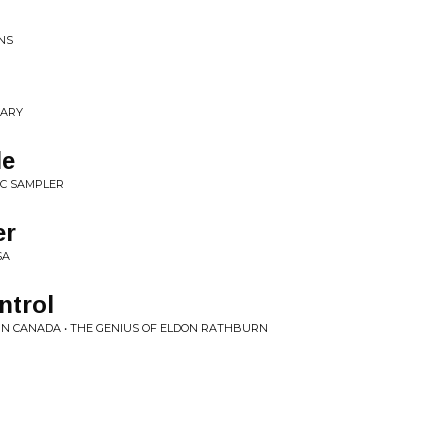
NS
NARY
le
TIC SAMPLER
er
SA
ntrol
IN CANADA • THE GENIUS OF ELDON RATHBURN