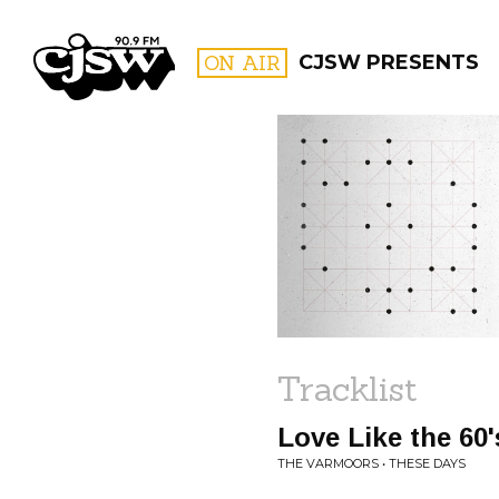
CJSW
ON AIR
CJSW PRESENTS
FILTER BY:
PROGR
Tracklist
Love Like the 60'
THE VARMOORS • THESE DAYS