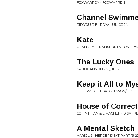
FOXWARREN • FOXWARREN
Channel Swimme
DID YOU DIE • ROYAL UNICORN
Kate
CHANDRA • TRANSPORTATION EP'S
The Lucky Ones
SPUD CANNON • SQUEEZE
Keep it All to My
THE TWILIGHT SAD • IT WON/T BE L
House of Correct
CORINTHIAN & LIMACHER • DISAPP
A Mental Sketch
VARIOUS • HERDERSMAT PART 19-2