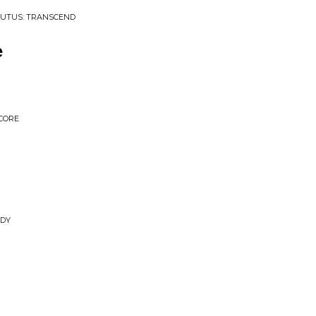
BUTUS: TRANSCEND
e
CORE
ADY
m