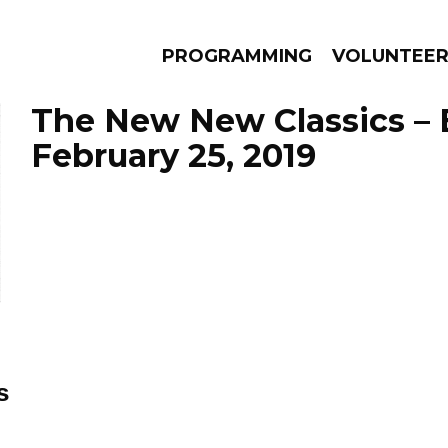
PROGRAMMING
VOLUNTEE
The New New Classics – 
February 25, 2019
AMS
EPISODES
NEWS
s