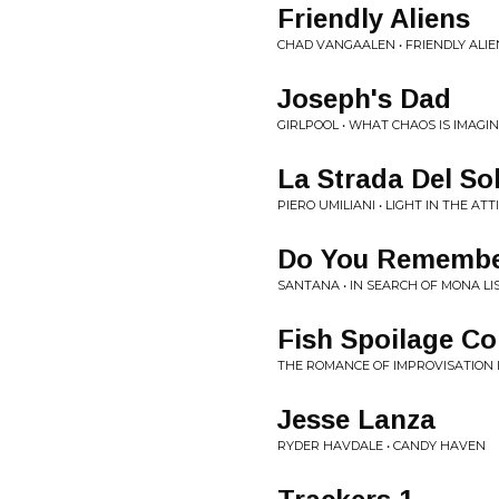
Friendly Aliens
CHAD VANGAALEN • FRIENDLY ALIE
Joseph's Dad
GIRLPOOL • WHAT CHAOS IS IMAGI
La Strada Del So
PIERO UMILIANI • LIGHT IN THE AT
Do You Rememb
SANTANA • IN SEARCH OF MONA LI
Fish Spoilage Co
THE ROMANCE OF IMPROVISATION 
Jesse Lanza
RYDER HAVDALE • CANDY HAVEN