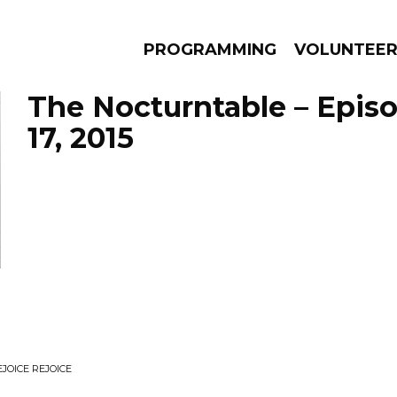
PROGRAMMING
VOLUNTEE
The Nocturntable – Epis
17, 2015
AMS
EPISODES
NEWS
OICE REJOICE