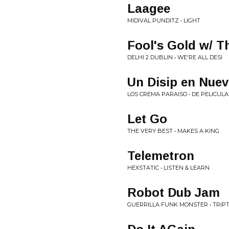
Laagee
MIDIVAL PUNDITZ • LIGHT
Fool's Gold w/ T
DELHI 2 DUBLIN • WE'RE ALL DESI
Un Disip en Nuev
LOS CREMA PARAISO • DE PELICULA
Let Go
THE VERY BEST • MAKES A KING
Telemetron
HEXSTATIC • LISTEN & LEARN
Robot Dub Jam
GUERRILLA FUNK MONSTER • TRIP