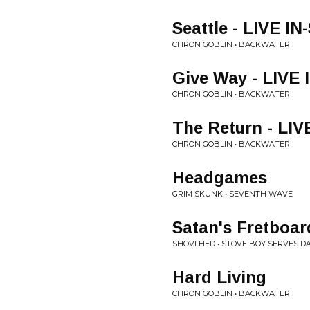
Seattle - LIVE I
CHRON GOBLIN • BACKWATER
Give Way - LIVE
CHRON GOBLIN • BACKWATER
The Return - LI
CHRON GOBLIN • BACKWATER
Headgames
GRIM SKUNK • SEVENTH WAVE
Satan's Fretboar
SHOVLHED • STOVE BOY SERVES DA
Hard Living
CHRON GOBLIN • BACKWATER