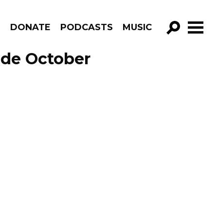
R
DONATE
PODCASTS
MUSIC
GO!
ode October