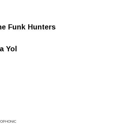
he Funk Hunters
a Yol
TOPHONIC