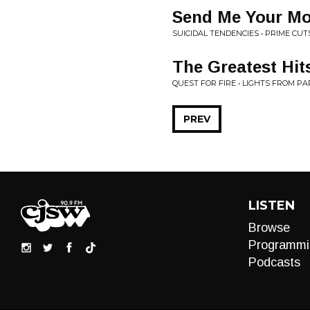
Send Me Your M
SUICIDAL TENDENCIES • PRIME CUT
The Greatest Hi
QUEST FOR FIRE • LIGHTS FROM PA
PREV
LISTEN
Browse
Programmi
Podcasts