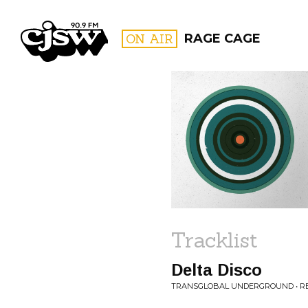
CJSW
ON AIR
RAGE CAGE
FILTER BY:
PROGR
Tracklist
Delta Disco
TRANSGLOBAL UNDERGROUND • REJ