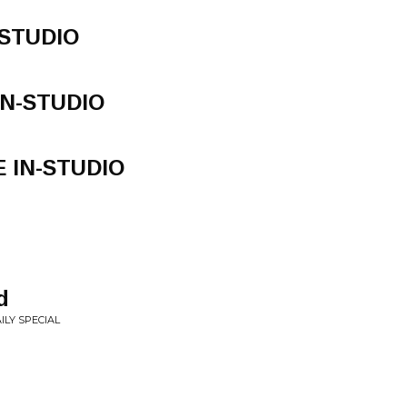
N-STUDIO
 IN-STUDIO
VE IN-STUDIO
d
ILY SPECIAL