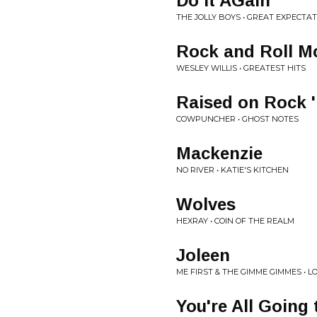
Do It AGain
THE JOLLY BOYS • GREAT EXPECTA
Rock and Roll M
WESLEY WILLIS • GREATEST HITS
Raised on Rock '
COWPUNCHER • GHOST NOTES
Mackenzie
NO RIVER • KATIE'S KITCHEN
Wolves
HEXRAY • COIN OF THE REALM
Joleen
ME FIRST & THE GIMME GIMMES • 
You're All Going 