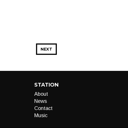
NEXT
STATION
About
News
Contact
Music