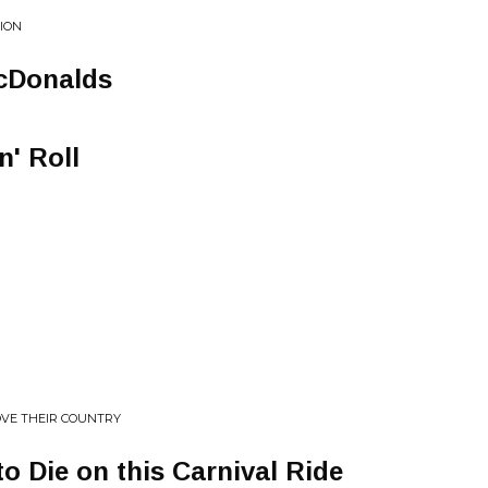
TION
cDonalds
n' Roll
LOVE THEIR COUNTRY
to Die on this Carnival Ride