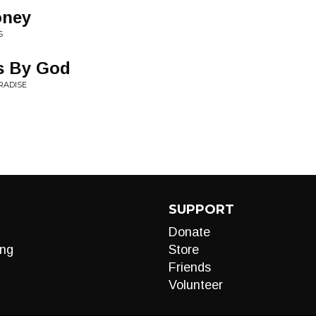
oney
S
ts By God
RADISE
SUPPORT
Donate
ng
Store
Friends
Volunteer