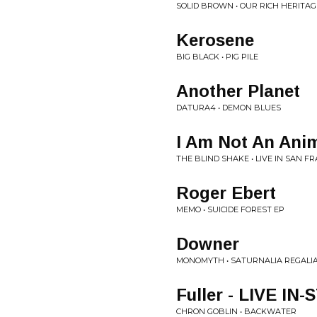
SOLID BROWN • OUR RICH HERITAG
Kerosene
BIG BLACK • PIG PILE
Another Planet
DATURA4 • DEMON BLUES
I Am Not An Ani
THE BLIND SHAKE • LIVE IN SAN F
Roger Ebert
MEMO • SUICIDE FOREST EP
Downer
MONOMYTH • SATURNALIA REGALI
Fuller - LIVE IN
CHRON GOBLIN • BACKWATER