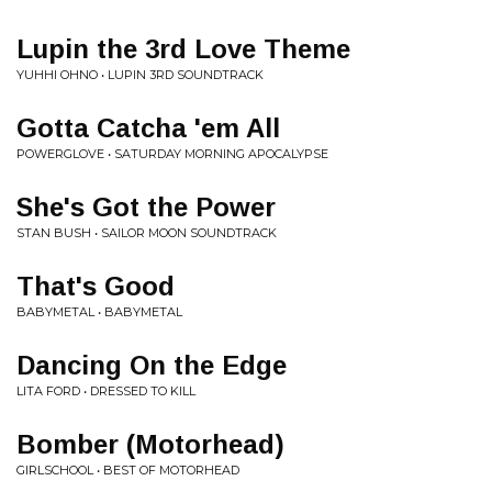
Lupin the 3rd Love Theme
YUHHI OHNO • LUPIN 3RD SOUNDTRACK
Gotta Catcha 'em All
POWERGLOVE • SATURDAY MORNING APOCALYPSE
She's Got the Power
STAN BUSH • SAILOR MOON SOUNDTRACK
That's Good
BABYMETAL • BABYMETAL
Dancing On the Edge
LITA FORD • DRESSED TO KILL
Bomber (Motorhead)
GIRLSCHOOL • BEST OF MOTORHEAD