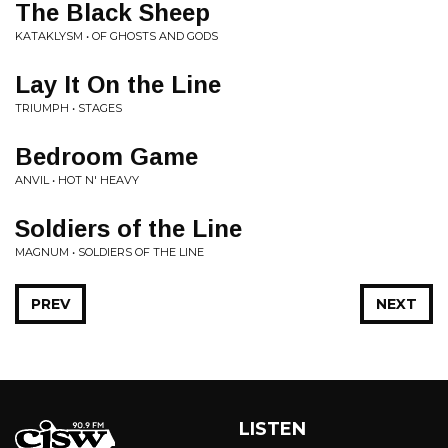
The Black Sheep
KATAKLYSM • OF GHOSTS AND GODS
Lay It On the Line
TRIUMPH • STAGES
Bedroom Game
ANVIL • HOT N' HEAVY
Soldiers of the Line
MAGNUM • SOLDIERS OF THE LINE
PREV
NEXT
LISTEN