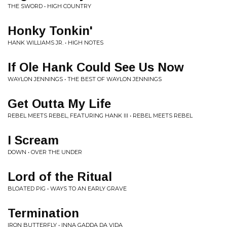
THE SWORD • HIGH COUNTRY
Honky Tonkin'
HANK WILLIAMS JR. • HIGH NOTES
If Ole Hank Could See Us Now
WAYLON JENNINGS • THE BEST OF WAYLON JENNINGS
Get Outta My Life
REBEL MEETS REBEL, FEATURING HANK III • REBEL MEETS REBEL
I Scream
DOWN • OVER THE UNDER
Lord of the Ritual
BLOATED PIG • WAYS TO AN EARLY GRAVE
Termination
IRON BUTTERFLY • INNA GADDA DA VIDA