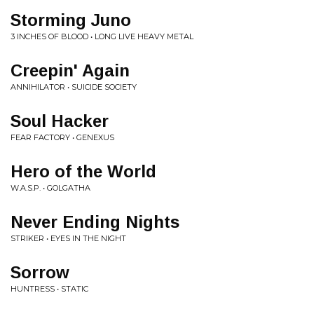
Storming Juno
3 INCHES OF BLOOD • LONG LIVE HEAVY METAL
Creepin' Again
ANNIHILATOR • SUICIDE SOCIETY
Soul Hacker
FEAR FACTORY • GENEXUS
Hero of the World
W.A.S.P. • GOLGATHA
Never Ending Nights
STRIKER • EYES IN THE NIGHT
Sorrow
HUNTRESS • STATIC