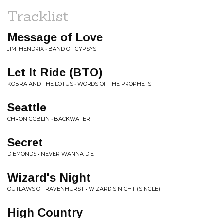
Tracklist
Message of Love
JIMI HENDRIX • BAND OF GYPSYS
Let It Ride (BTO)
KOBRA AND THE LOTUS • WORDS OF THE PROPHETS
Seattle
CHRON GOBLIN • BACKWATER
Secret
DIEMONDS • NEVER WANNA DIE
Wizard's Night
OUTLAWS OF RAVENHURST • WIZARD'S NIGHT (SINGLE)
High Country