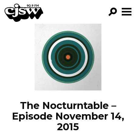
CJSW
GO!
FILTER BY:
PROGRAMS
EPISODES
NEWS
The Nocturntable –
Episode November 14,
2015