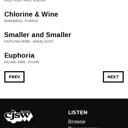
HOLY VOID • HOLY VOID EP
Chlorine & Wine
BARONESS • PURPLE
Smaller and Smaller
FAITH NO MORE • ANGEL DUST
Euphoria
KILLING JOKE • PYLON
PREV
NEXT
LISTEN
Browse