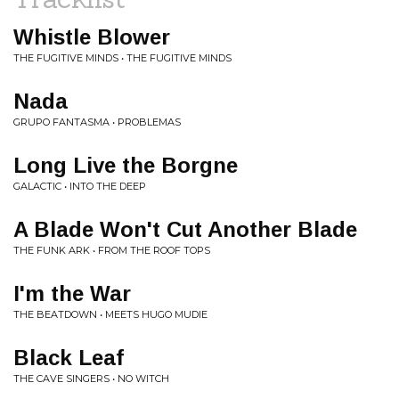
Whistle Blower
THE FUGITIVE MINDS • THE FUGITIVE MINDS
Nada
GRUPO FANTASMA • PROBLEMAS
Long Live the Borgne
GALACTIC • INTO THE DEEP
A Blade Won't Cut Another Blade
THE FUNK ARK • FROM THE ROOF TOPS
I'm the War
THE BEATDOWN • MEETS HUGO MUDIE
Black Leaf
THE CAVE SINGERS • NO WITCH