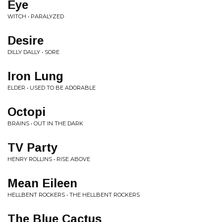
Eye
WITCH • PARALYZED
Desire
DILLY DALLY • SORE
Iron Lung
ELDER • USED TO BE ADORABLE
Octopi
BRAINS • OUT IN THE DARK
TV Party
HENRY ROLLINS • RISE ABOVE
Mean Eileen
HELLBENT ROCKERS • THE HELLBENT ROCKERS
The Blue Cactus