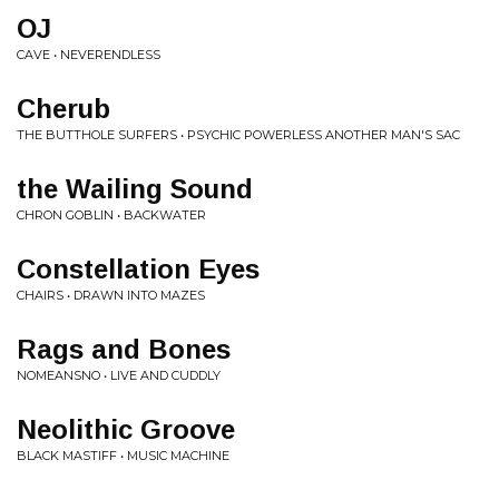
OJ
CAVE • NEVERENDLESS
Cherub
THE BUTTHOLE SURFERS • PSYCHIC POWERLESS ANOTHER MAN'S SAC
the Wailing Sound
CHRON GOBLIN • BACKWATER
Constellation Eyes
CHAIRS • DRAWN INTO MAZES
Rags and Bones
NOMEANSNO • LIVE AND CUDDLY
Neolithic Groove
BLACK MASTIFF • MUSIC MACHINE