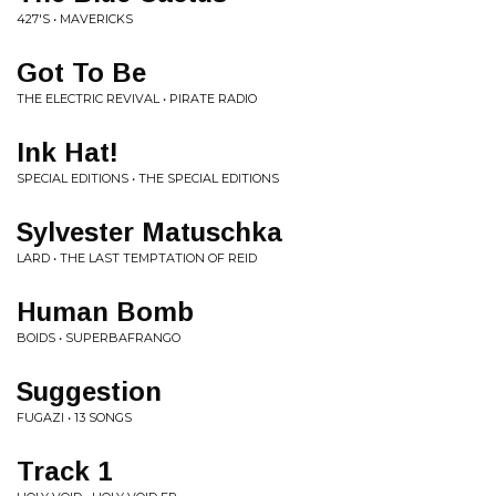
427'S • MAVERICKS
Got To Be
THE ELECTRIC REVIVAL • PIRATE RADIO
Ink Hat!
SPECIAL EDITIONS • THE SPECIAL EDITIONS
Sylvester Matuschka
LARD • THE LAST TEMPTATION OF REID
Human Bomb
BOIDS • SUPERBAFRANGO
Suggestion
FUGAZI • 13 SONGS
Track 1