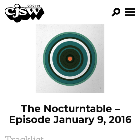
CJSW
GO!
FILTER BY:
PROGRAMS
EPISODES
NEWS
The Nocturntable –
Episode January 9, 2016
Tracklist