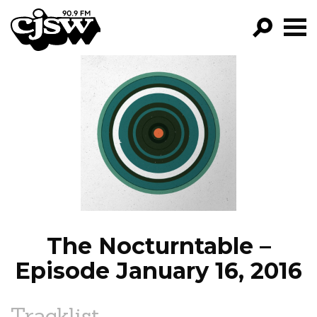
CJSW
GO!
FILTER BY:
PROGRAMS
EPISODES
NEWS
The Nocturntable –
Episode January 16, 2016
Tracklist