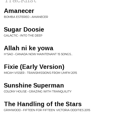
Amanecer
BOMBA ESTEREO • AMANECER
Sugar Doosie
GALACTIC • INTO THE DEEP
Allah ni ke yowa
H'SAO • CANADA NOW MAINTENANT 15 SONGS...
Fixie (Early Version)
MICAH VISSER • TRANSMISSIONS FROM UMFM 2015
Sunshine Superman
COLONY HOUSE • GRAZING WITH TRANQUILITY
The Handling of the Stars
GRIMWOOD • FIFTEEN FOR FIFTEEN: VICTORIA ODDITIES 2015