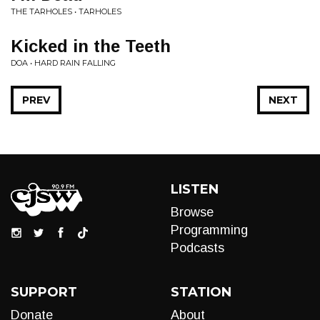
THE TARHOLES • TARHOLES
Kicked in the Teeth
DOA • HARD RAIN FALLING
PREV
NEXT
LISTEN
Browse
Programming
Podcasts
SUPPORT
STATION
Donate
About