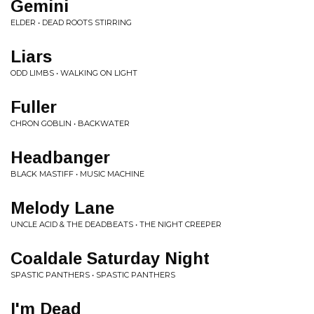
Gemini
ELDER • DEAD ROOTS STIRRING
Liars
ODD LIMBS • WALKING ON LIGHT
Fuller
CHRON GOBLIN • BACKWATER
Headbanger
BLACK MASTIFF • MUSIC MACHINE
Melody Lane
UNCLE ACID & THE DEADBEATS • THE NIGHT CREEPER
Coaldale Saturday Night
SPASTIC PANTHERS • SPASTIC PANTHERS
I'm Dead