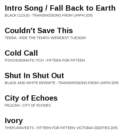
Intro Song / Fall Back to Earth
BLACK CLOUD • TRANSMISSIONS FROM UMFM 2015
Couldn't Save This
TERRA • RIDE THE TEMPO: WEIRDEST TUESDAY
Cold Call
PSYCHOSOMATIC ITCH • FIFTEEN FOR FIFTEEN
Shut In Shut Out
BLACK AND WHITE REWRITE • TRANSMISSIONS FROM UMFM 2015
City of Echoes
PELICAN • CITY OF ECHOES
Ivory
THEPURRVERTS • FIFTEEN FOR FIFTEEN: VICTORIA ODDITIES 2015