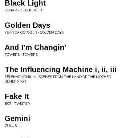
Black Light
SONAR • BLACK LIGHT
Golden Days
YEAR OF OCTOBER • GOLDEN DAYS
And I'm Changin'
TOWERS • TOWERS
The Influencing Machine i, ii, iii
TELEHARMONIUM • SCENES FROM THE LAND OF THE MOTHER
GENERATOR
Fake It
1977 • TWISTER
Gemini
ZULUS • II