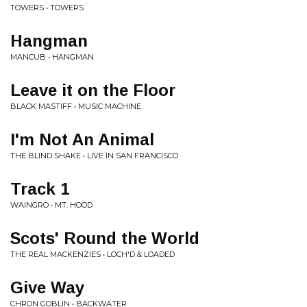
TOWERS • TOWERS
Hangman
MANCUB • HANGMAN
Leave it on the Floor
BLACK MASTIFF • MUSIC MACHINE
I'm Not An Animal
THE BLIND SHAKE • LIVE IN SAN FRANCISCO
Track 1
WAINGRO • MT. HOOD
Scots' Round the World
THE REAL MACKENZIES • LOCH'D & LOADED
Give Way
CHRON GOBLIN • BACKWATER