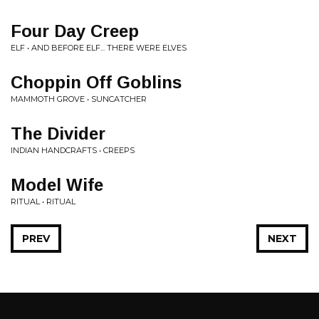
Four Day Creep
ELF • AND BEFORE ELF... THERE WERE ELVES
Choppin Off Goblins
MAMMOTH GROVE • SUNCATCHER
The Divider
INDIAN HANDCRAFTS • CREEPS
Model Wife
RITUAL • RITUAL
PREV
NEXT