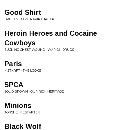
Good Shirt
DRI HIEV • CONTRAVIRTUAL EP
Heroin Heroes and Cocaine
Cowboys
SUCKING CHEST WOUND • WAR ON DRUGS
Paris
MSTKRFT • THE LOOKS
SPCA
SOLID BROWN • OUR RICH HERITAGE
Minions
TORCHE • RESTARTER
Black Wolf