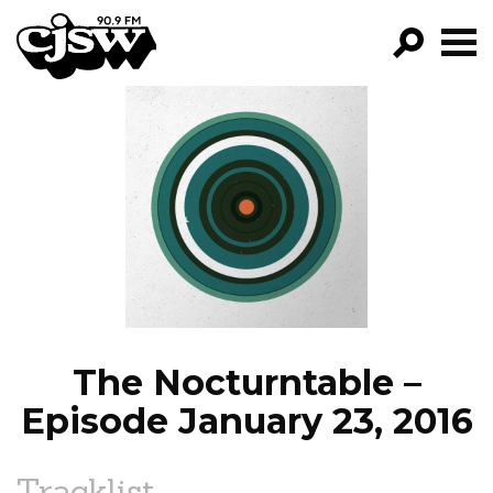
CJSW
GO!
FILTER BY:
PROGRAMS
EPISODES
NEWS
The Nocturntable –
Episode January 23, 2016
Tracklist