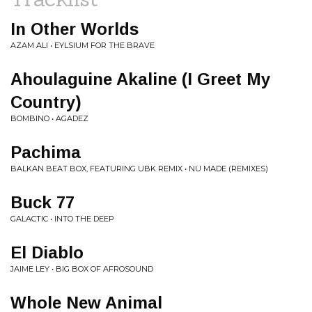
In Other Worlds
AZAM ALI • EYLSIUM FOR THE BRAVE
Ahoulaguine Akaline (I Greet My
Country)
BOMBINO • AGADEZ
Pachima
BALKAN BEAT BOX, FEATURING UBK REMIX • NU MADE (REMIXES)
Buck 77
GALACTIC • INTO THE DEEP
El Diablo
JAIME LEY • BIG BOX OF AFROSOUND
Whole New Animal