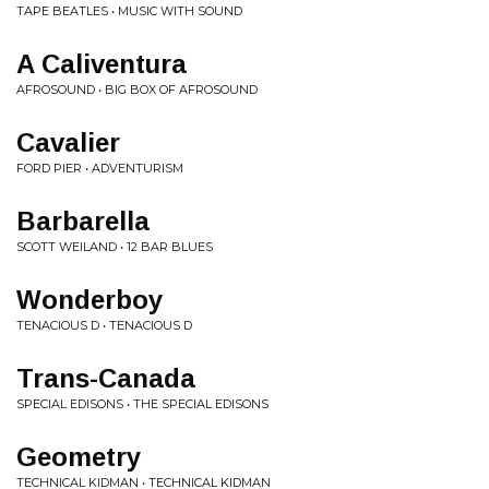
TAPE BEATLES • MUSIC WITH SOUND
A Caliventura
AFROSOUND • BIG BOX OF AFROSOUND
Cavalier
FORD PIER • ADVENTURISM
Barbarella
SCOTT WEILAND • 12 BAR BLUES
Wonderboy
TENACIOUS D • TENACIOUS D
Trans-Canada
SPECIAL EDISONS • THE SPECIAL EDISONS
Geometry
TECHNICAL KIDMAN • TECHNICAL KIDMAN