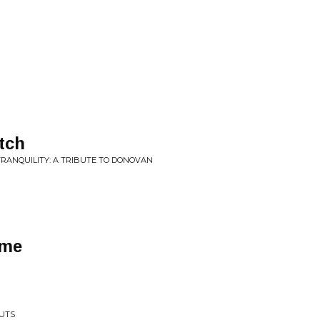
tch
TRANQUILITY: A TRIBUTE TO DONOVAN
ime
NUTS