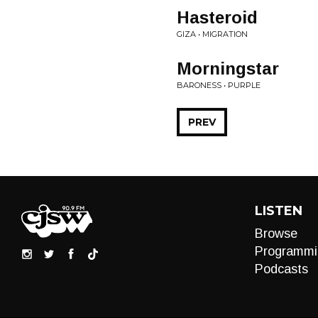
Hasteroid
GIZA • MIGRATION
Morningstar
BARONESS • PURPLE
PREV
LISTEN
Browse
Programmi
Podcasts