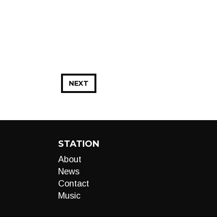
NEXT
STATION
About
News
Contact
Music