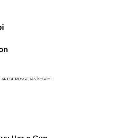
bi
zon
 ART OF MONGOLIAN KHOOMII