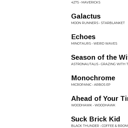
427S • MAVERICKS
Galactus
MOON RUNNERS • STARBLANKET
Echoes
MINOTAURS • WEIRD WAVES
Season of the Wi
ASTRONAUTALIS • GRAZING WITH 
Monochrome
MICROPANIC • ARBOS EP
Ahead of Your T
WOODHAWK • WOODHAWK
Suck Brick Kid
BLACK THUNDER • COFFEE & BRO