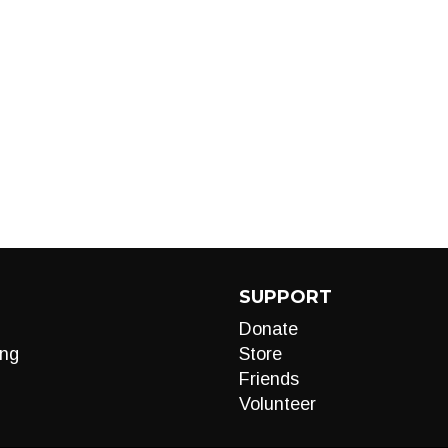
SUPPORT
Donate
ng
Store
Friends
Volunteer