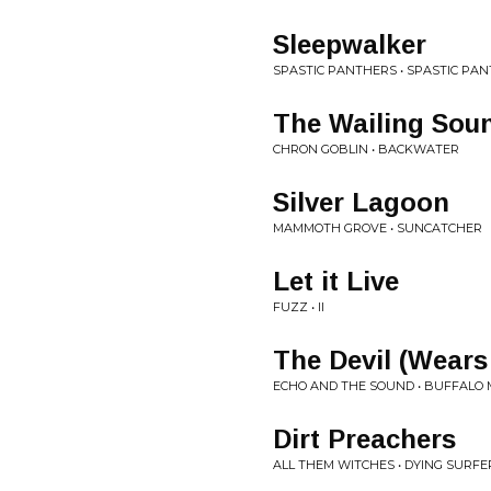
Sleepwalker
SPASTIC PANTHERS • SPASTIC PA
The Wailing Sou
CHRON GOBLIN • BACKWATER
Silver Lagoon
MAMMOTH GROVE • SUNCATCHER
Let it Live
FUZZ • II
The Devil (Wears
ECHO AND THE SOUND • BUFFALO
Dirt Preachers
ALL THEM WITCHES • DYING SURFE