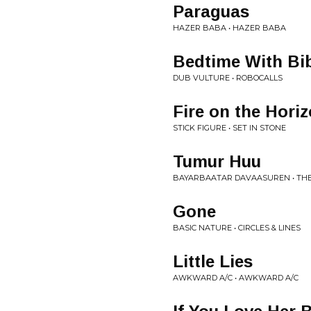
Paraguas
HAZER BABA • HAZER BABA
Bedtime With Bi
DUB VULTURE • ROBOCALLS
Fire on the Hori
STICK FIGURE • SET IN STONE
Tumur Huu
BAYARBAATAR DAVAASUREN • THE
Gone
BASIC NATURE • CIRCLES & LINES
Little Lies
AWKWARD A/C • AWKWARD A/C