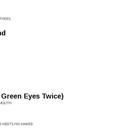
NTHERS
nd
 Green Eyes Twice)
 MOUTH
R MEETS HIS MAKER