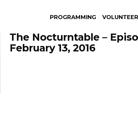
PROGRAMMING
VOLUNTEE
The Nocturntable – Epis
February 13, 2016
AMS
EPISODES
NEWS