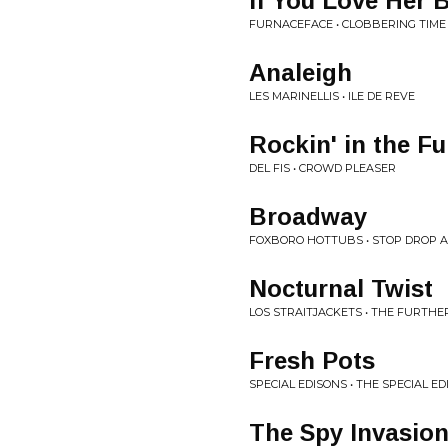
If You Love Her 
FURNACEFACE • CLOBBERING TIME
Analeigh
LES MARINELLIS • ILE DE REVE
Rockin' in the F
DEL FIS • CROWD PLEASER
Broadway
FOXBORO HOTTUBS • STOP DROP AN
Nocturnal Twist
LOS STRAITJACKETS • THE FURTH
Fresh Pots
SPECIAL EDISONS • THE SPECIAL E
The Spy Invasio