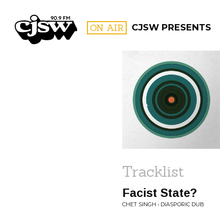
CJSW
ON AIR
CJSW PRESENTS
FILTER BY:
PROGR
Tracklist
Facist State?
CHET SINGH • DIASPORIC DUB