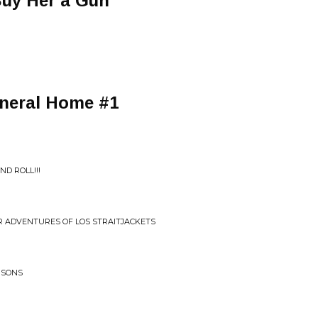
Buy Her a Gun
uneral Home #1
D ROLL!!!
ER ADVENTURES OF LOS STRAITJACKETS
DISONS
n