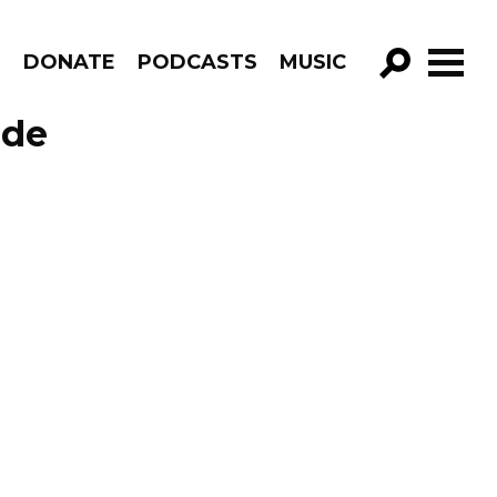
R
DONATE
PODCASTS
MUSIC
GO!
ode