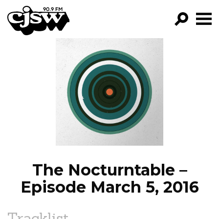
CJSW
GO!
FILTER BY:
PROGRAMS
EPISODES
NEWS
The Nocturntable –
Episode March 5, 2016
Tracklist