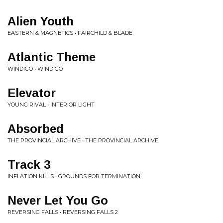
Alien Youth
EASTERN & MAGNETICS • FAIRCHILD & BLADE
Atlantic Theme
WINDIGO • WINDIGO
Elevator
YOUNG RIVAL • INTERIOR LIGHT
Absorbed
THE PROVINCIAL ARCHIVE • THE PROVINCIAL ARCHIVE
Track 3
INFLATION KILLS • GROUNDS FOR TERMINATION
Never Let You Go
REVERSING FALLS • REVERSING FALLS 2