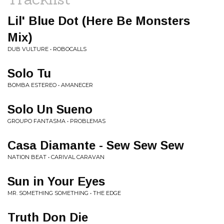
Lil' Blue Dot (Here Be Monsters
Mix)
DUB VULTURE • ROBOCALLS
Solo Tu
BOMBA ESTEREO • AMANECER
Solo Un Sueno
GROUPO FANTASMA • PROBLEMAS
Casa Diamante - Sew Sew Sew
NATION BEAT • CARIVAL CARAVAN
Sun in Your Eyes
MR. SOMETHING SOMETHING • THE EDGE
Truth Don Die