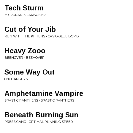
Tech Sturm
MICROPANIK • ARBOS EP
Cut of Your Jib
RUN WITH THE KITTENS • CASIO GLUE BOMB
Heavy Zooo
BEEHOVER • BEEHOVER
Some Way Out
8NCHANGE • &
Amphetamine Vampire
SPASTIC PANTHERS • SPASTIC PANTHERS
Beneath Burning Sun
PRESS GANG • OPTIMAL RUNNING SPEED