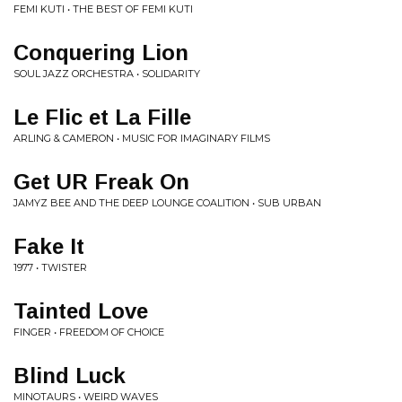
FEMI KUTI • THE BEST OF FEMI KUTI
Conquering Lion
SOUL JAZZ ORCHESTRA • SOLIDARITY
Le Flic et La Fille
ARLING & CAMERON • MUSIC FOR IMAGINARY FILMS
Get UR Freak On
JAMYZ BEE AND THE DEEP LOUNGE COALITION • SUB URBAN
Fake It
1977 • TWISTER
Tainted Love
FINGER • FREEDOM OF CHOICE
Blind Luck
MINOTAURS • WEIRD WAVES