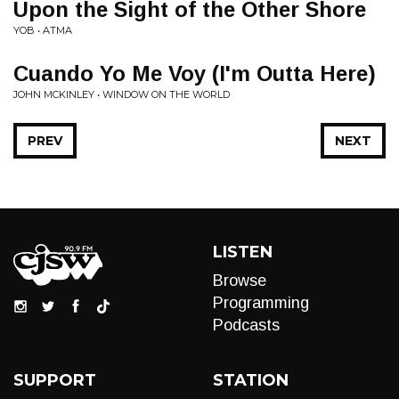
Upon the Sight of the Other Shore
YOB • ATMA
Cuando Yo Me Voy (I'm Outta Here)
JOHN MCKINLEY • WINDOW ON THE WORLD
PREV
NEXT
LISTEN
Browse
Programming
Podcasts
SUPPORT
STATION