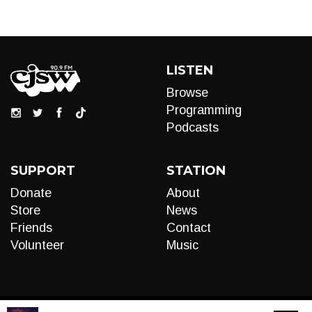
LISTEN
Browse
Programming
Podcasts
SUPPORT
STATION
Donate
About
Store
News
Friends
Contact
Volunteer
Music