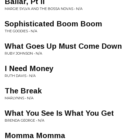
Bailar, Pt II
MARGIE SYLVA AND THE BOSSA NOVAS • N/A
Sophisticated Boom Boom
THE GOODIES • N/A
What Goes Up Must Come Down
RUBY JOHNSON • N/A
I Need Money
RUTH DAVIS • N/A
The Break
MARLYNNS • N/A
What You See Is What You Get
BRENDA GEORGE • N/A
Momma Momma