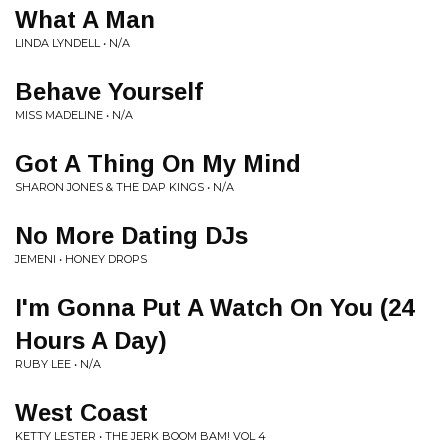
What A Man
LINDA LYNDELL • N/A
Behave Yourself
MISS MADELINE • N/A
Got A Thing On My Mind
SHARON JONES & THE DAP KINGS • N/A
No More Dating DJs
JEMENI • HONEY DROPS
I'm Gonna Put A Watch On You (24
Hours A Day)
RUBY LEE • N/A
West Coast
KETTY LESTER • THE JERK BOOM BAM! VOL 4