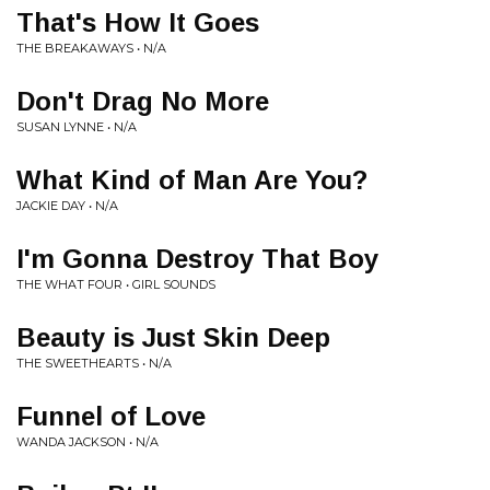
That's How It Goes
THE BREAKAWAYS • N/A
Don't Drag No More
SUSAN LYNNE • N/A
What Kind of Man Are You?
JACKIE DAY • N/A
I'm Gonna Destroy That Boy
THE WHAT FOUR • GIRL SOUNDS
Beauty is Just Skin Deep
THE SWEETHEARTS • N/A
Funnel of Love
WANDA JACKSON • N/A