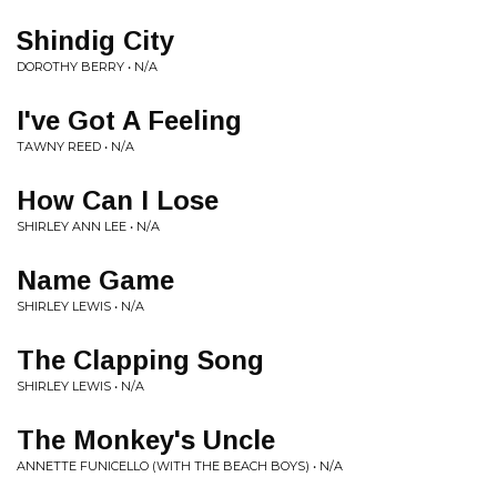
Shindig City
DOROTHY BERRY • N/A
I've Got A Feeling
TAWNY REED • N/A
How Can I Lose
SHIRLEY ANN LEE • N/A
Name Game
SHIRLEY LEWIS • N/A
The Clapping Song
SHIRLEY LEWIS • N/A
The Monkey's Uncle
ANNETTE FUNICELLO (WITH THE BEACH BOYS) • N/A