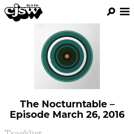
CJSW
GO!
FILTER BY:
PROGRAMS
EPISODES
NEWS
The Nocturntable –
Episode March 26, 2016
Tracklist