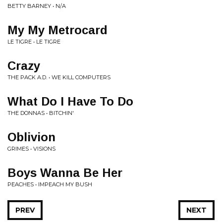
BETTY BARNEY • N/A
My My Metrocard
LE TIGRE • LE TIGRE
Crazy
THE PACK A.D. • WE KILL COMPUTERS
What Do I Have To Do
THE DONNAS • BITCHIN'
Oblivion
GRIMES • VISIONS
Boys Wanna Be Her
PEACHES • IMPEACH MY BUSH
PREV
NEXT