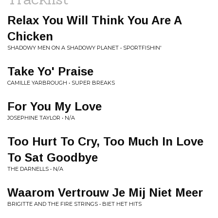
Relax You Will Think You Are A
Chicken
SHADOWY MEN ON A SHADOWY PLANET • SPORTFISHIN'
Take Yo' Praise
CAMILLE YARBROUGH • SUPER BREAKS
For You My Love
JOSEPHINE TAYLOR • N/A
Too Hurt To Cry, Too Much In Love
To Sat Goodbye
THE DARNELLS • N/A
Waarom Vertrouw Je Mij Niet Meer
BRIGITTE AND THE FIRE STRINGS • BIET HET HITS