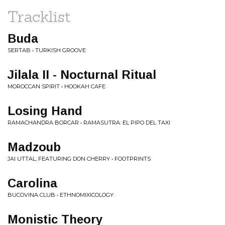
Tracklist
Buda
SERTAB • TURKISH GROOVE
Jilala II - Nocturnal Ritual
MOROCCAN SPIRIT • HOOKAH CAFE
Losing Hand
RAMACHANDRA BORCAR • RAMASUTRA: EL PIPO DEL TAXI
Madzoub
JAI UTTAL, FEATURING DON CHERRY • FOOTPRINTS
Carolina
BUCOVINA CLUB • ETHNOMIXICOLOGY
Monistic Theory