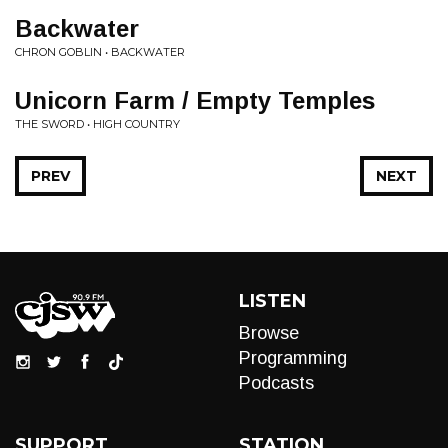
Backwater
CHRON GOBLIN • BACKWATER
Unicorn Farm / Empty Temples
THE SWORD • HIGH COUNTRY
PREV
NEXT
LISTEN
Browse
Programming
Podcasts
SUPPORT
STATION