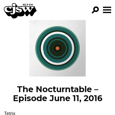
CJSW
GO!
FILTER BY:
PROGRAMS
EPISODES
NEWS
The Nocturntable –
Episode June 11, 2016
Tetrix