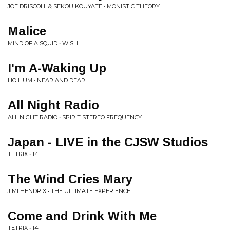
JOE DRISCOLL & SEKOU KOUYATE • MONISTIC THEORY
Malice
MIND OF A SQUID • WISH
I'm A-Waking Up
HO HUM • NEAR AND DEAR
All Night Radio
ALL NIGHT RADIO • SPIRIT STEREO FREQUENCY
Japan - LIVE in the CJSW Studios
TETRIX • 14
The Wind Cries Mary
JIMI HENDRIX • THE ULTIMATE EXPERIENCE
Come and Drink With Me
TETRIX • 14