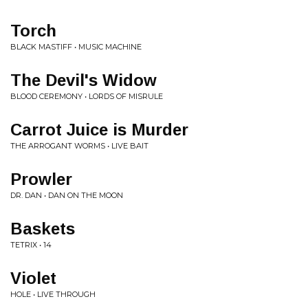
Torch
BLACK MASTIFF • MUSIC MACHINE
The Devil's Widow
BLOOD CEREMONY • LORDS OF MISRULE
Carrot Juice is Murder
THE ARROGANT WORMS • LIVE BAIT
Prowler
DR. DAN • DAN ON THE MOON
Baskets
TETRIX • 14
Violet
HOLE • LIVE THROUGH