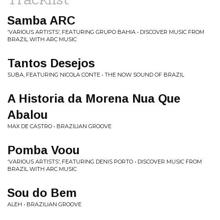
Samba ARC
'VARIOUS ARTISTS', FEATURING GRUPO BAHIA • DISCOVER MUSIC FROM
BRAZIL WITH ARC MUSIC
Tantos Desejos
SUBA, FEATURING NICOLA CONTE • THE NOW SOUND OF BRAZIL
A Historia da Morena Nua Que
Abalou
MAX DE CASTRO • BRAZILIAN GROOVE
Pomba Voou
'VARIOUS ARTISTS', FEATURING DENIS PORTO • DISCOVER MUSIC FROM
BRAZIL WITH ARC MUSIC
Sou do Bem
ALEH • BRAZILIAN GROOVE