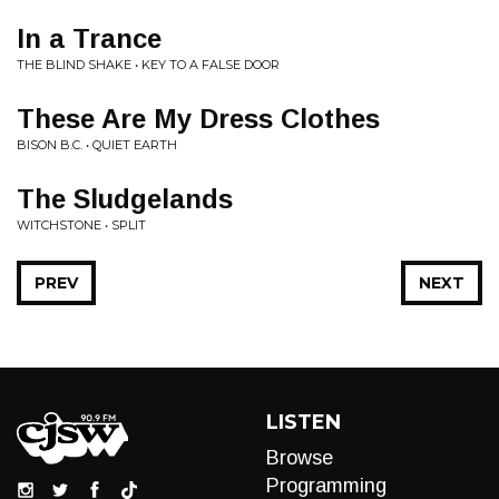
In a Trance
THE BLIND SHAKE • KEY TO A FALSE DOOR
These Are My Dress Clothes
BISON B.C. • QUIET EARTH
The Sludgelands
WITCHSTONE • SPLIT
PREV
NEXT
LISTEN
Browse
Programming