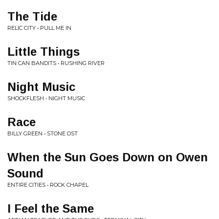
The Tide
RELIC CITY • PULL ME IN
Little Things
TIN CAN BANDITS • RUSHING RIVER
Night Music
SHOCKFLESH • NIGHT MUSIC
Race
BILLY GREEN • STONE OST
When the Sun Goes Down on Owen
Sound
ENTIRE CITIES • ROCK CHAPEL
I Feel the Same