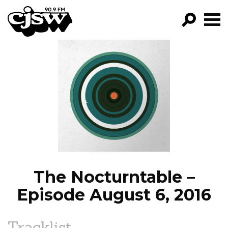
CJSW
GO!
FILTER BY:
PROGRAMS
EPISODES
NEWS
The Nocturntable –
Episode August 6, 2016
Tracklist