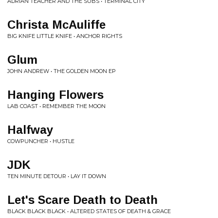
ADRIAN TEACHER AND THE SUBS • TERMINAL CITY
Christa McAuliffe
BIG KNIFE LITTLE KNIFE • ANCHOR RIGHTS
Glum
JOHN ANDREW • THE GOLDEN MOON EP
Hanging Flowers
LAB COAST • REMEMBER THE MOON
Halfway
COWPUNCHER • HUSTLE
JDK
TEN MINUTE DETOUR • LAY IT DOWN
Let's Scare Death to Death
BLACK BLACK BLACK • ALTERED STATES OF DEATH & GRACE