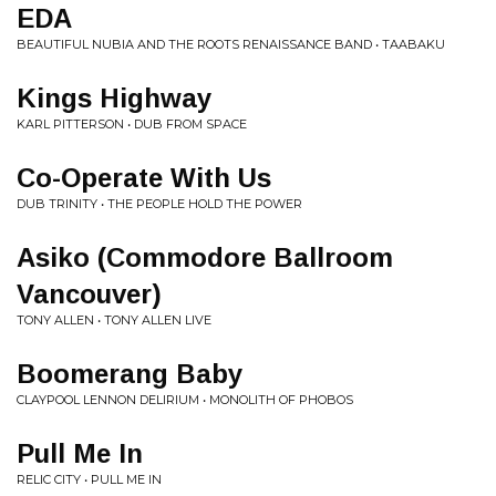
EDA
BEAUTIFUL NUBIA AND THE ROOTS RENAISSANCE BAND • TAABAKU
Kings Highway
KARL PITTERSON • DUB FROM SPACE
Co-Operate With Us
DUB TRINITY • THE PEOPLE HOLD THE POWER
Asiko (Commodore Ballroom
Vancouver)
TONY ALLEN • TONY ALLEN LIVE
Boomerang Baby
CLAYPOOL LENNON DELIRIUM • MONOLITH OF PHOBOS
Pull Me In
RELIC CITY • PULL ME IN