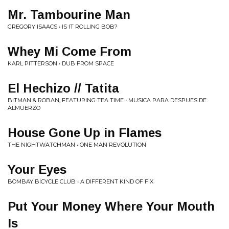
Mr. Tambourine Man
GREGORY ISAACS • IS IT ROLLING BOB?
Whey Mi Come From
KARL PITTERSON • DUB FROM SPACE
El Hechizo // Tatita
BITMAN & ROBAN, FEATURING TEA TIME • MUSICA PARA DESPUES DE
ALMUERZO
House Gone Up in Flames
THE NIGHTWATCHMAN • ONE MAN REVOLUTION
Your Eyes
BOMBAY BICYCLE CLUB • A DIFFERENT KIND OF FIX
Put Your Money Where Your Mouth
Is