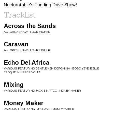
Nocturntable's Funding Drive Show!
Tracklist
Across the Sands
AUTORICKSHAW • FOUR HIGHER
Caravan
AUTORICKSHAW • FOUR HIGHER
Echo Del Africa
VARIOUS, FEATURING GENTLEMEN DOROMINA • BOBO YEYE: BELLE
EPOQUE IN UPPER VOLTA
Mixing
VARIOUS, FEATURING JACKIE MITTOO • MONEY MAKER
Money Maker
VARIOUS, FEATURING IM & DAVE • MONEY MAKER