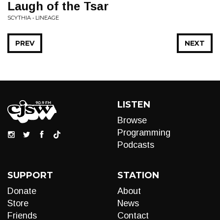
Laugh of the Tsar
SCYTHIA • LINEAGE
PREV
NEXT
LISTEN
Browse
Programming
Podcasts
SUPPORT
STATION
Donate
About
Store
News
Friends
Contact