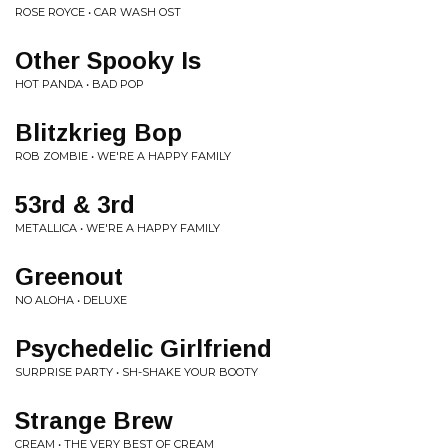
ROSE ROYCE • CAR WASH OST
Other Spooky Is
HOT PANDA • BAD POP
Blitzkrieg Bop
ROB ZOMBIE • WE'RE A HAPPY FAMILY
53rd & 3rd
METALLICA • WE'RE A HAPPY FAMILY
Greenout
NO ALOHA • DELUXE
Psychedelic Girlfriend
SURPRISE PARTY • SH-SHAKE YOUR BOOTY
Strange Brew
CREAM • THE VERY BEST OF CREAM