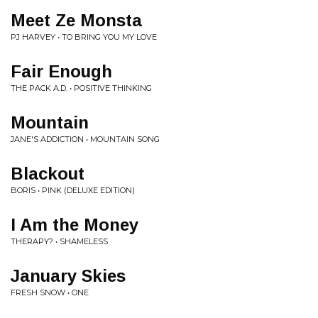
Meet Ze Monsta
PJ HARVEY • TO BRING YOU MY LOVE
Fair Enough
THE PACK A.D. • POSITIVE THINKING
Mountain
JANE'S ADDICTION • MOUNTAIN SONG
Blackout
BORIS • PINK (DELUXE EDITION)
I Am the Money
THERAPY? • SHAMELESS
January Skies
FRESH SNOW • ONE