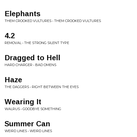
Elephants
THEM CROOKED VULTURES • THEM CROOKED VULTURES
4.2
REMOVAL • THE STRONG SILENT TYPE
Dragged to Hell
HARD CHARGER • BAD OMENS
Haze
THE DAGGERS • RIGHT BETWEEN THE EYES
Wearing It
WALRUS • GOODBYE SOMETHING
Summer Can
WEIRD LINES • WEIRD LINES