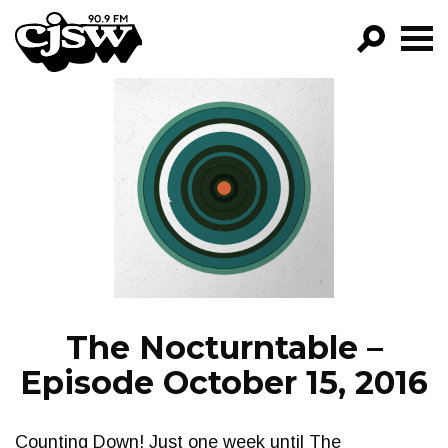
CJSW
GO!
FILTER BY:
PROGRAMS
EPISODES
NEWS
The Nocturntable –
Episode October 15, 2016
Counting Down! Just one week until The