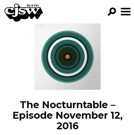
CJSW
GO!
FILTER BY:
PROGRAMS
EPISODES
NEWS
The Nocturntable –
Episode November 12,
2016