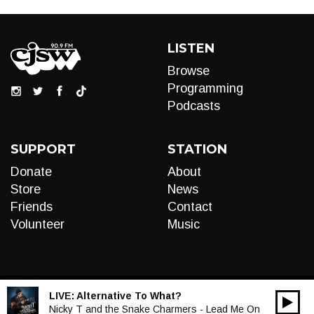
LISTEN
Browse
Programming
Podcasts
SUPPORT
STATION
Donate
About
Store
News
Friends
Contact
Volunteer
Music
LIVE:
Alternative To What?
00:00
Audio
Nicky T and the Snake Charmers - Lead Me On