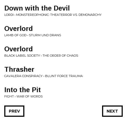
Down with the Devil
LORDI • MONSTEREOPHONIC: THEATERROR VS. DEMONARCHY
Overlord
LAMB OF GOD • STURM UND DRANS
Overlord
BLACK LABEL SOCIETY • THE ORDER OF CHAOS
Thrasher
CAVALERA CONSPIRACY • BLUNT FORCE TRAUMA
Into the Pit
FIGHT • WAR OF WORDS
PREV
NEXT