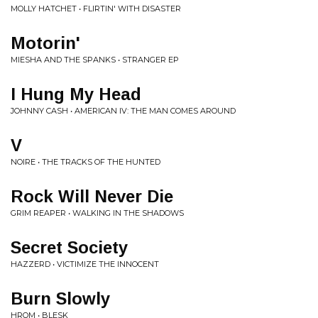
MOLLY HATCHET • FLIRTIN' WITH DISASTER
Motorin'
MIESHA AND THE SPANKS • STRANGER EP
I Hung My Head
JOHNNY CASH • AMERICAN IV: THE MAN COMES AROUND
V
NOIRE • THE TRACKS OF THE HUNTED
Rock Will Never Die
GRIM REAPER • WALKING IN THE SHADOWS
Secret Society
HAZZERD • VICTIMIZE THE INNOCENT
Burn Slowly
HROM • BLESK