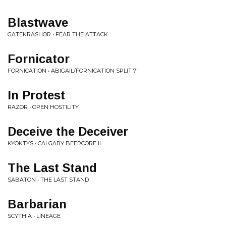
Blastwave
GATEKRASHOR • FEAR THE ATTACK
Fornicator
FORNICATION • ABIGAIL/FORNICATION SPLIT 7"
In Protest
RAZOR • OPEN HOSTILITY
Deceive the Deceiver
KYOKTYS • CALGARY BEERCORE II
The Last Stand
SABATON • THE LAST STAND
Barbarian
SCYTHIA • LINEAGE