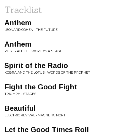
Tracklist
Anthem
LEONARD COHEN • THE FUTURE
Anthem
RUSH • ALL THE WORLD'S A STAGE
Spirit of the Radio
KOBRA AND THE LOTUS • WORDS OF THE PROPHET
Fight the Good Fight
TRIUMPH • STAGES
Beautiful
ELECTRIC REVIVAL • MAGNETIC NORTH
Let the Good Times Roll