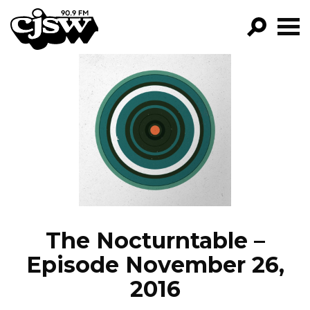
CJSW
GO!
FILTER BY:
PROGRAMS
EPISODES
NEWS
The Nocturntable –
Episode November 26,
2016