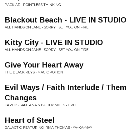
PACK AD • POINTLESS THINKING
Blackout Beach - LIVE IN STUDIO
ALL HANDS ON JANE • SORRY I SET YOU ON FIRE
Kitty City - LIVE IN STUDIO
ALL HANDS ON JANE • SORRY I SET YOU ON FIRE
Give Your Heart Away
THE BLACK KEYS • MAGIC POTION
Evil Ways / Faith Interlude / Them
Changes
CARLOS SANTANA & BUDDY MILES • LIVE!
Heart of Steel
GALACTIC, FEATURING IRMA THOMAS • YA-KA-MAY