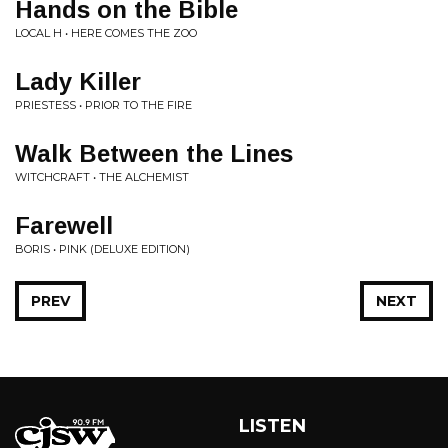
Hands on the Bible
LOCAL H • HERE COMES THE ZOO
Lady Killer
PRIESTESS • PRIOR TO THE FIRE
Walk Between the Lines
WITCHCRAFT • THE ALCHEMIST
Farewell
BORIS • PINK (DELUXE EDITION)
PREV
NEXT
LISTEN