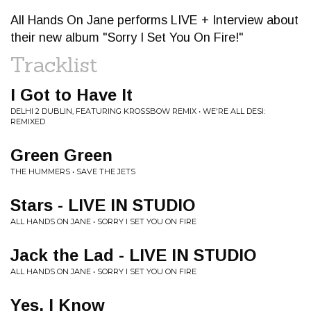
All Hands On Jane performs LIVE + Interview about
their new album "Sorry I Set You On Fire!"
Tracklist
I Got to Have It
DELHI 2 DUBLIN, FEATURING KROSSBOW REMIX • WE'RE ALL DESI:
REMIXED
Green Green
THE HUMMERS • SAVE THE JETS
Stars - LIVE IN STUDIO
ALL HANDS ON JANE • SORRY I SET YOU ON FIRE
Jack the Lad - LIVE IN STUDIO
ALL HANDS ON JANE • SORRY I SET YOU ON FIRE
Yes, I Know