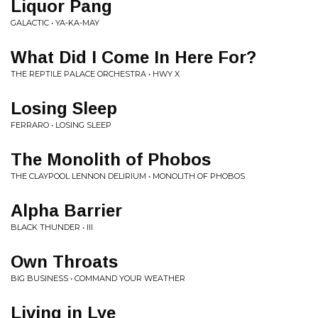
Liquor Pang
GALACTIC • YA-KA-MAY
What Did I Come In Here For?
THE REPTILE PALACE ORCHESTRA • HWY X
Losing Sleep
FERRARO • LOSING SLEEP
The Monolith of Phobos
THE CLAYPOOL LENNON DELIRIUM • MONOLITH OF PHOBOS
Alpha Barrier
BLACK THUNDER • III
Own Throats
BIG BUSINESS • COMMAND YOUR WEATHER
Living in Lye