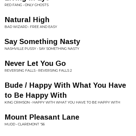
RED FANG • ONLY GHOSTS
Natural High
BAD WIZARD • FREE AND EASY
Say Something Nasty
NASHVILLE PUSSY • SAY SOMETHING NASTY
Never Let You Go
REVERSING FALLS • REVERSING FALLS 2
Bude / Happy With What You Have
to Be Happy With
KING CRIMSON • HAPPY WITH WHAT YOU HAVE TO BE HAPPY WITH
Mount Pleasant Lane
MUDD • CLAREMONT '56