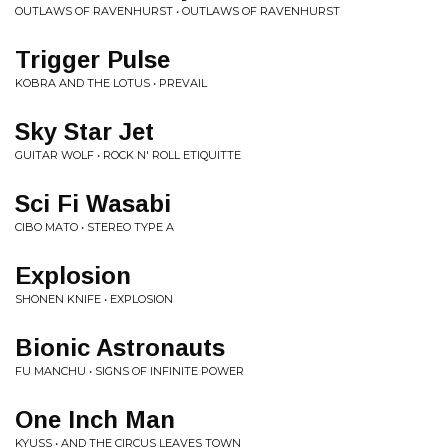
OUTLAWS OF RAVENHURST • OUTLAWS OF RAVENHURST
Trigger Pulse
KOBRA AND THE LOTUS • PREVAIL
Sky Star Jet
GUITAR WOLF • ROCK N' ROLL ETIQUITTE
Sci Fi Wasabi
CIBO MATO • STEREO TYPE A
Explosion
SHONEN KNIFE • EXPLOSION
Bionic Astronauts
FU MANCHU • SIGNS OF INFINITE POWER
One Inch Man
KYUSS • AND THE CIRCUS LEAVES TOWN