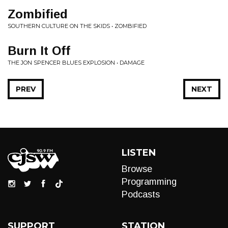
Zombified
SOUTHERN CULTURE ON THE SKIDS • ZOMBIFIED
Burn It Off
THE JON SPENCER BLUES EXPLOSION • DAMAGE
PREV
NEXT
LISTEN
Browse
Programming
Podcasts
SUPPORT
STATION