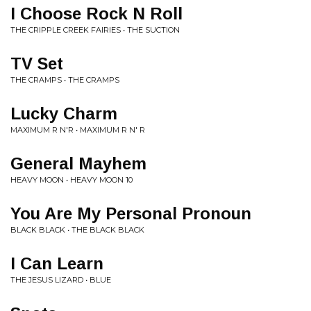
I Choose Rock N Roll
THE CRIPPLE CREEK FAIRIES • THE SUCTION
TV Set
THE CRAMPS • THE CRAMPS
Lucky Charm
MAXIMUM R N'R • MAXIMUM R N' R
General Mayhem
HEAVY MOON • HEAVY MOON 10
You Are My Personal Pronoun
BLACK BLACK • THE BLACK BLACK
I Can Learn
THE JESUS LIZARD • BLUE