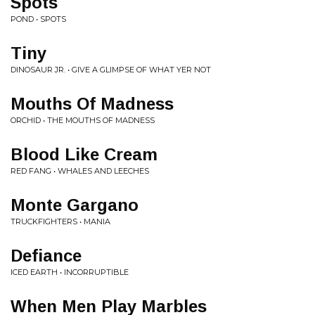
Spots
POND • SPOTS
Tiny
DINOSAUR JR. • GIVE A GLIMPSE OF WHAT YER NOT
Mouths Of Madness
ORCHID • THE MOUTHS OF MADNESS
Blood Like Cream
RED FANG • WHALES AND LEECHES
Monte Gargano
TRUCKFIGHTERS • MANIA
Defiance
ICED EARTH • INCORRUPTIBLE
When Men Play Marbles