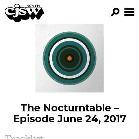
CJSW
GO!
FILTER BY:
PROGRAMS
EPISODES
NEWS
The Nocturntable –
Episode June 24, 2017
Tracklist