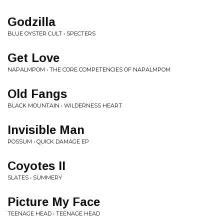
Godzilla
BLUE OYSTER CULT • SPECTERS
Get Love
NAPALMPOM • THE CORE COMPETENCIES OF NAPALMPOM
Old Fangs
BLACK MOUNTAIN • WILDERNESS HEART
Invisible Man
POSSUM • QUICK DAMAGE EP
Coyotes II
SLATES • SUMMERY
Picture My Face
TEENAGE HEAD • TEENAGE HEAD