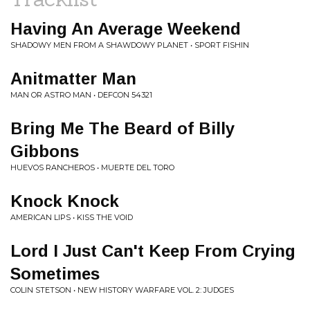
Having An Average Weekend
SHADOWY MEN FROM A SHAWDOWY PLANET • SPORT FISHIN
Anitmatter Man
MAN OR ASTRO MAN • DEFCON 54321
Bring Me The Beard of Billy
Gibbons
HUEVOS RANCHEROS • MUERTE DEL TORO
Knock Knock
AMERICAN LIPS • KISS THE VOID
Lord I Just Can't Keep From Crying
Sometimes
COLIN STETSON • NEW HISTORY WARFARE VOL. 2: JUDGES