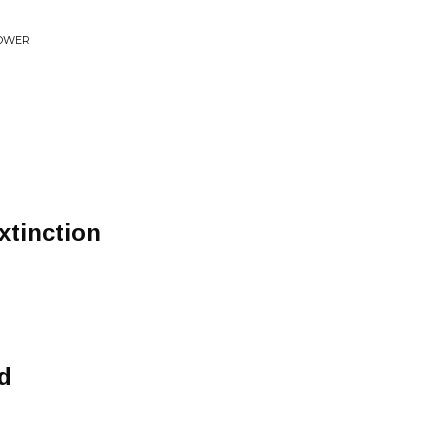
LOWER
xtinction
nd