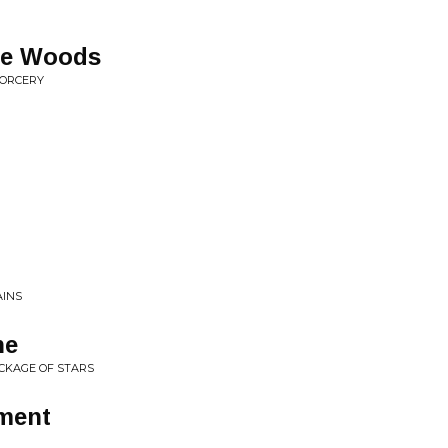
the Woods
SORCERY
AINS
ne
ECKAGE OF STARS
ment