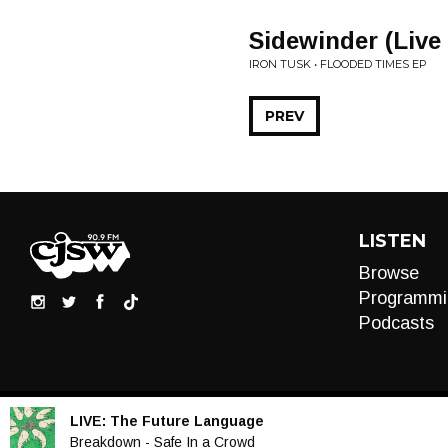
Sidewinder (Liv
IRON TUSK • FLOODED TIMES EP
PREV
LISTEN
Browse
Programmi
Podcasts
LIVE:
The Future Language
Audio
Breakdown - Safe In a Crowd