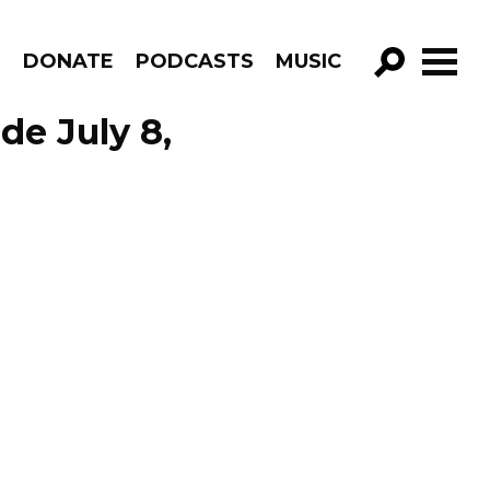
R
DONATE
PODCASTS
MUSIC
GO!
de July 8,