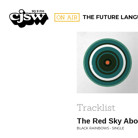
CJSW
ON AIR
THE FUTURE LANG
FILTER BY:
PROGR
Tracklist
The Red Sky Abo
BLACK RAINBOWS • SINGLE