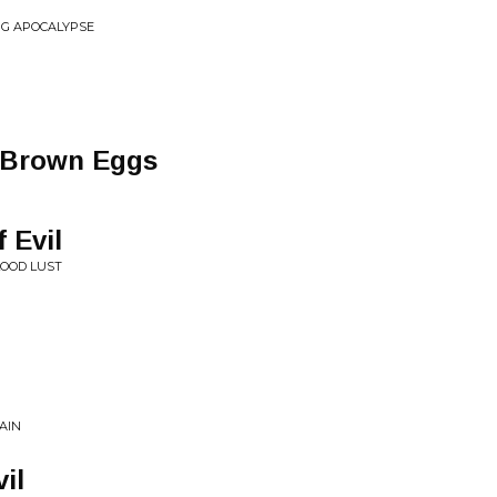
G APOCALYPSE
m
g Brown Eggs
 Evil
LOOD LUST
AIN
il