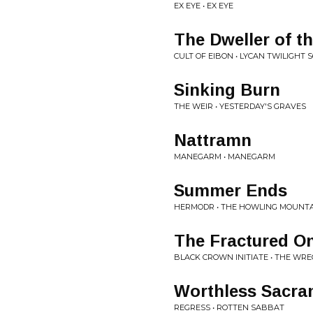
EX EYE • EX EYE
The Dweller of 
CULT OF EIBON • LYCAN TWILIGHT 
Sinking Burn
THE WEIR • YESTERDAY'S GRAVES
Nattramn
MANEGARM • MANEGARM
Summer Ends
HERMODR • THE HOWLING MOUNT
The Fractured O
BLACK CROWN INITIATE • THE WR
Worthless Sacra
REGRESS • ROTTEN SABBAT