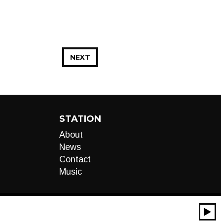
NEXT
STATION
About
News
Contact
Music
00:00