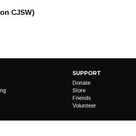
e on CJSW)
SUPPORT
Donate
ng
Store
Friends
Volunteer