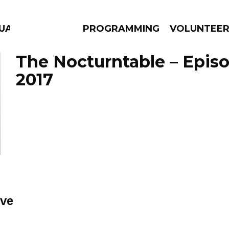
UAGE
PROGRAMMING
VOLUNTEE
The Nocturntable – Episo
2017
AMS
EPISODES
NEWS
ve