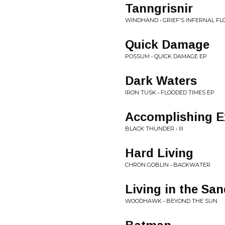
Tanngrisnir
WINDHAND • GRIEF'S INFERNAL F
Quick Damage
POSSUM • QUICK DAMAGE EP
Dark Waters
IRON TUSK • FLOODED TIMES EP
Accomplishing E
BLACK THUNDER • III
Hard Living
CHRON GOBLIN • BACKWATER
Living in the Sa
WOODHAWK • BEYOND THE SUN