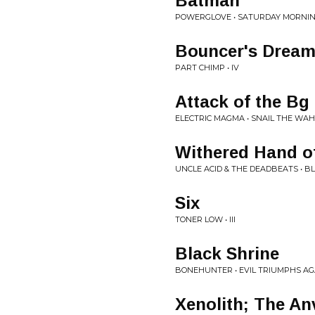
Batman
POWERGLOVE • SATURDAY MORNIN
Bouncer's Drea
PART CHIMP • IV
Attack of the B
ELECTRIC MAGMA • SNAIL THE WAH
Withered Hand of
UNCLE ACID & THE DEADBEATS • B
Six
TONER LOW • III
Black Shrine
BONEHUNTER • EVIL TRIUMPHS AG
Xenolith; The Anv