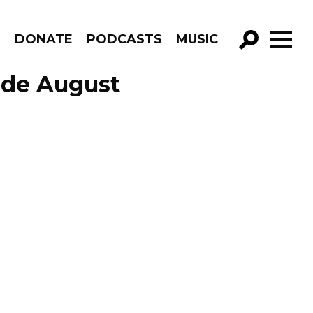
R
DONATE
PODCASTS
MUSIC
GO!
ode August