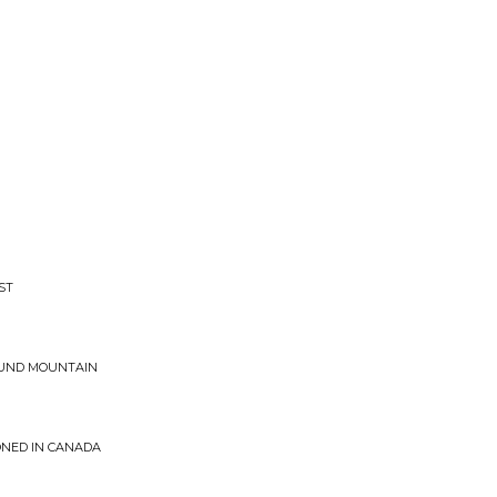
ST
SOUND MOUNTAIN
ONED IN CANADA