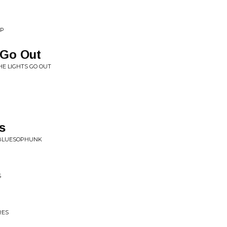
EP
 Go Out
HE LIGHTS GO OUT
s
 BLUESOPHUNK
S
RES