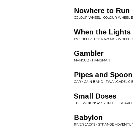
Nowhere to Run
COLOUR WHEEL • COLOUR WHEEL 
When the Lights
EVE HELL & THE RAZORS • WHEN T
Gambler
MANCUB • HANGMAN
Pipes and Spoon
GARY CAIN BAND • TWANGADELIC
Small Doses
THE SMOKIN' 45S • ON THE BOARD
Babylon
RIVER JACKS • STRANGE ADVENTU