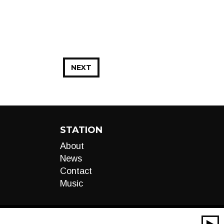
NEXT
STATION
About
News
Contact
Music