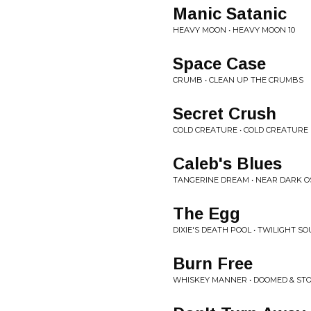
Manic Satanic
HEAVY MOON • HEAVY MOON 10
Space Case
CRUMB • CLEAN UP THE CRUMBS
Secret Crush
COLD CREATURE • COLD CREATURE
Caleb's Blues
TANGERINE DREAM • NEAR DARK O
The Egg
DIXIE'S DEATH POOL • TWILIGHT 
Burn Free
WHISKEY MANNER • DOOMED & ST