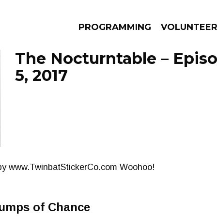
PROGRAMMING
VOLUNTEE
The Nocturntable – Epis
5, 2017
AMS
EPISODES
NEWS
 by www.TwinbatStickerCo.com Woohoo!
umps of Chance