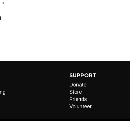
MENT
m
SUPPORT
Donate
ng
Store
Friends
Volunteer