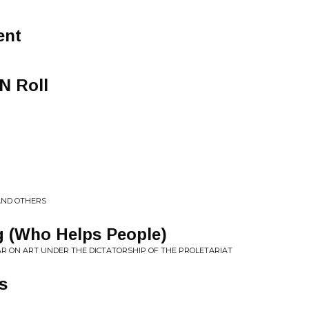
ent
N Roll
AND OTHERS
g (Who Helps People)
R ON ART UNDER THE DICTATORSHIP OF THE PROLETARIAT
s