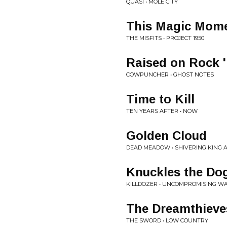
QUASI • MOLE CITY
This Magic Mom
THE MISFITS • PROJECT 1950
Raised on Rock '
COWPUNCHER • GHOST NOTES
Time to Kill
TEN YEARS AFTER • NOW
Golden Cloud
DEAD MEADOW • SHIVERING KING 
Knuckles the Do
KILLDOZER • UNCOMPROMISING WA
The Dreamthieve
THE SWORD • LOW COUNTRY