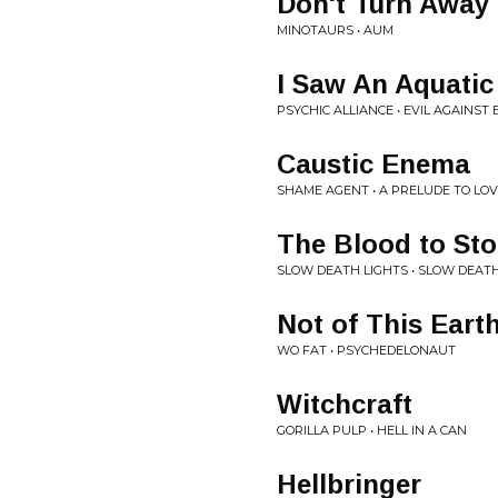
Don't Turn Away
MINOTAURS • AUM
I Saw An Aquatic
PSYCHIC ALLIANCE • EVIL AGAINST 
Caustic Enema
SHAME AGENT • A PRELUDE TO LO
The Blood to St
SLOW DEATH LIGHTS • SLOW DEATH
Not of This Eart
WO FAT • PSYCHEDELONAUT
Witchcraft
GORILLA PULP • HELL IN A CAN
Hellbringer