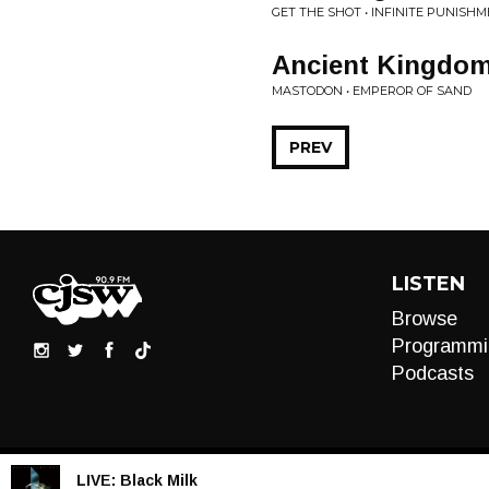
GET THE SHOT • INFINITE PUNISH
Ancient Kingdo
MASTODON • EMPEROR OF SAND
PREV
LISTEN
Browse
Programmi
Podcasts
LIVE:
Black Milk