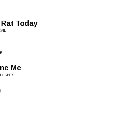
 Rat Today
EVIL
VE
one Me
 LIGHTS
h