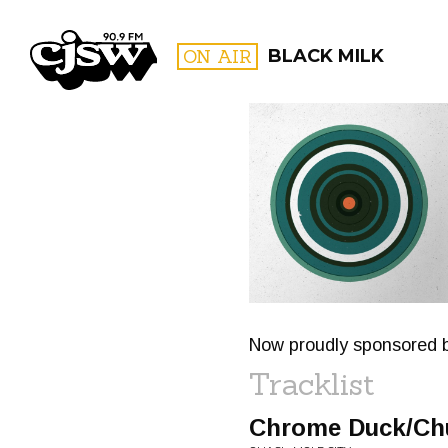
CJSW
ON AIR
BLACK MILK
FILTER BY:
PROGR
Now proudly sponsored
Tracklist
Chrome Duck/Ch