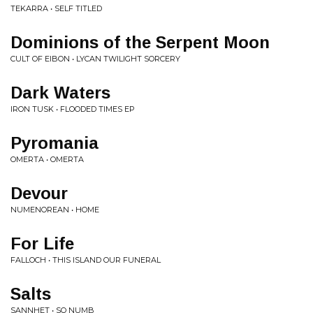
TEKARRA • SELF TITLED
Dominions of the Serpent Moon
CULT OF EIBON • LYCAN TWILIGHT SORCERY
Dark Waters
IRON TUSK • FLOODED TIMES EP
Pyromania
OMERTA • OMERTA
Devour
NUMENOREAN • HOME
For Life
FALLOCH • THIS ISLAND OUR FUNERAL
Salts
SANNHET • SO NUMB