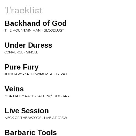
Tracklist
Backhand of God
THE MOUNTAIN MAN • BLOODLUST
Under Duress
CONVERGE • SINGLE
Pure Fury
JUDICIARY • SPLIT W/MORTALITY RATE
Veins
MORTALITY RATE • SPLIT W/JUDICIARY
Live Session
NECK OF THE WOODS • LIVE AT CJSW
Barbaric Tools