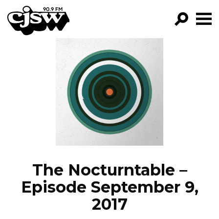
CJSW
GO!
FILTER BY:
PROGRAMS
EPISODES
NEWS
The Nocturntable –
Episode September 9,
2017