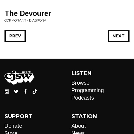
The Devourer
CORMORANT • DIASPORA
PREV
NEXT
LISTEN
Browse
Programming
Podcasts
SUPPORT
STATION
Donate
About
Store
News