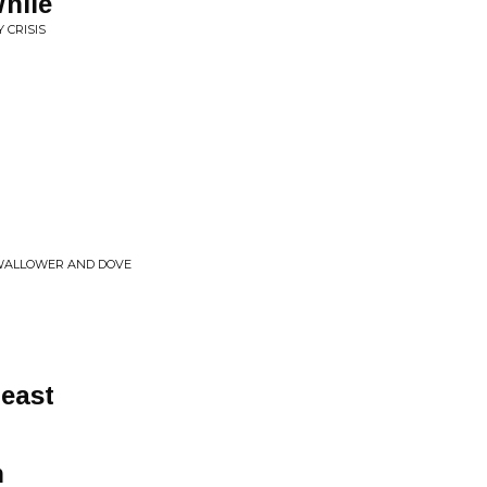
While
 CRISIS
SWALLOWER AND DOVE
east
n