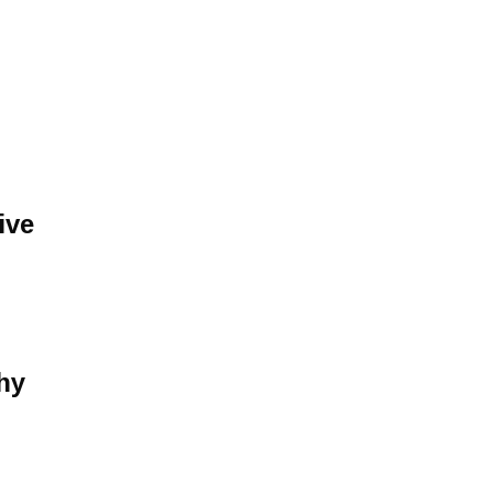
ive
hy