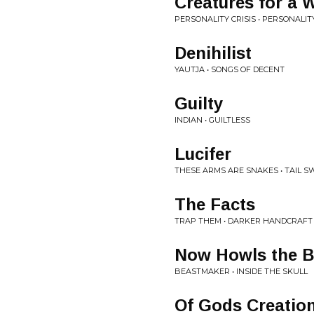
Creatures for a 
PERSONALITY CRISIS • PERSONALITY
Denihilist
YAUTJA • SONGS OF DECENT
Guilty
INDIAN • GUILTLESS
Lucifer
THESE ARMS ARE SNAKES • TAIL 
The Facts
TRAP THEM • DARKER HANDCRAFT
Now Howls the B
BEASTMAKER • INSIDE THE SKULL
Of Gods Creatio