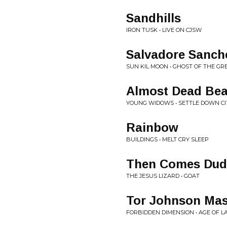
Sandhills
IRON TUSK • LIVE ON CJSW
Salvadore Sanch
SUN KIL MOON • GHOST OF THE G
Almost Dead Bea
YOUNG WIDOWS • SETTLE DOWN CI
Rainbow
BUILDINGS • MELT CRY SLEEP
Then Comes Dud
THE JESUS LIZARD • GOAT
Tor Johnson Ma
FORBIDDEN DIMENSION • AGE OF L