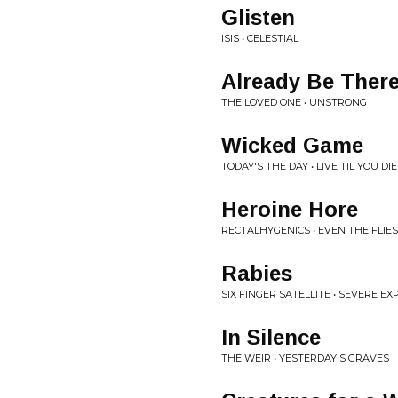
Glisten
ISIS • CELESTIAL
Already Be Ther
THE LOVED ONE • UNSTRONG
Wicked Game
TODAY'S THE DAY • LIVE TIL YOU DIE
Heroine Hore
RECTALHYGENICS • EVEN THE FLIE
Rabies
SIX FINGER SATELLITE • SEVERE E
In Silence
THE WEIR • YESTERDAY'S GRAVES