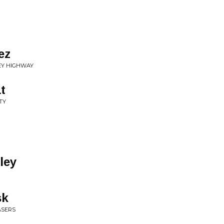
ez
REY HIGHWAY
t
TY
ley
sk
ASERS