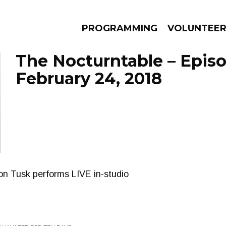
PROGRAMMING
VOLUNTEE
The Nocturntable – Epis
February 24, 2018
AMS
EPISODES
NEWS
on Tusk performs LIVE in-studio