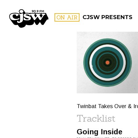
CJSW
ON AIR
CJSW PRESENTS
FILTER BY:
PROGR
Twinbat Takes Over & Ir
Tracklist
Going Inside