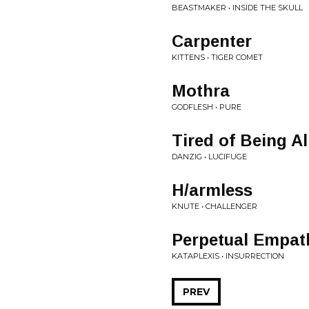
BEASTMAKER • INSIDE THE SKULL
Carpenter
KITTENS • TIGER COMET
Mothra
GODFLESH • PURE
Tired of Being Al
DANZIG • LUCIFUGE
H/armless
KNUTE • CHALLENGER
Perpetual Empat
KATAPLEXIS • INSURRECTION
PREV