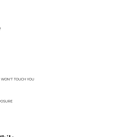
e
S WON'T TOUCH YOU
XPOSURE