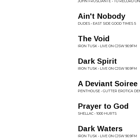
JOHN FRUSCIANTE • TO RECORD O
Ain't Nobody
DUDES • EAST SIDE GOOD TIMES 5
The Void
IRON TUSK • LIVE ON CJSW 90.9FM
Dark Spirit
IRON TUSK • LIVE ON CJSW 90.9FM
A Deviant Soiree
PENTHOUSE • GUTTER EROTICA D
Prayer to God
SHELLAC • 1000 HURTS
Dark Waters
IRON TUSK • LIVE ON CJSW 90.9FM