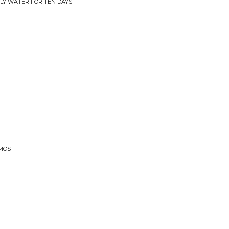
NLY WATER FOR TEN DAYS
EMOS