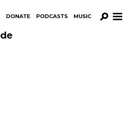
R
DONATE
PODCASTS
MUSIC
GO!
ode