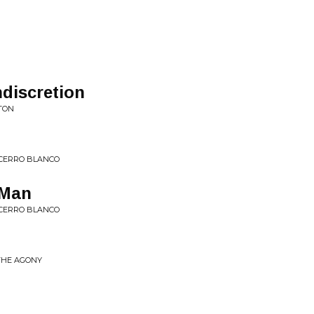
R
discretion
TON
CERRO BLANCO
 Man
CERRO BLANCO
 THE AGONY