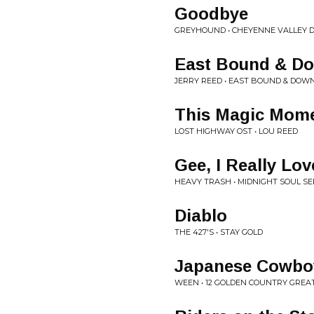
Goodbye
GREYHOUND • CHEYENNE VALLEY D
East Bound & D
JERRY REED • EAST BOUND & DOW
This Magic Mom
LOST HIGHWAY OST • LOU REED
Gee, I Really Lo
HEAVY TRASH • MIDNIGHT SOUL S
Diablo
THE 427'S • STAY GOLD
Japanese Cowbo
WEEN • 12 GOLDEN COUNTRY GREA