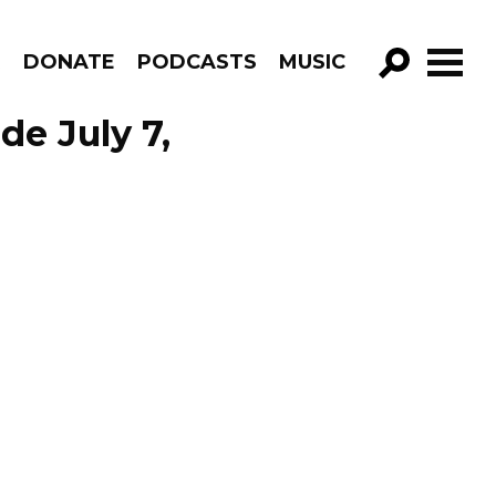
R
DONATE
PODCASTS
MUSIC
GO!
de July 7,