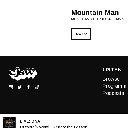
Mountain Man
MIESHA AND THE SPANKS • MMMM
PREV
LISTEN
Browse
Programmi
Podcasts
LIVE:
DNA
Audio
Mutante/Nayami - Repeat the Lesson