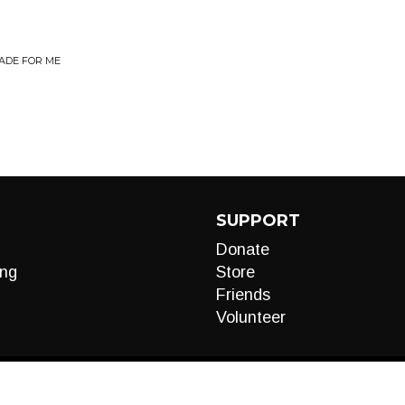
ADE FOR ME
SUPPORT
Donate
ng
Store
Friends
Volunteer