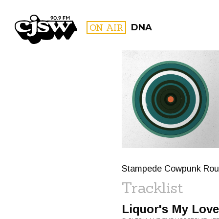
CJSW
ON AIR
DNA
FILTER BY:
PROGR
Stampede Cowpunk Rou
Tracklist
Liquor's My Love