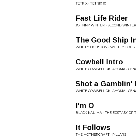
TETRIX • TETRIX 10
Fast Life Rider
JOHNNY WINTER • SECOND WINTE
The Good Ship In
WHITEY HOUSTON • WHITEY HOUS
Cowbell Intro
WHITE COWBELL OKLAHOMA • CEN
Shot a Gamblin'
WHITE COWBELL OKLAHOMA • CEN
I'm O
BLACK KALI MA • THE ECSTASY OF
It Follows
THE MOTHERCRAFT • PILLARS