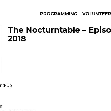
PROGRAMMING
VOLUNTEE
The Nocturntable – Episo
2018
AMS
EPISODES
NEWS
nd-Up
r