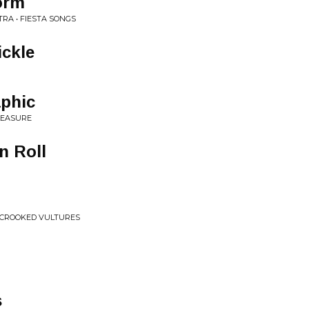
orm
RA • FIESTA SONGS
ickle
aphic
LEASURE
n Roll
 CROOKED VULTURES
s