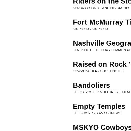
Riders on the St
SENOR COCONUT AND HIS ORCHEST
Fort McMurray T
SIX BY SIX • SIX BY SIX
Nashville Geogr
TEN MINUTE DETOUR • COMMON P
Raised on Rock '
COWPUNCHER • GHOST NOTES
Bandoliers
THEM CROOKED VULTURES • THEM
Empty Temples
THE SWORD • LOW COUNTRY
MSKYO Cowboy