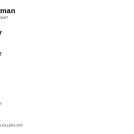
lfman
OME?
y
r
ST
 KILLERS OST