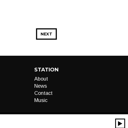
NEXT
STATION
About
News
Contact
Music
00:00