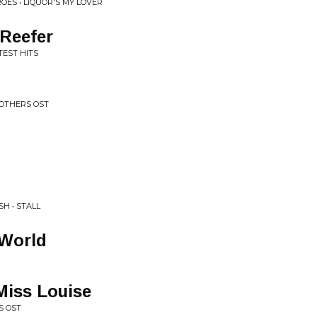
OES • LIQUOR'S MY LOVER
Reefer
TEST HITS
ROTHERS OST
SH • STALL
 World
Miss Louise
S OST