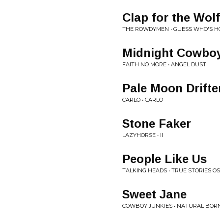
Clap for the Wo
THE ROWDYMEN • GUESS WHO'S H
Midnight Cowbo
FAITH NO MORE • ANGEL DUST
Pale Moon Drifte
CARLO • CARLO
Stone Faker
LAZYHORSE • II
People Like Us
TALKING HEADS • TRUE STORIES O
Sweet Jane
COWBOY JUNKIES • NATURAL BORN