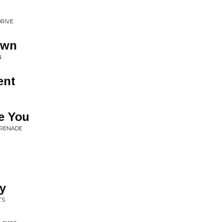
RIVE
own
N
ent
ve You
ERENADE
y
TS