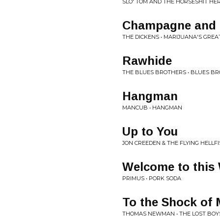
SLO' TOM AND THE HORSESHIT HER
Champagne and 
THE DICKENS • MARIJUANA'S GREA
Rawhide
THE BLUES BROTHERS • BLUES B
Hangman
MANCUB • HANGMAN
Up to You
JON CREEDEN & THE FLYING HELLFI
Welcome to this
PRIMUS • PORK SODA
To the Shock of 
THOMAS NEWMAN • THE LOST BOY