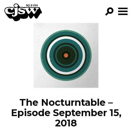
CJSW
GO!
FILTER BY:
PROGRAMS
EPISODES
NEWS
The Nocturntable –
Episode September 15,
2018