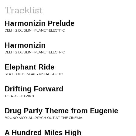
Tracklist
Harmonizin Prelude
DELHI 2 DUBLIN • PLANET ELECTRIC
Harmonizin
DELHI 2 DUBLIN • PLANET ELECTRIC
Elephant Ride
STATE OF BENGAL • VISUAL AUDIO
Drifting Forward
TETRIX • TETRIX 8
Drug Party Theme from Eugenie
BRUNO NICOLAI • PSYCH-OUT AT THE CINEMA
A Hundred Miles High