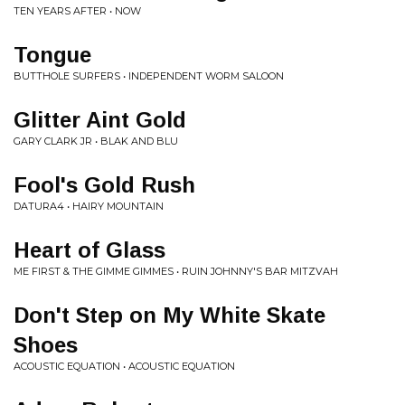
TEN YEARS AFTER • NOW
Tongue
BUTTHOLE SURFERS • INDEPENDENT WORM SALOON
Glitter Aint Gold
GARY CLARK JR • BLAK AND BLU
Fool's Gold Rush
DATURA4 • HAIRY MOUNTAIN
Heart of Glass
ME FIRST & THE GIMME GIMMES • RUIN JOHNNY'S BAR MITZVAH
Don't Step on My White Skate
Shoes
ACOUSTIC EQUATION • ACOUSTIC EQUATION