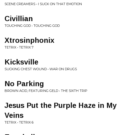
SCENE CREAMERS • I SUCK ON THAT EMOTION
Civillian
TOUCHING GOD • TOUCHING GOD
Xtrosinphonix
TETRIX • TETRIX 7
Kicksville
SUCKING CHEST WOUND • WAR ON DRUGS
No Parking
BROWN ACID, FEATURING GELD • THE SIXTH TRIP
Jesus Put the Purple Haze in My
Veins
TETRIX • TETRIX 6