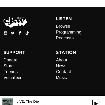
LISTEN
Browse
Programming
Podcasts
SUPPORT
STATION
Donate
About
Store
News
Friends
Contact
Volunteer
Music
LIVE:
The Dip
00:00