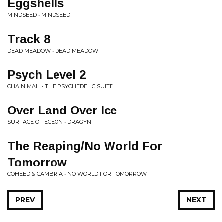
Eggshells
MINDSEED • MINDSEED
Track 8
DEAD MEADOW • DEAD MEADOW
Psych Level 2
CHAIN MAIL • THE PSYCHEDELIC SUITE
Over Land Over Ice
SURFACE OF ECEON • DRAGYN
The Reaping/No World For
Tomorrow
COHEED & CAMBRIA • NO WORLD FOR TOMORROW
PREV
NEXT