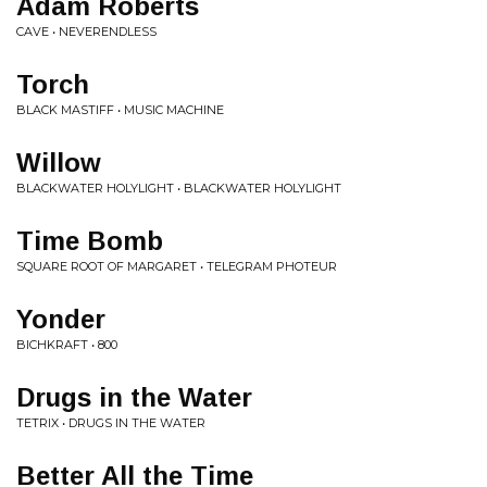
Adam Roberts
CAVE • NEVERENDLESS
Torch
BLACK MASTIFF • MUSIC MACHINE
Willow
BLACKWATER HOLYLIGHT • BLACKWATER HOLYLIGHT
Time Bomb
SQUARE ROOT OF MARGARET • TELEGRAM PHOTEUR
Yonder
BICHKRAFT • 800
Drugs in the Water
TETRIX • DRUGS IN THE WATER
Better All the Time