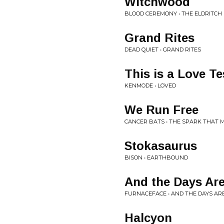
Witchwood
BLOOD CEREMONY • THE ELDRITCH
Grand Rites
DEAD QUIET • GRAND RITES
This is a Love Te
KENMODE • LOVED
We Run Free
CANCER BATS • THE SPARK THAT 
Stokasaurus
BISON • EARTHBOUND
And the Days Are
FURNACEFACE • AND THE DAYS AR
Halcyon