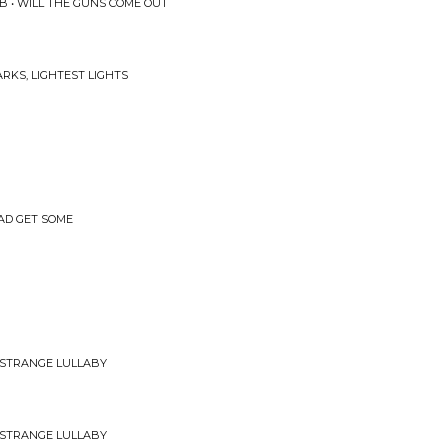
IB • WILL THE GUNS COME OUT
RKS, LIGHTEST LIGHTS
BAD GET SOME
• STRANGE LULLABY
• STRANGE LULLABY