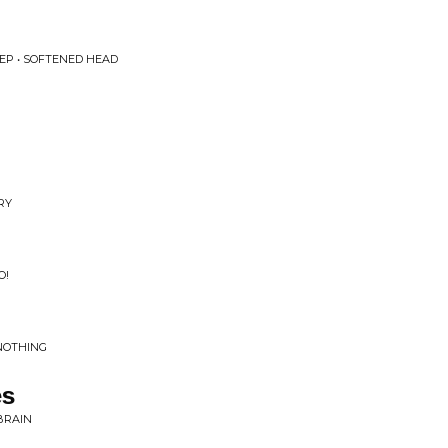
EP • SOFTENED HEAD
RY
O!
 NOTHING
es
BRAIN