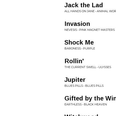
Jack the Lad
ALL HANDS ON JANE • ANIMAL WO
Invasion
NEVESIS • PINK MAGNET MASTERS
Shock Me
BARONESS • PURPLE
Rollin'
THE CURRENT SWELL • ULYSSES
Jupiter
BLUES PILLS • BLUES PILLS
Gifted by the Wi
EARTHLESS • BLACK HEAVEN