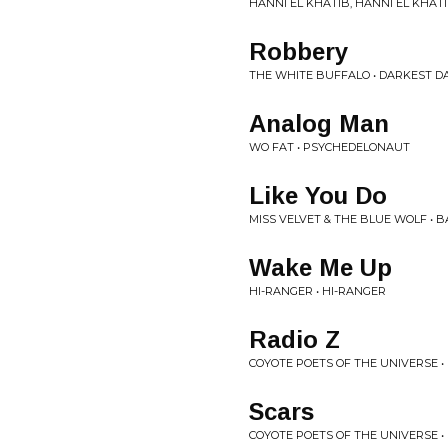
HANNI EL KHATIB, HANNI EL KHAT
Robbery
THE WHITE BUFFALO • DARKEST DA
Analog Man
WO FAT • PSYCHEDELONAUT
Like You Do
MISS VELVET & THE BLUE WOLF • 
Wake Me Up
HI-RANGER • HI-RANGER
Radio Z
COYOTE POETS OF THE UNIVERSE 
Scars
COYOTE POETS OF THE UNIVERSE 