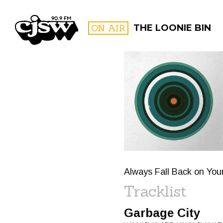
CJSW
ON AIR
THE LOONIE BIN
FILTER BY:
PROGR
Always Fall Back on You
Tracklist
Garbage City