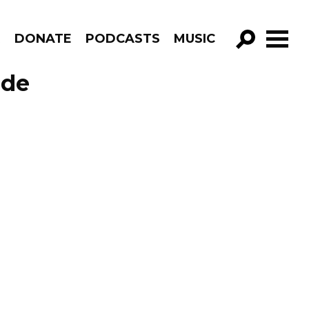
R
DONATE
PODCASTS
MUSIC
GO!
ode