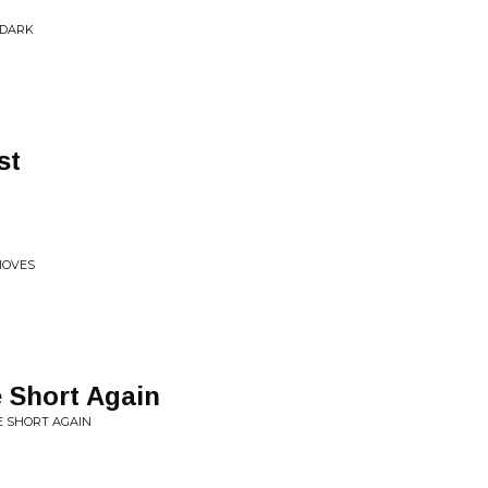
 DARK
st
MOVES
 Short Again
E SHORT AGAIN