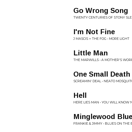
Go Wrong Song
TWENTY CENTURIES OF STONY SLE
I'm Not Fine
J MASCIS + THE FOG • MORE LIGHT
Little Man
THE MARWILLS • A MOTHER'S WOR
One Small Death
SCREAMIN' DEAL • NEATO MOSQUIT
Hell
HERE LIES MAN • YOU WILL KNOW
Minglewood Blu
FRANKIE & JIMMY • BLUES ON THE 