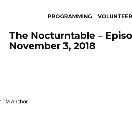
PROGRAMMING
VOLUNTEE
The Nocturntable – Epis
November 3, 2018
AMS
EPISODES
NEWS
r FM Anchor