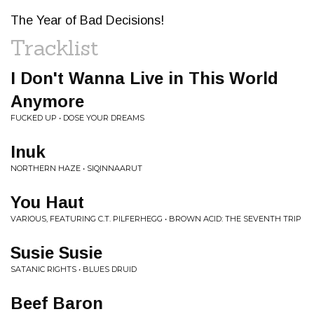
The Year of Bad Decisions!
Tracklist
I Don't Wanna Live in This World
Anymore
FUCKED UP • DOSE YOUR DREAMS
Inuk
NORTHERN HAZE • SIQINNAARUT
You Haut
VARIOUS, FEATURING C.T. PILFERHEGG • BROWN ACID: THE SEVENTH TRIP
Susie Susie
SATANIC RIGHTS • BLUES DRUID
Beef Baron