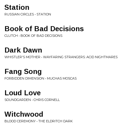
Station
RUSSIAN CIRCLES • STATION
Book of Bad Decisions
CLUTCH • BOOK OF BAD DECISIONS
Dark Dawn
WHISTLER'S MOTHER • WAYFARING STRANGERS: ACID NIGHTMARES
Fang Song
FORBIDDEN DIMENSION • MUCHAS MOSCAS
Loud Love
SOUNDGARDEN • CHRIS CORNELL
Witchwood
BLOOD CEREMONY • THE ELDRITCH DARK