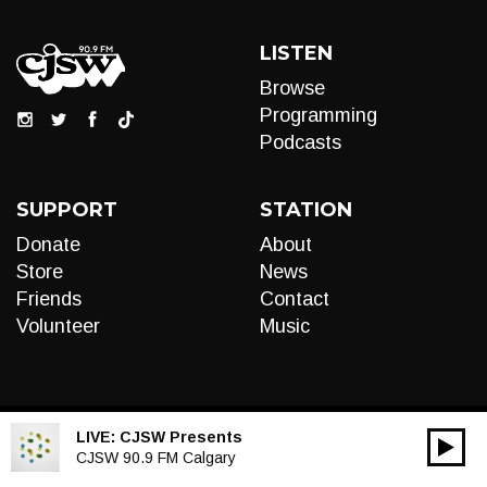
LISTEN
Browse
Programming
Podcasts
SUPPORT
STATION
Donate
About
Store
News
Friends
Contact
Volunteer
Music
LIVE:
CJSW Presents
00:00
Audio
CJSW 90.9 FM Calgary
Player