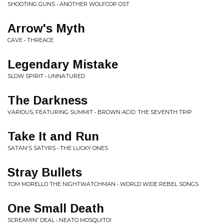
SHOOTING GUNS • ANOTHER WOLFCOP OST
Arrow's Myth
CAVE • THREACE
Legendary Mistake
SLOW SPIRIT • UNNATURED
The Darkness
VARIOUS, FEATURING SUMMIT • BROWN ACID: THE SEVENTH TRIP
Take It and Run
SATAN'S SATYRS • THE LUCKY ONES
Stray Bullets
TOM MORELLO THE NIGHTWATCHMAN • WORLD WIDE REBEL SONGS
One Small Death
SCREAMIN' DEAL • NEATO MOSQUITO!