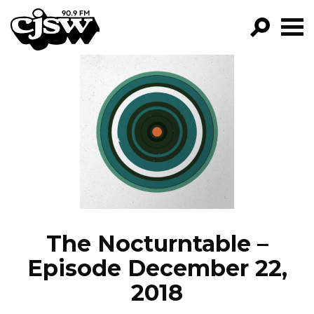
CJSW
GO!
FILTER BY:
PROGRAMS
EPISODES
NEWS
The Nocturntable –
Episode December 22,
2018