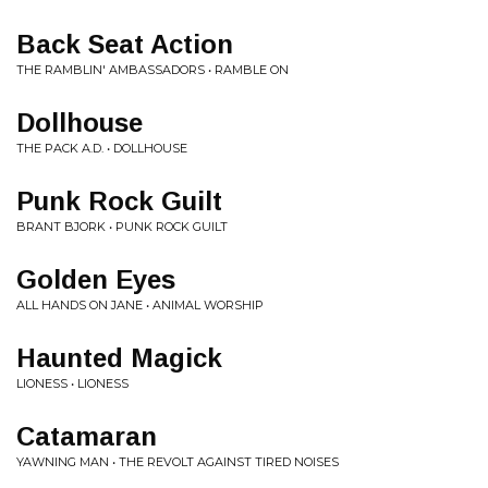
Back Seat Action
THE RAMBLIN' AMBASSADORS • RAMBLE ON
Dollhouse
THE PACK A.D. • DOLLHOUSE
Punk Rock Guilt
BRANT BJORK • PUNK ROCK GUILT
Golden Eyes
ALL HANDS ON JANE • ANIMAL WORSHIP
Haunted Magick
LIONESS • LIONESS
Catamaran
YAWNING MAN • THE REVOLT AGAINST TIRED NOISES