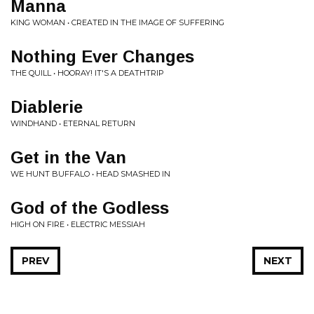
Manna
KING WOMAN • CREATED IN THE IMAGE OF SUFFERING
Nothing Ever Changes
THE QUILL • HOORAY! IT'S A DEATHTRIP
Diablerie
WINDHAND • ETERNAL RETURN
Get in the Van
WE HUNT BUFFALO • HEAD SMASHED IN
God of the Godless
HIGH ON FIRE • ELECTRIC MESSIAH
PREV
NEXT