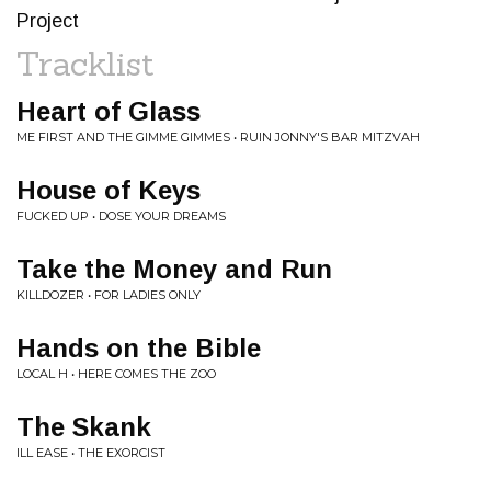
Project
Tracklist
Heart of Glass
ME FIRST AND THE GIMME GIMMES • RUIN JONNY'S BAR MITZVAH
House of Keys
FUCKED UP • DOSE YOUR DREAMS
Take the Money and Run
KILLDOZER • FOR LADIES ONLY
Hands on the Bible
LOCAL H • HERE COMES THE ZOO
The Skank
ILL EASE • THE EXORCIST