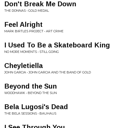
Don't Break Me Down
THE DONNAS • GOLD MEDAL
Feel Alright
MARK BIRTLES PROJECT • ART CRIME
I Used To Be a Skateboard King
NO MORE MOMENTS • STILL GOING
Cheyletiella
JOHN GARCIA • JOHN GARCIA AND THE BAND OF GOLD
Beyond the Sun
WOODHAWK • BEYOND THE SUN
Bela Lugosi's Dead
THE BELA SESSIONS • BAUHAUS
I See Through You