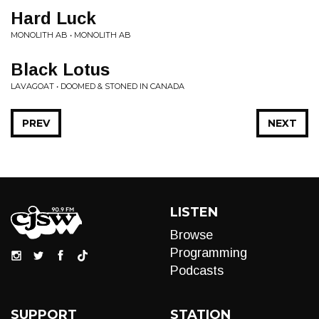
Hard Luck
MONOLITH AB • MONOLITH AB
Black Lotus
LAVAGOAT • DOOMED & STONED IN CANADA
PREV
NEXT
LISTEN
Browse
Programming
Podcasts
SUPPORT
STATION