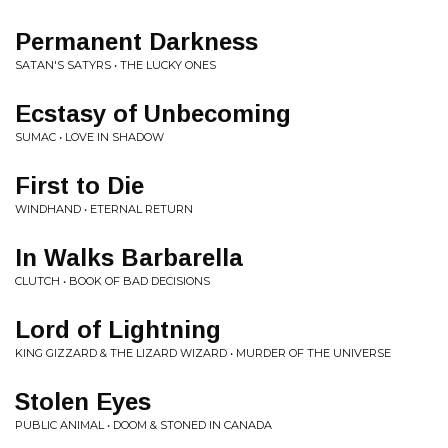
Permanent Darkness
SATAN'S SATYRS • THE LUCKY ONES
Ecstasy of Unbecoming
SUMAC • LOVE IN SHADOW
First to Die
WINDHAND • ETERNAL RETURN
In Walks Barbarella
CLUTCH • BOOK OF BAD DECISIONS
Lord of Lightning
KING GIZZARD & THE LIZARD WIZARD • MURDER OF THE UNIVERSE
Stolen Eyes
PUBLIC ANIMAL • DOOM & STONED IN CANADA