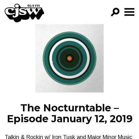
CJSW
GO!
FILTER BY:
PROGRAMS
EPISODES
NEWS
The Nocturntable –
Episode January 12, 2019
Talkin & Rockin w/ Iron Tusk and Major Minor Music