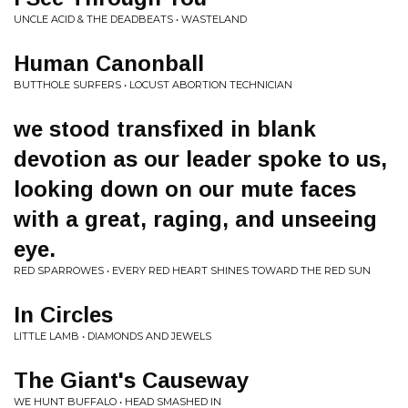
UNCLE ACID & THE DEADBEATS • WASTELAND
Human Canonball
BUTTHOLE SURFERS • LOCUST ABORTION TECHNICIAN
we stood transfixed in blank
devotion as our leader spoke to us,
looking down on our mute faces
with a great, raging, and unseeing
eye.
RED SPARROWES • EVERY RED HEART SHINES TOWARD THE RED SUN
In Circles
LITTLE LAMB • DIAMONDS AND JEWELS
The Giant's Causeway
WE HUNT BUFFALO • HEAD SMASHED IN