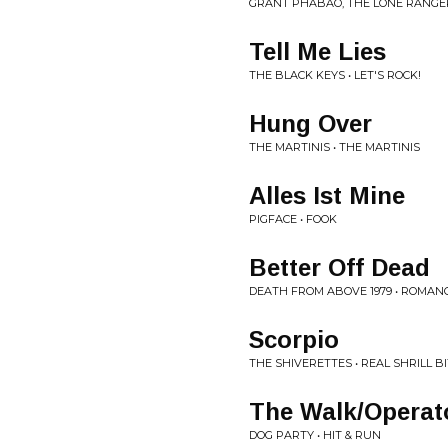
GRANT PHABAO, THE LONE RANGER
Tell Me Lies
THE BLACK KEYS • LET'S ROCK!
Hung Over
THE MARTINIS • THE MARTINIS
Alles Ist Mine
PIGFACE • FOOK
Better Off Dead
DEATH FROM ABOVE 1979 • ROMA
Scorpio
THE SHIVERETTES • REAL SHRILL B
The Walk/Operat
DOG PARTY • HIT & RUN