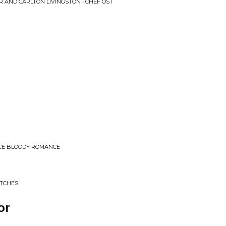
 AND CARLTON LIVINGSTON • CHEF OST
NCE BLOODY ROMANCE
ITCHES
or