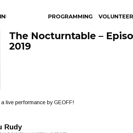
NNECTION
PROGRAMMING
VOLUNTEE
The Nocturntable – Episo
2019
AMS
EPISODES
NEWS
 a live performance by GEOFF!
u Rudy