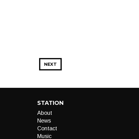
NEXT
STATION
About
News
Contact
Music