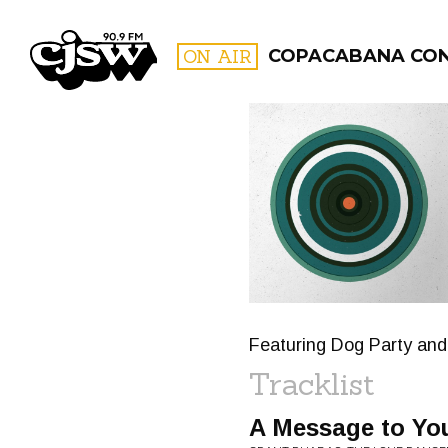
CJSW
ON AIR
COPACABANA CO
FILTER BY:
PROGR
Featuring Dog Party and
Tracklist
A Message to Yo