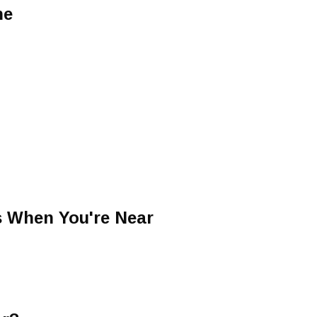
ne
s When You're Near