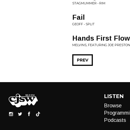
STAGMUMMER • RIM
Fail
GEOFF • SPLIT
Hands First Flow
MELVINS, FEATURING JOE PRESTON 
PREV
LISTEN
Browse
Programmi
Podcasts