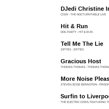
DJedi Christine 
CJSW • THE NOCTURNTABLE LIVE
Hit & Run
DOG PARTY • HIT & RUN
Tell Me The Lie
ZIPTIES • ZIPTIES
Gracious Host
THOMAS THOMAS • THOMAS THOM
More Noise Plea
STEVEN JESSE BERNSTEIN • PRISO
Surfin to Liverpo
THE ELECTRIC COWS, FEATURING 