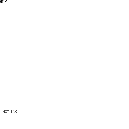
r?
CH NOTHING