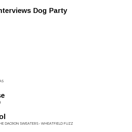
Interviews Dog Party
AS
se
N
ol
THE DACRON SWEATERS • WHEATFIELD FUZZ