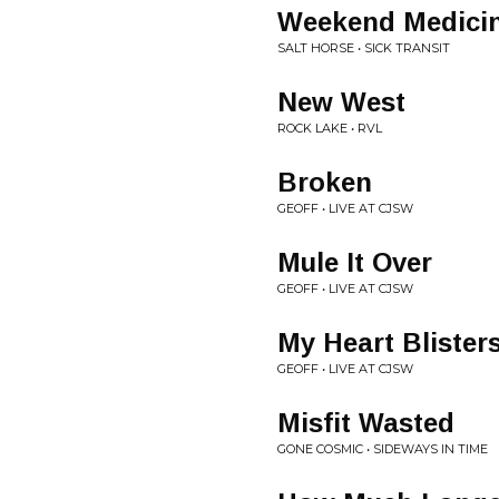
Weekend Medici
SALT HORSE • SICK TRANSIT
New West
ROCK LAKE • RVL
Broken
GEOFF • LIVE AT CJSW
Mule It Over
GEOFF • LIVE AT CJSW
My Heart Blister
GEOFF • LIVE AT CJSW
Misfit Wasted
GONE COSMIC • SIDEWAYS IN TIME