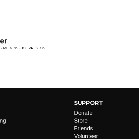
er
• MELVINS - JOE PRESTON
SUPPORT
Donate
ng
Store
Friends
Volunteer