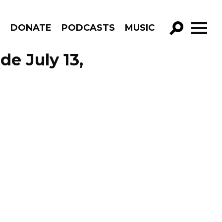
R
DONATE
PODCASTS
MUSIC
GO!
de July 13,