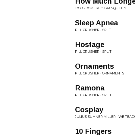
How Much Longe
13GO • DOMESTIC TRANQUILITY
Sleep Apnea
PILL CRUSHER • SPILT
Hostage
PILL CRUSHER • SPLIT
Ornaments
PILL CRUSHER • ORNAMENTS
Ramona
PILL CRUSHER • SPLIT
Cosplay
JULIUS SUMNER MILLER • WE TEA
10 Fingers