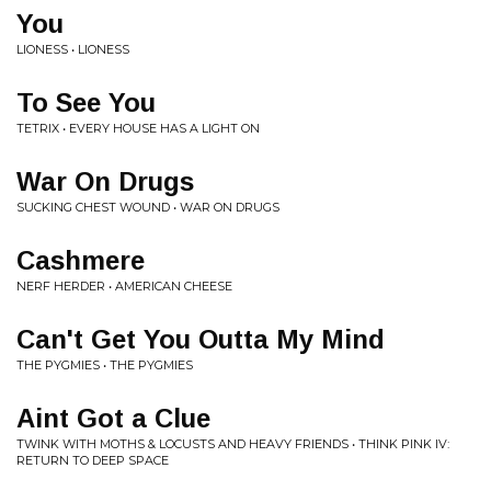
You
LIONESS • LIONESS
To See You
TETRIX • EVERY HOUSE HAS A LIGHT ON
War On Drugs
SUCKING CHEST WOUND • WAR ON DRUGS
Cashmere
NERF HERDER • AMERICAN CHEESE
Can't Get You Outta My Mind
THE PYGMIES • THE PYGMIES
Aint Got a Clue
TWINK WITH MOTHS & LOCUSTS AND HEAVY FRIENDS • THINK PINK IV:
RETURN TO DEEP SPACE