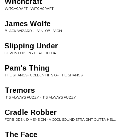
Witchcraft
WITCHCRAFT • WITCHCRAFT
James Wolfe
BLACK WIZARD • LIVIN' OBLIVION
Slipping Under
CHRON COBLIN • HERE BEFORE
Pam's Thing
THE SHANGS • GOLDEN HITS OF THE SHANGS
Tremors
IT'S ALWAYS FUZZY • IT'S ALWAYS FUZZY
Cradle Robber
FORBIDDEN DIMENSION • A COOL SOUND STRAIGHT OUTTA HELL
The Face