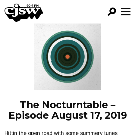
CJSW
GO!
FILTER BY:
PROGRAMS
EPISODES
NEWS
The Nocturntable –
Episode August 17, 2019
Hittin the open road with some summery tunes