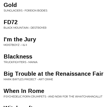
Gold
SUNGLACIERS • FOREIGN BODIES
FD72
BLACK MOUNTAIN • DESTROYER
I'm the Jury
MOISTBOYZ • I & II
Blackness
TRUCKFIGHTERS • MANIA
Big Trouble at the Renaissance Fair
MARK BIRTLES PROJECT • ART CRIME
When In Rome
PSYCHEDELIC PORN CRUMPETS • AND NOW FOR THE WHATCHAMACALLIT