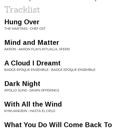
Tracklist
Hung Over
THE MARTINIS • CHEF OST
Mind and Matter
AKRON • AKRON PLAYS RITUALUL SFEREI
A Cloud I Dreamt
BADGE EPOQUE ENSEMBLE • BADGE EPOQUE ENSEMBLE
Dark Night
APOLLO SUNS • DAWN OFFERINGS
With All the Wind
KHRUANGBIN • HASTA EL CIELO
What You Do Will Come Back To