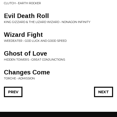
CLUTCH • EARTH ROCKER
Evil Death Roll
KING GIZZARD & THE LIZARD WIZARD • NONAGON INFINITY
Wizard Fight
WEEDEATER • GOD LUCK AND GOOD SPEED
Ghost of Love
HIDDEN TOWERS • GREAT CONJUNCTIONS
Changes Come
TORCHE • ADMISSION
PREV
NEXT