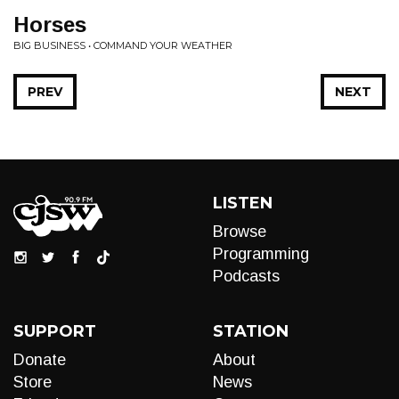
Horses
BIG BUSINESS • COMMAND YOUR WEATHER
PREV
NEXT
LISTEN
Browse
Programming
Podcasts
SUPPORT
STATION
Donate
About
Store
News