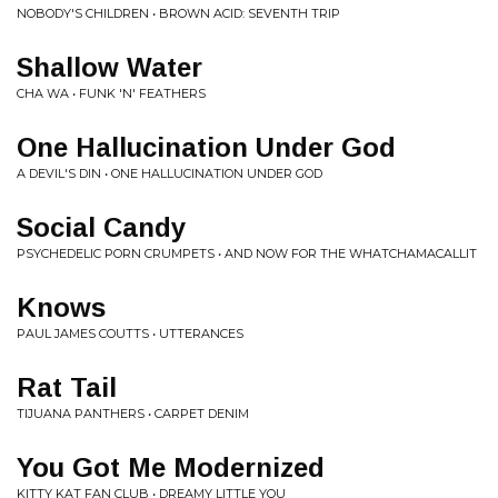
NOBODY'S CHILDREN • BROWN ACID: SEVENTH TRIP
Shallow Water
CHA WA • FUNK 'N' FEATHERS
One Hallucination Under God
A DEVIL'S DIN • ONE HALLUCINATION UNDER GOD
Social Candy
PSYCHEDELIC PORN CRUMPETS • AND NOW FOR THE WHATCHAMACALLIT
Knows
PAUL JAMES COUTTS • UTTERANCES
Rat Tail
TIJUANA PANTHERS • CARPET DENIM
You Got Me Modernized
KITTY KAT FAN CLUB • DREAMY LITTLE YOU