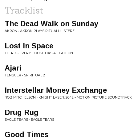
Tracklist
The Dead Walk on Sunday
AKRON • AKRON PLAYS RITUALUL SFEREI
Lost In Space
TETRIX • EVERY HOUSE HAS A LIGHT ON
Ajari
TENGGER • SPIRITUAL 2
Interstellar Money Exchange
ROB MITCHELSON • KNIGHT LASER: 2042 - MOTION PICTURE SOUNDTRACK
Drug Rug
EAGLE TEARS • EAGLE TEARS
Good Times