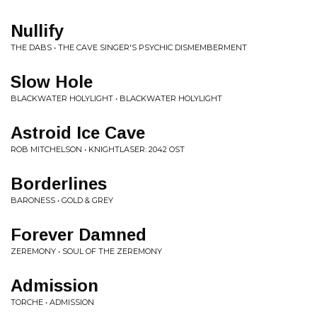
Nullify
THE DABS • THE CAVE SINGER'S PSYCHIC DISMEMBERMENT
Slow Hole
BLACKWATER HOLYLIGHT • BLACKWATER HOLYLIGHT
Astroid Ice Cave
ROB MITCHELSON • KNIGHTLASER: 2042 OST
Borderlines
BARONESS • GOLD & GREY
Forever Damned
ZEREMONY • SOUL OF THE ZEREMONY
Admission
TORCHE • ADMISSION