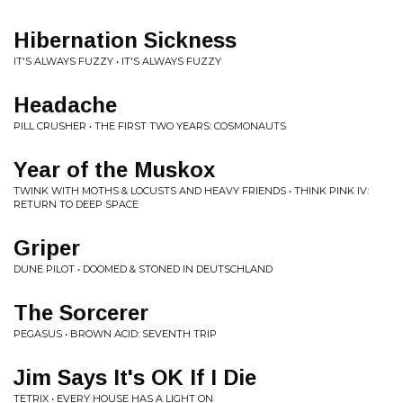
Hibernation Sickness
IT'S ALWAYS FUZZY • IT'S ALWAYS FUZZY
Headache
PILL CRUSHER • THE FIRST TWO YEARS: COSMONAUTS
Year of the Muskox
TWINK WITH MOTHS & LOCUSTS AND HEAVY FRIENDS • THINK PINK IV:
RETURN TO DEEP SPACE
Griper
DUNE PILOT • DOOMED & STONED IN DEUTSCHLAND
The Sorcerer
PEGASUS • BROWN ACID: SEVENTH TRIP
Jim Says It's OK If I Die
TETRIX • EVERY HOUSE HAS A LIGHT ON