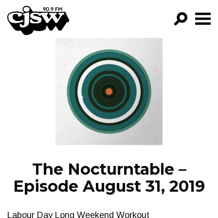
CJSW
GO!
FILTER BY:
PROGRAMS
EPISODES
NEWS
The Nocturntable –
Episode August 31, 2019
Labour Day Long Weekend Workout