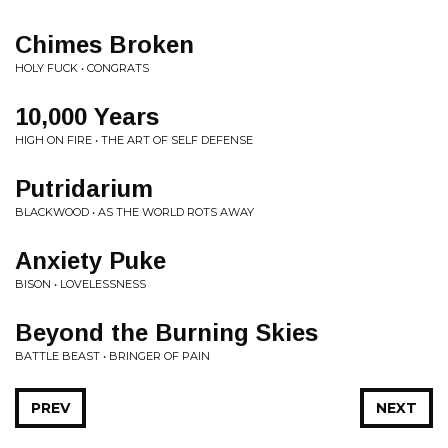
Chimes Broken
HOLY FUCK • CONGRATS
10,000 Years
HIGH ON FIRE • THE ART OF SELF DEFENSE
Putridarium
BLACKWOOD • AS THE WORLD ROTS AWAY
Anxiety Puke
BISON • LOVELESSNESS
Beyond the Burning Skies
BATTLE BEAST • BRINGER OF PAIN
PREV
NEXT