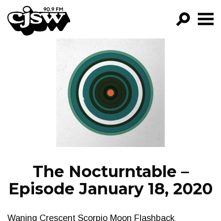
CJSW
GO!
FILTER BY:
PROGRAMS
EPISODES
NEWS
The Nocturntable –
Episode January 18, 2020
Waning Crescent Scorpio Moon Flashback