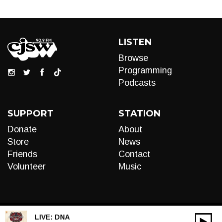
LISTEN
Browse
Programming
Podcasts
SUPPORT
STATION
Donate
About
Store
News
Friends
Contact
Volunteer
Music
LIVE:
DNA
00:00