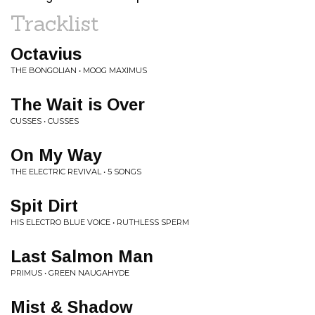
Tracklist
Octavius
THE BONGOLIAN • MOOG MAXIMUS
The Wait is Over
CUSSES • CUSSES
On My Way
THE ELECTRIC REVIVAL • 5 SONGS
Spit Dirt
HIS ELECTRO BLUE VOICE • RUTHLESS SPERM
Last Salmon Man
PRIMUS • GREEN NAUGAHYDE
Mist & Shadow