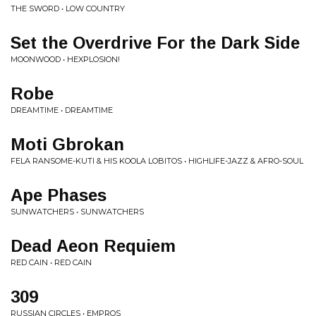
THE SWORD • LOW COUNTRY
Set the Overdrive For the Dark Side
MOONWOOD • HEXPLOSION!
Robe
DREAMTIME • DREAMTIME
Moti Gbrokan
FELA RANSOME-KUTI & HIS KOOLA LOBITOS • HIGHLIFE-JAZZ & AFRO-SOUL
Ape Phases
SUNWATCHERS • SUNWATCHERS
Dead Aeon Requiem
RED CAIN • RED CAIN
309
RUSSIAN CIRCLES • EMPROS