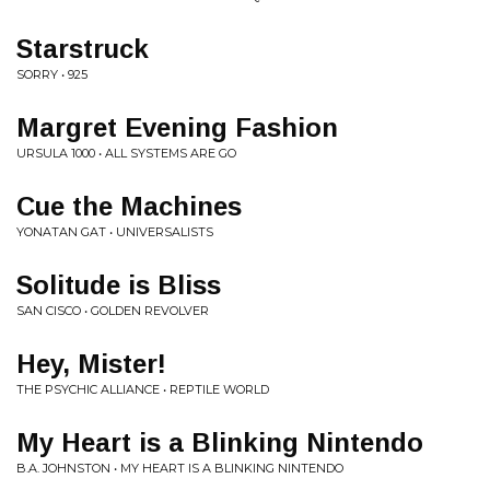
Starstruck
SORRY • 925
Margret Evening Fashion
URSULA 1000 • ALL SYSTEMS ARE GO
Cue the Machines
YONATAN GAT • UNIVERSALISTS
Solitude is Bliss
SAN CISCO • GOLDEN REVOLVER
Hey, Mister!
THE PSYCHIC ALLIANCE • REPTILE WORLD
My Heart is a Blinking Nintendo
B.A. JOHNSTON • MY HEART IS A BLINKING NINTENDO