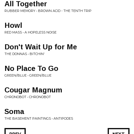
All Together
RUBBER MEMORY • BROWN ACID - THE TENTH TRIP
Howl
RED MASS • A HOPELESS NOISE
Don't Wait Up for Me
THE DONNAS • BITCHIN'
No Place To Go
GREEN/BLUE • GREEN/BLUE
Cougar Magnum
CHRONOBOT • CHRONOBOT
Soma
THE BASEMENT PAINTINGS • ANTIPODES