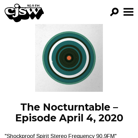
CJSW
GO!
FILTER BY:
PROGRAMS
EPISODES
NEWS
The Nocturntable –
Episode April 4, 2020
"Shockproof Spirit Stereo Frequency 90.9FM"