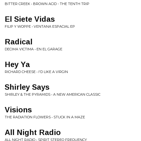
BITTER CREEK • BROWN ACID - THE TENTH TRIP
El Siete Vidas
FILIP Y WOPPE • VENTANA ESPACIAL EP
Radical
DECIMA VICTIMA • EN EL GARAGE
Hey Ya
RICHARD CHEESE • I'D LIKE A VIRGIN
Shirley Says
SHIRLEY & THE PYRAMIDS • A NEW AMERICAN CLASSIC
Visions
THE RADIATION FLOWERS • STUCK IN A MAZE
All Night Radio
ALL NIGHT RADIO • SPIRIT STEREO FREQUENCY