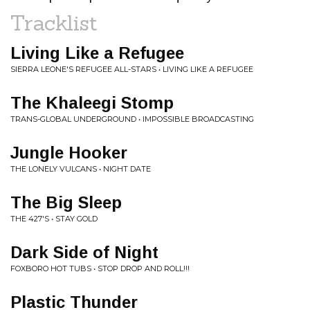
Tracklist
Living Like a Refugee
SIERRA LEONE'S REFUGEE ALL-STARS • LIVING LIKE A REFUGEE
The Khaleegi Stomp
TRANS-GLOBAL UNDERGROUND • IMPOSSIBLE BROADCASTING
Jungle Hooker
THE LONELY VULCANS • NIGHT DATE
The Big Sleep
THE 427'S • STAY GOLD
Dark Side of Night
FOXBORO HOT TUBS • STOP DROP AND ROLL!!!
Plastic Thunder