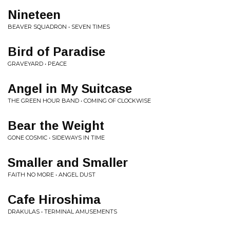
Nineteen
BEAVER SQUADRON • SEVEN TIMES
Bird of Paradise
GRAVEYARD • PEACE
Angel in My Suitcase
THE GREEN HOUR BAND • COMING OF CLOCKWISE
Bear the Weight
GONE COSMIC • SIDEWAYS IN TIME
Smaller and Smaller
FAITH NO MORE • ANGEL DUST
Cafe Hiroshima
DRAKULAS • TERMINAL AMUSEMENTS