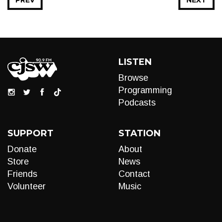
PREV
NEXT
LISTEN
Browse
Programming
Podcasts
SUPPORT
STATION
Donate
About
Store
News
Friends
Contact
Volunteer
Music