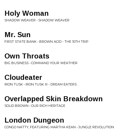
Holy Woman
SHADOW WEAVER • SHADOW WEAVER
Mr. Sun
FIRST STATE BANK • BROWN ACID - THE 10TH TRIP
Own Throats
BIG BUSINESS • COMMAND YOUR WEATHER
Cloudeater
IRON TUSK • IRON TUSK III - DREAM EATERS
Overlapped Skin Breakdown
SOLID BROWN • OUR RICH HERITAGE
London Dungeon
CONGO NATTY, FEATURING MARTHA KEAN • JUNGLE REVOLUTION