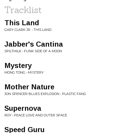
Tracklist
This Land
GARY CLARK JR. • THIS LAND
Jabber's Cantina
SPILTMILK • FUNK SIDE OF A MOON
Mystery
MONG TONG • MYSTERY
Mother Nature
JON SPENCER BLUES EXPLOSION • PLASTIC FANG
Supernova
ROY • PEACE LOVE AND OUTER SPACE
Speed Guru