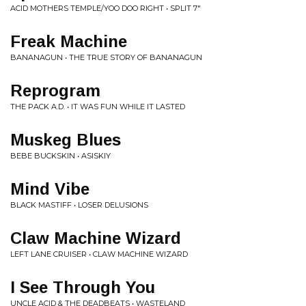
ACID MOTHERS TEMPLE/YOO DOO RIGHT • SPLIT 7"
Freak Machine
BANANAGUN • THE TRUE STORY OF BANANAGUN
Reprogram
THE PACK A.D. • IT WAS FUN WHILE IT LASTED
Muskeg Blues
BEBE BUCKSKIN • ASISKIY
Mind Vibe
BLACK MASTIFF • LOSER DELUSIONS
Claw Machine Wizard
LEFT LANE CRUISER • CLAW MACHINE WIZARD
I See Through You
UNCLE ACID & THE DEADBEATS • WASTELAND