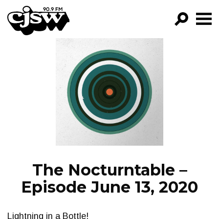
CJSW
GO!
FILTER BY:
PROGRAMS
EPISODES
NEWS
The Nocturntable –
Episode June 13, 2020
Lightning in a Bottle!