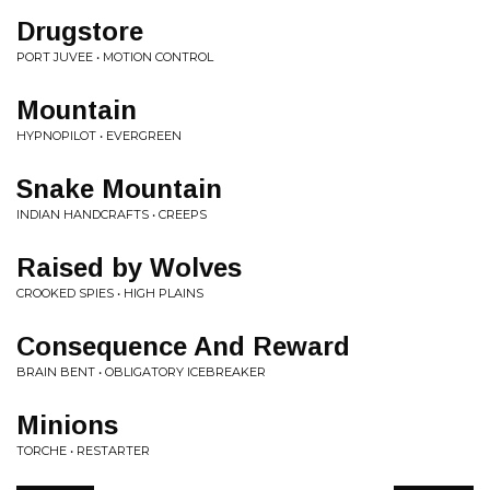
Drugstore
PORT JUVEE • MOTION CONTROL
Mountain
HYPNOPILOT • EVERGREEN
Snake Mountain
INDIAN HANDCRAFTS • CREEPS
Raised by Wolves
CROOKED SPIES • HIGH PLAINS
Consequence And Reward
BRAIN BENT • OBLIGATORY ICEBREAKER
Minions
TORCHE • RESTARTER