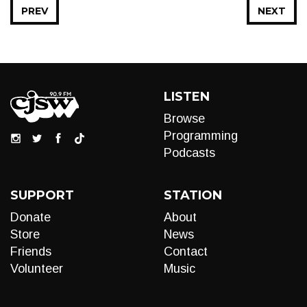
PREV
NEXT
LISTEN
Browse
Programming
Podcasts
SUPPORT
STATION
Donate
About
Store
News
Friends
Contact
Volunteer
Music