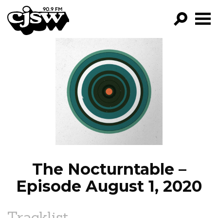
CJSW
GO!
FILTER BY:
PROGRAMS
EPISODES
NEWS
The Nocturntable –
Episode August 1, 2020
Tracklist