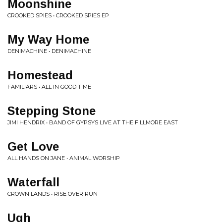
Moonshine
CROOKED SPIES • CROOKED SPIES EP
My Way Home
DENIMACHINE • DENIMACHINE
Homestead
FAMILIARS • ALL IN GOOD TIME
Stepping Stone
JIMI HENDRIX • BAND OF GYPSYS LIVE AT THE FILLMORE EAST
Get Love
ALL HANDS ON JANE • ANIMAL WORSHIP
Waterfall
CROWN LANDS • RISE OVER RUN
Ugh