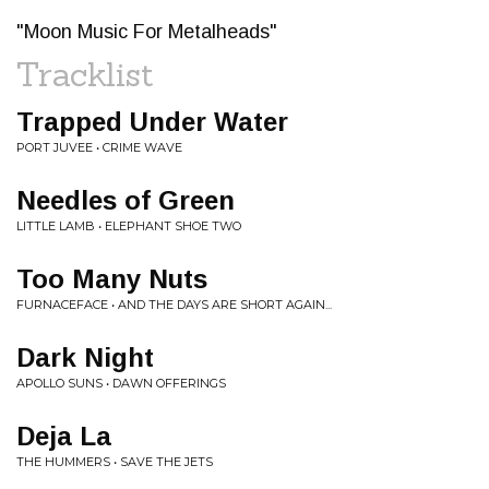
"Moon Music For Metalheads"
Tracklist
Trapped Under Water
PORT JUVEE • CRIME WAVE
Needles of Green
LITTLE LAMB • ELEPHANT SHOE TWO
Too Many Nuts
FURNACEFACE • AND THE DAYS ARE SHORT AGAIN...
Dark Night
APOLLO SUNS • DAWN OFFERINGS
Deja La
THE HUMMERS • SAVE THE JETS