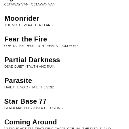
GETAWAY VAN • GETAWAY VAN
Moonrider
THE MOTHERCRAFT • PILLARS
Fear the Fire
ORBITAL EXPRESS • LIGHT YEARS FROM HOME
Partial Darkness
DEAD QUIET • TRUTH AND RUIN
Parasite
HAIL THE VOID • HAIL THE VOID
Star Base 77
BLACK MASTIFF • LOSER DELUSIONS
Coming Around
VARIOUS ARTISTS, FEATURING CHRON GOBLIN • THE SLED ISLAND