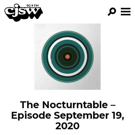
CJSW
GO!
FILTER BY:
PROGRAMS
EPISODES
NEWS
The Nocturntable –
Episode September 19,
2020