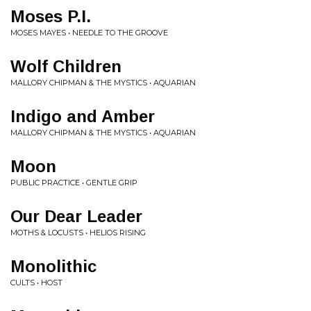
Moses P.I.
MOSES MAYES • NEEDLE TO THE GROOVE
Wolf Children
MALLORY CHIPMAN & THE MYSTICS • AQUARIAN
Indigo and Amber
MALLORY CHIPMAN & THE MYSTICS • AQUARIAN
Moon
PUBLIC PRACTICE • GENTLE GRIP
Our Dear Leader
MOTHS & LOCUSTS • HELIOS RISING
Monolithic
CULTS • HOST