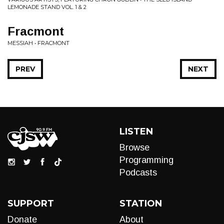
LEMONADE STAND VOL. 1 & 2
Fracmont
MESSIAH • FRACMONT
PREV
NEXT
LISTEN
Browse
Programming
Podcasts
SUPPORT
STATION
Donate
About