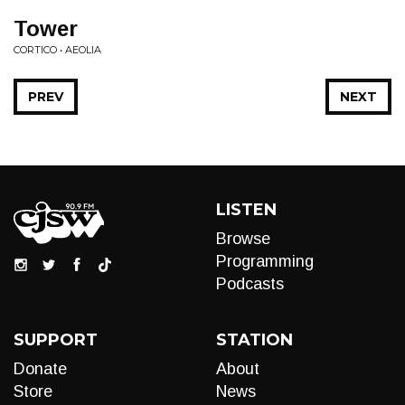
Tower
CORTICO • AEOLIA
PREV
NEXT
LISTEN
Browse
Programming
Podcasts
SUPPORT
STATION
Donate
About
Store
News