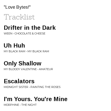
"Love Bytes!"
Tracklist
Drifter in the Dark
WEEN • CHOCOLATE & CHEESE
Uh Huh
MY BLACK RAM • MY BLACK RAM
Only Shallow
MY BLOODY VALENTINE • AMATEUR
Escalators
MIDNIGHT SISTER • PAINTING THE ROSES
I'm Yours. You're Mine
MORPHINE • THE NIGHT