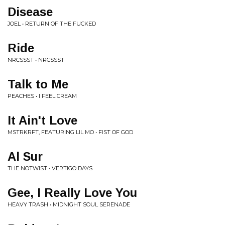
Disease
JOEL • RETURN OF THE FUCKED
Ride
NRCSSST • NRCSSST
Talk to Me
PEACHES • I FEEL CREAM
It Ain't Love
MSTRKRFT, FEATURING LIL MO • FIST OF GOD
Al Sur
THE NOTWIST • VERTIGO DAYS
Gee, I Really Love You
HEAVY TRASH • MIDNIGHT SOUL SERENADE