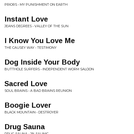
PRIORS • MY PUNISHMENT ON EARTH
Instant Love
JEANS DEGREES • VALLEY OF THE SUN
I Know You Love Me
THE CAUSEY WAY • TESTIMONY
Dog Inside Your Body
BUTTHOLE SURFERS • INDEPENDENT WORM SALOON
Sacred Love
SOUL BRAINS • A BAD BRAINS REUNION
Boogie Lover
BLACK MOUNTAIN • DESTROYER
Drug Sauna
DRUG SAUNA • 2% SAUNIC