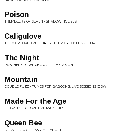
Poison
TREMBLERS OF SEVEN • SHADOW HOUSES
Caligulove
THEM CROOKED VULTURES • THEM CROOKED VULTURES
The Night
PSYCHEDELIC WITCHCRAFT • THE VISION
Mountain
DOUBLE FUZZ • TUNES FOR BABOONS: LIVE SESSIONS CJSW
Made For the Age
HEAVY EYES • LOVE LIKE MACHINES
Queen Bee
CHEAP TRICK • HEAVY METAL OST