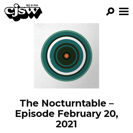
CJSW
GO!
FILTER BY:
PROGRAMS
EPISODES
NEWS
The Nocturntable –
Episode February 20,
2021