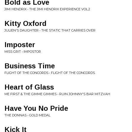
Bold as Love
JIMI HENDRIX • THE JIMI HENDRIX EXPERIENCE VOL.2
Kitty Oxford
JULIEN'S DAUGHTER • THE STATIC THAT CARRIES OVER
Imposter
MISS GRIT • IMPOSTOR
Business Time
FLIGHT OF THE CONCORDS • FLIGHT OF THE CONCORDS
Heart of Glass
ME FIRST & THE GIMME GIMMES • RUIN JOHNNY'S BAR MITZVAH
Have You No Pride
THE DONNAS • GOLD MEDAL
Kick It